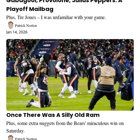
Gabagool, Provolone, Julius Peppers: A 
Playoff Mailbag
Plus, Tre Jones – I was unfamiliar with your game.
Patrick Norton
Jan 14, 2026
Once There Was A Silly Old Ram
Plus, some extra nuggets from the Bears' miraculous win on 
Saturday.
Patrick Norton