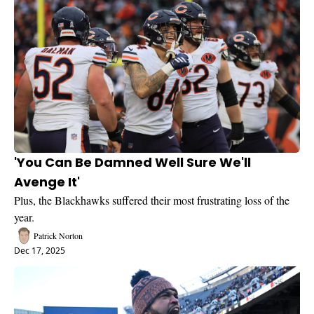
'You Can Be Damned Well Sure We'll 
Avenge It'
Plus, the Blackhawks suffered their most frustrating loss of the 
year.
Patrick Norton
Dec 17, 2025