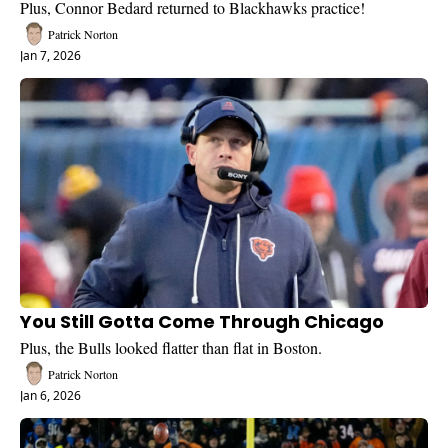
Plus, Connor Bedard returned to Blackhawks practice!
Patrick Norton
Jan 7, 2026
You Still Gotta Come Through Chicago
Plus, the Bulls looked flatter than flat in Boston.
Patrick Norton
Jan 6, 2026