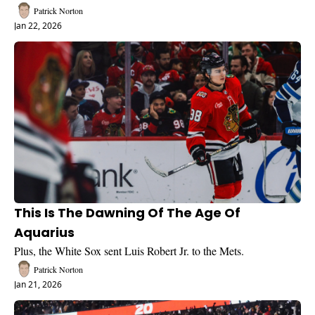
Patrick Norton
Jan 22, 2026
This Is The Dawning Of The Age Of 
Aquarius
Plus, the White Sox sent Luis Robert Jr. to the Mets.
Patrick Norton
Jan 21, 2026