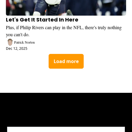
Let's Get It Started In Here
Plus, if Philip Rivers can play in the NFL, there's truly nothing 
you can't do.
Patrick Norton
Dec 12, 2025
Load more
Get CHGO Sports Daily in your 
inbox!