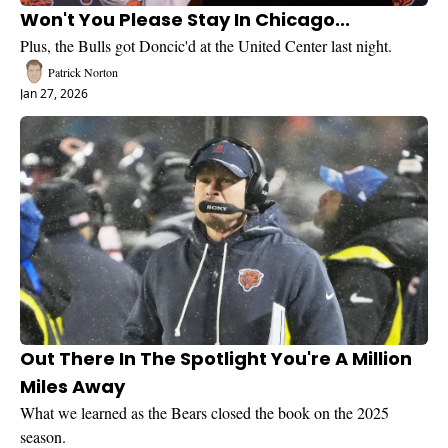
Won't You Please Stay In Chicago...
Plus, the Bulls got Doncic'd at the United Center last night.
Patrick Norton
Jan 27, 2026
Out There In The Spotlight You're A Million 
Miles Away
What we learned as the Bears closed the book on the 2025 
season.