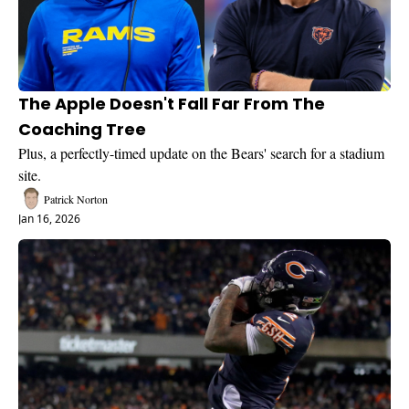
The Apple Doesn't Fall Far From The 
Coaching Tree
Plus, a perfectly-timed update on the Bears' search for a stadium 
site.
Patrick Norton
Jan 16, 2026