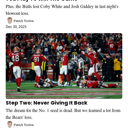
Plus, the Bulls lost Coby White and Josh Giddey in last night's 
blowout loss.
Patrick Norton
Dec 30, 2025
Step Two: Never Giving It Back
The dream for the No. 1 seed is dead. But we learned a lot from 
the Bears' loss.
Patrick Norton