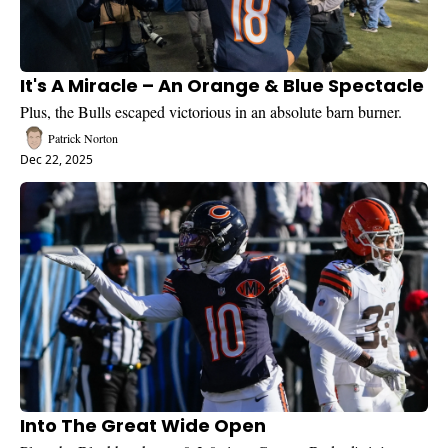
It's A Miracle – An Orange & Blue Spectacle
Plus, the Bulls escaped victorious in an absolute barn burner.
Patrick Norton
Dec 22, 2025
Into The Great Wide Open