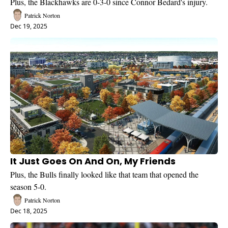
Plus, the Blackhawks are 0-3-0 since Connor Bedard's injury.
Patrick Norton
Dec 19, 2025
It Just Goes On And On, My Friends
Plus, the Bulls finally looked like that team that opened the 
season 5-0.
Patrick Norton
Dec 18, 2025