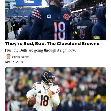
They're Bad, Bad: The Cleveland Browns
Plus, the Bulls are going through it right now.
Patrick Norton
Dec 15, 2025