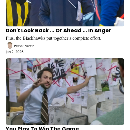
Don't Look Back ... Or Ahead ... In Anger
Plus, the Blackhawks put together a complete effort.
Patrick Norton
Jan 2, 2026
You Play To Win The Game