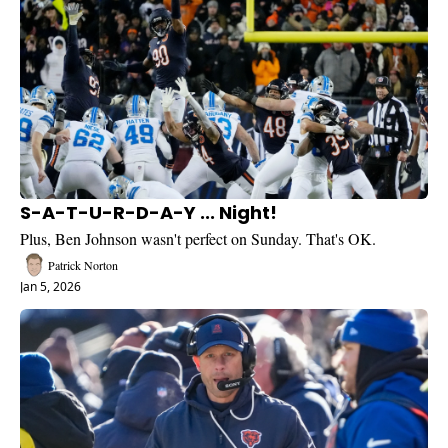
S-A-T-U-R-D-A-Y ... Night!
Plus, Ben Johnson wasn't perfect on Sunday. That's OK.
Patrick Norton
Jan 5, 2026