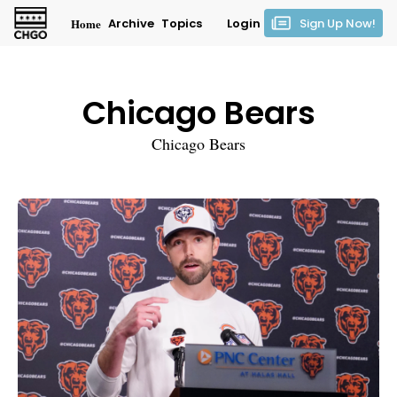
Home
Archive
Topics
Login
Sign Up Now!
Chicago Bears
Chicago Bears