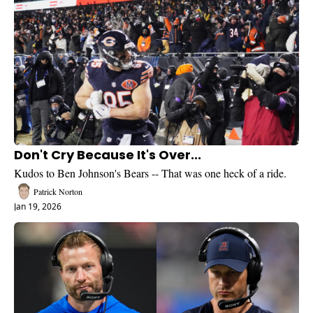
Don't Cry Because It's Over...
Kudos to Ben Johnson's Bears -- That was one heck of a ride. 
Patrick Norton
Jan 19, 2026