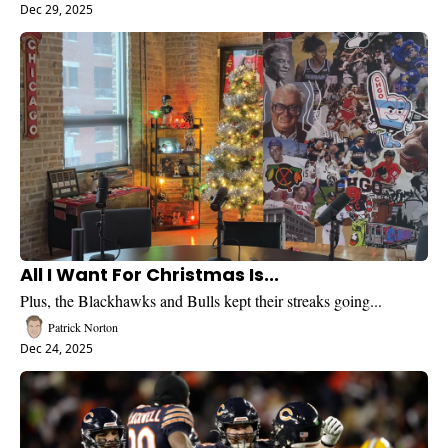
Dec 29, 2025
All I Want For Christmas Is...
Plus, the Blackhawks and Bulls kept their streaks going...
Patrick Norton
Dec 24, 2025