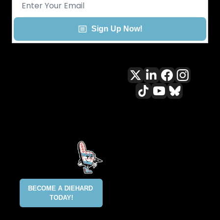
Sign Up Now!
All content included on this site 
is and shall continue to be the 
property of ALLCITY Network 
Inc.. or its content suppliers and 
is protected under applicable 
copyright, trademark, and other 
proprietary rights. CHGO, the 
CHGO design marks, DIEHARD, 
ALLCITY NETWORK, and the 
BECOME A DIEHARD 
ALLCITY NETWORK design marks 
TODAY!
are registered trademarks 
owned and controlled by ALLCITY 