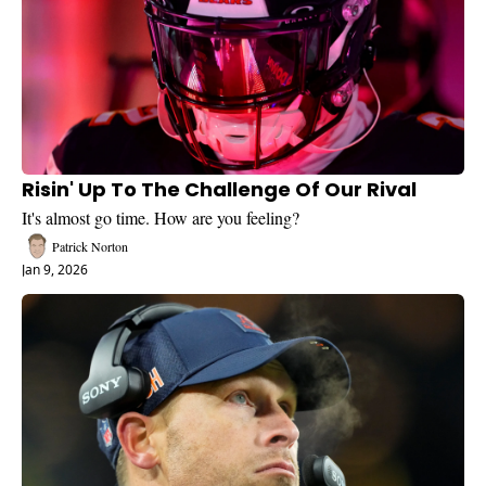
Risin' Up To The Challenge Of Our Rival
It's almost go time. How are you feeling?
Patrick Norton
Jan 9, 2026