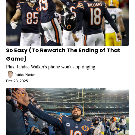
So Easy (To Rewatch The Ending of That 
Game)
Plus, Jahdae Walker's phone won't stop ringing.
Patrick Norton
Dec 23, 2025