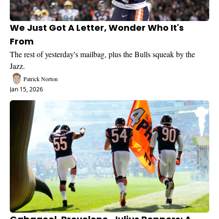
We Just Got A Letter, Wonder Who It's 
From
The rest of yesterday's mailbag, plus the Bulls squeak by the 
Jazz.
Patrick Norton
Jan 15, 2026