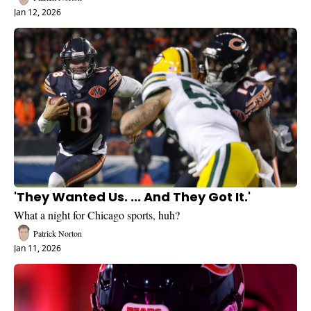
Jan 12, 2026
'They Wanted Us. ... And They Got It.'
What a night for Chicago sports, huh?
Patrick Norton
Jan 11, 2026