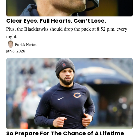
Clear Eyes. Full Hearts. Can’t Lose.
Plus, the Blackhawks should drop the puck at 8:52 p.m. every 
night.
Patrick Norton
Jan 8, 2026
So Prepare For The Chance of A Lifetime