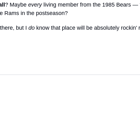
ll
? Maybe 
every
 living member from the 1985 Bears — 
the Rams in the postseason?
there, but I 
do
 know that place will be absolutely rockin’ 