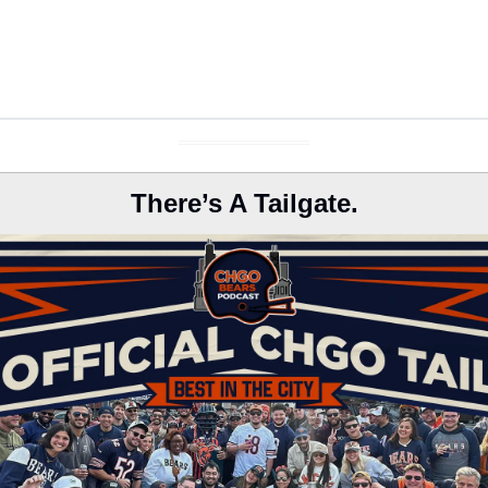
There’s A Tailgate.