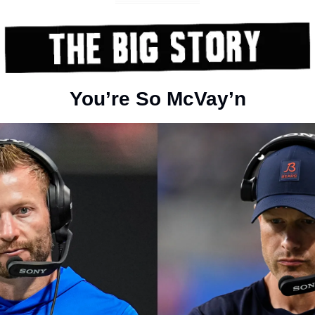
You’re So McVay’n