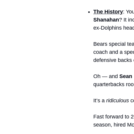
The History
: Yo
Shanahan
? It i
ex-Dolphins hea
Bears special te
coach and a spec
defensive backs 
Oh — and 
Sean
quarterbacks roo
It’s a 
ridiculous
 c
Fast forward to 
season, hired Mc