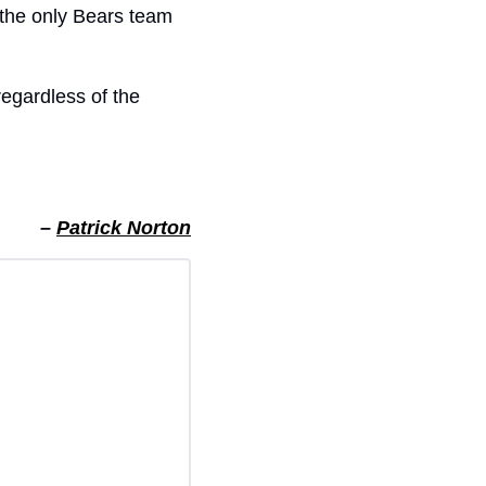
the only Bears team 
regardless of the 
– 
Patrick Norton