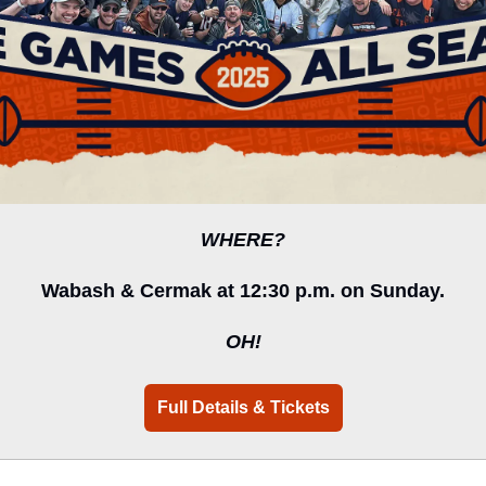
WHERE?
Wabash & Cermak at 12:30 p.m. on Sunday.
OH!
Full Details & Tickets