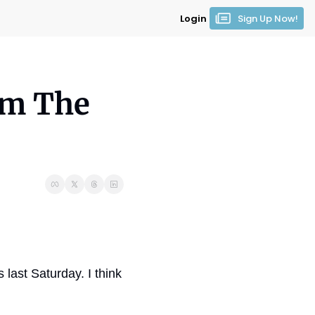
Login
Sign Up Now!
om The 
last Saturday. I think 