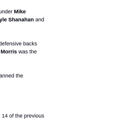
under 
Mike 
yle Shanahan
 and 
 defensive backs 
Morris
 was the 
anned the 
 14 of the previous 