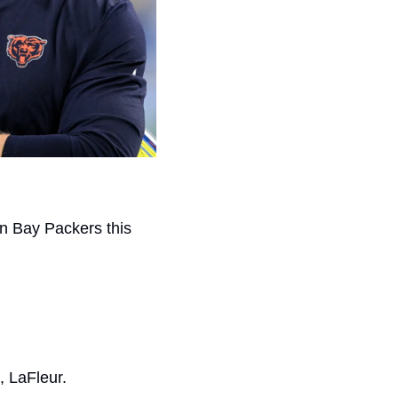
n Bay Packers this 
, LaFleur.