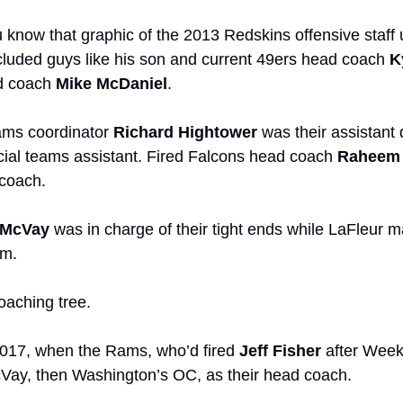
u know that graphic of the 2013 Redskins offensive staff 
ncluded guys like his son and current 49ers head coach 
K
d coach 
Mike McDaniel
. 
ams coordinator 
Richard Hightower
 was their assistant
ial teams assistant. Fired Falcons head coach 
Raheem 
coach.
 McVay
 was in charge of their tight ends while
LaFleur m
m. 
oaching tree.
2017, when the Rams, who’d fired 
Jeff Fisher
 after Week
Vay, then Washington’s OC, as their head coach.