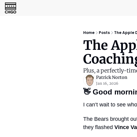
Home
Posts
The Apple D
The Appl
Coachin
Plus, a perfectly-tim
Patrick Norton
Jan 16, 2026
👋
Good morni
I can’t wait to see wh
The Bears brought out
they flashed 
Vince V