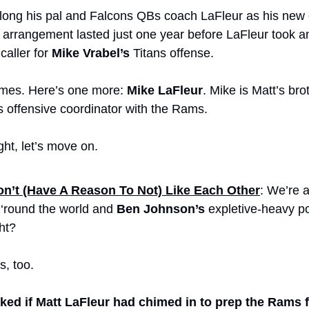
ong his pal and Falcons QBs coach LaFleur as his new o
 arrangement lasted just one year before LaFleur took an
aller for 
Mike Vrabel’s
 Titans offense.
ames. Here’s one more: 
Mike LaFleur
. Mike is Matt’s brot
s offensive coordinator with the Rams. 
ght, let’s move on.
n’t (Have A Reason To Not) Like Each Other
: We’re al
round the world and 
Ben Johnson’s
 expletive-heavy p
ht? 
s, too.
ed if Matt LaFleur had chimed in to prep the Rams f