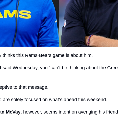
y thinks this Rams-Bears game is about him.
I
 said Wednesday, you “can’t be thinking about the Gree
ptive to that message.
 are solely focused on what’s ahead this weekend.
an McVay
, however, seems intent on avenging his friend