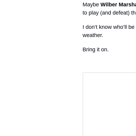
Maybe 
Wilber Marsha
to play (and defeat) 
I don’t know who’ll be 
weather.
Bring it on. 