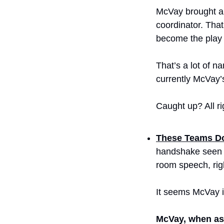
McVay brought al
coordinator. That
become the play c
That’s a lot of n
currently McVay’
Caught up? All ri
These Teams Do
handshake seen ‘
room speech, rig
It seems McVay i
McVay, when ask