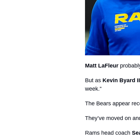
Matt LaFleur
 probabl
But as 
Kevin Byard II
week.”
The Bears appear rece
They’ve moved on and
Rams head coach 
Se