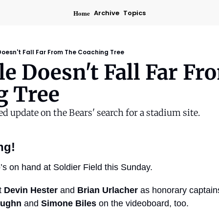
Home
Archive
Topics
oesn't Fall Far From The Coaching Tree
e Doesn't Fall Far Fr
g Tree
ed update on the Bears' search for a stadium site.
ng!
o’s on hand at Soldier Field this Sunday.
 
Devin Hester
 and 
Brian Urlacher
 as honorary captains 
aughn
 and 
Simone Biles
 on the videoboard, too.