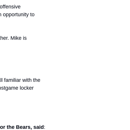
ffensive 
 opportunity to 
her. Mike is 
l familiar with the 
ostgame locker 
or the Bears, said
: 