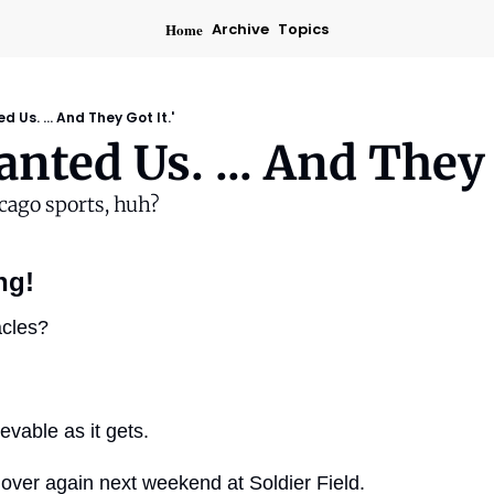
Home
Archive
Topics
 Us. ... And They Got It.'
nted Us. ... And They G
cago sports, huh?
ng!
acles?
evable as it gets.
l over again next weekend at Soldier Field.