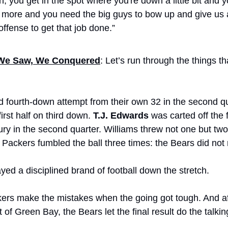
n, you get in the spot where you're down a little bit and 
 bit more and you need the big guys to bow up and give us 
 offense to get that job done.”
We Saw, We Conquered
: Let’s run through the things th
d fourth-down attempt from their own 32 in the second qu
irst half on third down. 
T.J. Edwards
 was carted off the fi
ury in the second quarter. Williams threw not one but two 
Packers fumbled the ball three times: the Bears did not 
yed a disciplined brand of football down the stretch. 
ers make the mistakes when the going got tough. And afte
t of Green Bay, the Bears let the final result do the talkin