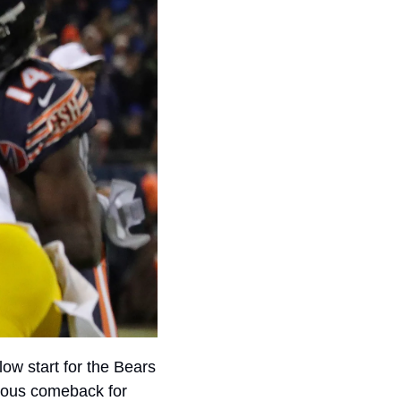
ow start for the Bears 
 collapsing in the second half and another miraculous comeback for 