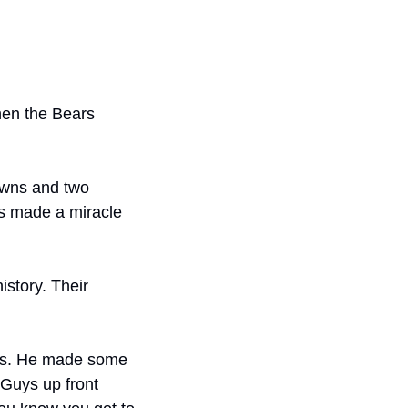
en the Bears 
wns and two 
ms made a miracle 
story. Their 
us. He made some 
Guys up front 