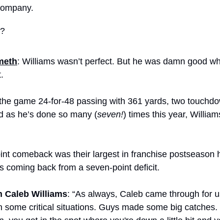
company.
g?
meth
: Williams wasn’t perfect. But he was damn good wh
.
the game 24-for-48 passing with 361 yards, two touchdo
nd as he’s done so many (
seven!
) times this year, Willia
nt comeback was their largest in franchise postseason hi
s coming back from a seven-point deficit.
 Caleb Williams
: “As always, Caleb came through for 
n some critical situations. Guys made some big catches. 