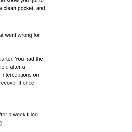
you know you got to 
a clean pocket, and 
at went wrong for 
arter. You had the 
eld after a 
interceptions on 
recover it once.
r a week filled 
g.