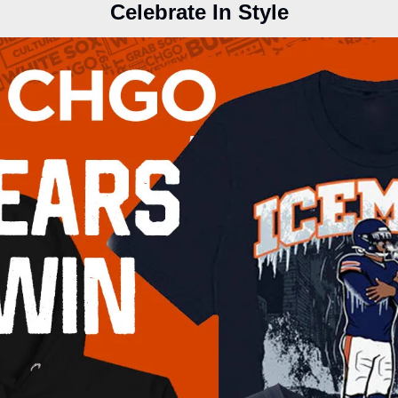
Celebrate In Style