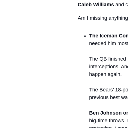
Caleb Williams
 and 
Am I missing anythin
The Iceman Co
needed him most
The QB finished 
interceptions. A
happen again.
The Bears’ 18-poi
previous best wa
Ben Johnson on
big-time throws i