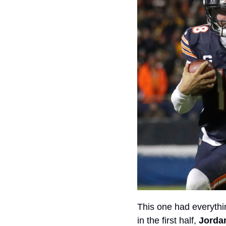
This one had everythin
in the first half, 
Jorda