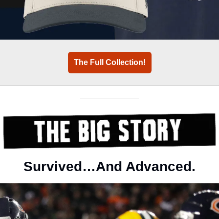
The Full Collection!
Survived…And Advanced.