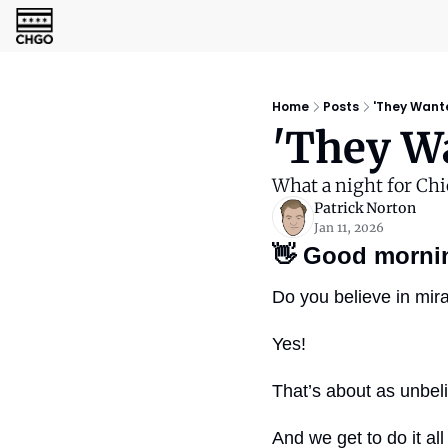
Home
Posts
'They Wanted
'They Wa
What a night for Chi
Patrick Norton
Jan 11, 2026
👋
Good morni
Do you believe in mir
Yes!
That’s about as unbeli
And we get to do it al