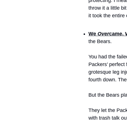
protecting. I mea
throw it a little
it took the entire
We 
Over
came, 
the Bears.
You had the faile
Packers’ perfect f
grotesque leg inj
fourth down. The 
But the Bears pla
They let the Pack
with trash talk ou