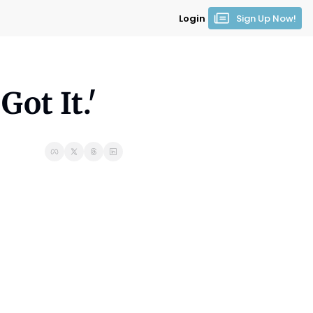
Login
Sign Up Now!
ot It.'