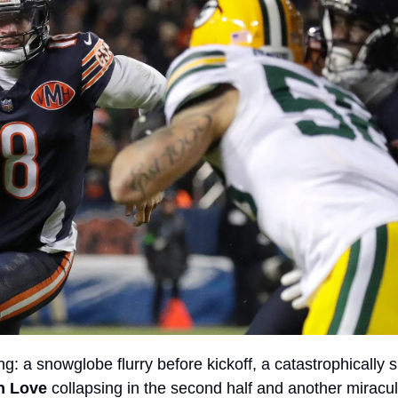
g: a snowglobe flurry before kickoff, a catastrophically sl
n Love