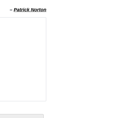
– 
Patrick Norton