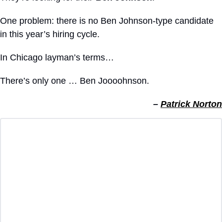
One problem: there is no Ben Johnson-type candidate 
in this year’s hiring cycle.
In Chicago layman’s terms… 
There’s only one … Ben Joooohnson.
– 
Patrick Norton