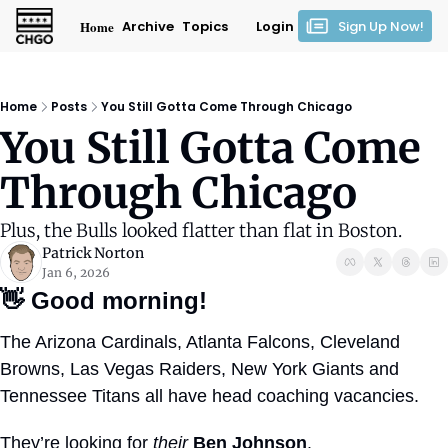
Home
Archive
Topics
Login
Sign Up Now!
Home
Posts
You Still Gotta Come Through Chicago
You Still Gotta Come 
Through Chicago
Plus, the Bulls looked flatter than flat in Boston.
Patrick Norton
Jan 6, 2026
👋
Good morning!
The Arizona Cardinals, Atlanta Falcons, Cleveland 
Browns, Las Vegas Raiders, New York Giants and 
Tennessee Titans all have head coaching vacancies.
They’re looking for 
their
Ben Johnson
.