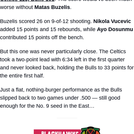
worse without 
Matas Buzelis
.
Buzelis scored 26 on 9-of-12 shooting. 
Nikola Vucevic
added 15 points and 15 rebounds, while 
Ayo Dosunmu
contributed 15 points off the bench. 
But this one was never particularly close. The Celtics 
took a two-point lead with 6:34 left in the first quarter 
and never looked back, holding the Bulls to 33 points for 
the entire first half.
Just a flat, nothing-burger performance as the Bulls 
slipped back to two games under .500 — still good 
enough for the No. 9 seed in the East…