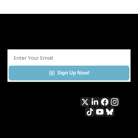
Get CHGO Sports Daily in your 
inbox!
Sign Up Now!
All content included on this site 
is and shall continue to be the 
property of ALLCITY Network 