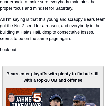
quarterback to make sure everybody maintains the 
proper focus and mindset for Saturday.
All I’m saying is that this young and scrappy Bears team 
got the No. 2 seed for a reason, and everybody in the 
building at Halas Hall, despite consecutive losses, 
seems to be on the same page again.
Look out.
Bears enter playoffs with plenty to fix but still 
with a top-10 QB and offense