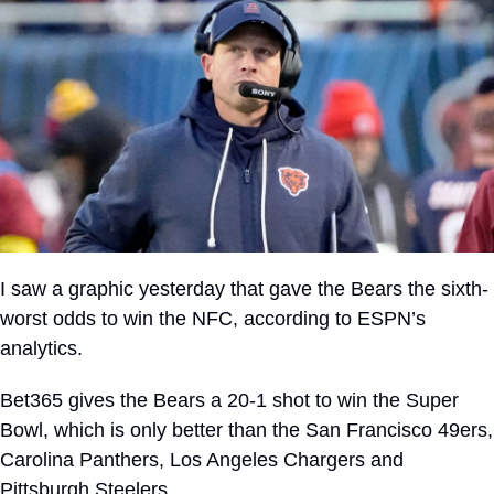
I saw a graphic yesterday that gave the Bears the sixth-
worst odds to win the NFC, according to ESPN’s 
analytics. 
Bet365 gives the Bears a 20-1 shot to win the Super 
Bowl, which is only better than the San Francisco 49ers, 
Carolina Panthers, Los Angeles Chargers and 
Pittsburgh Steelers.