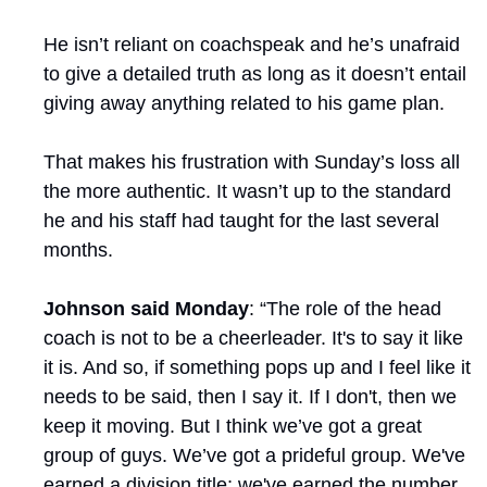
He isn’t reliant on coachspeak and he’s unafraid 
to give a detailed truth as long as it doesn’t entail 
giving away anything related to his game plan.
That makes his frustration with Sunday’s loss all 
the more authentic. It wasn’t up to the standard 
he and his staff had taught for the last several 
months.
Johnson said Monday
: “The role of the head 
coach is not to be a cheerleader. It's to say it like 
it is. And so, if something pops up and I feel like it 
needs to be said, then I say it. If I don't, then we 
keep it moving. But I think we’ve got a great 
group of guys. We’ve got a prideful group. We've 
earned a division title; we've earned the number 