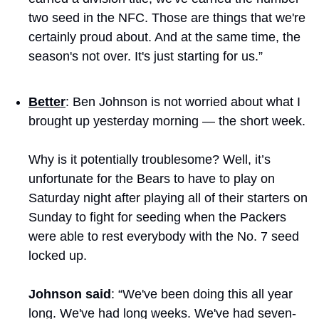
two seed in the NFC. Those are things that we're 
certainly proud about. And at the same time, the 
season's not over. It's just starting for us.”
Better
: Ben Johnson is not worried about what I 
brought up yesterday morning — the short week.
Why is it potentially troublesome? Well, it’s 
unfortunate for the Bears to have to play on 
Saturday night after playing all of their starters on 
Sunday to fight for seeding when the Packers 
were able to rest everybody with the No. 7 seed 
locked up.
Johnson said
: “We've been doing this all year 
long. We've had long weeks. We've had seven-