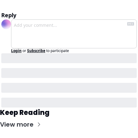
Reply
Login
or
Subscribe
to participate
Keep Reading
View more