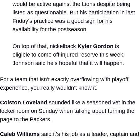
would be active against the Lions despite being 
listed as questionable. But his participation in last 
Friday’s practice was a good sign for his 
availability for the postseason. 
On top of that, nickelback 
Kyler Gordon
 is 
eligible to come off injured reserve this week. 
Johnson said he’s hopeful that it will happen.
For a team that isn’t exactly overflowing with playoff 
experience, you really wouldn’t know it.
Colston Loveland
 sounded like a seasoned vet in the 
locker room on Sunday when talking about turning the 
page to the Packers.
Caleb Williams
 said it’s his job as a leader, captain and 