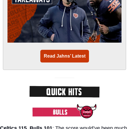
Read Jahns’ Latest
Celtics 115, Bulls 101
: The score would’ve been much 