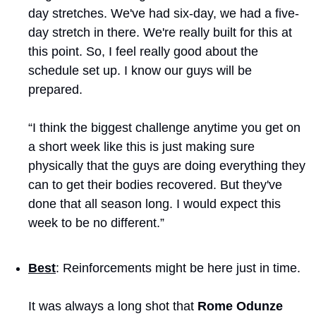
day stretches. We've had six-day, we had a five-
day stretch in there. We're really built for this at 
this point. So, I feel really good about the 
schedule set up. I know our guys will be 
prepared. 
“I think the biggest challenge anytime you get on 
a short week like this is just making sure 
physically that the guys are doing everything they 
can to get their bodies recovered. But they've 
done that all season long. I would expect this 
week to be no different.”
Best
: Reinforcements might be here just in time.
It was always a long shot that 
Rome Odunze