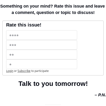
Something on your mind? Rate this issue and leave 
a comment, question or topic to discuss!
Rate this issue!
⭐️⭐️⭐️⭐️
⭐️⭐️⭐️
⭐️⭐️
⭐️
Login
or
Subscribe
to participate
Talk to you tomorrow!
– P.N.