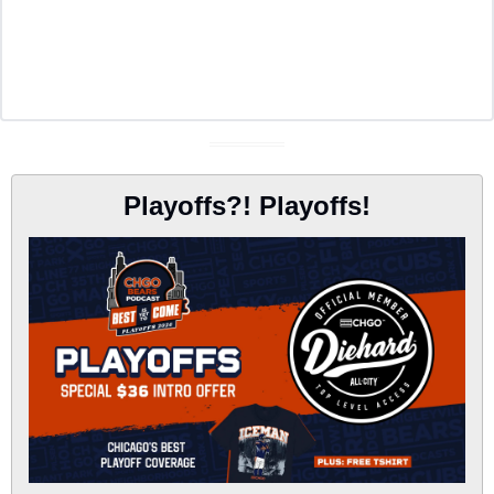
Playoffs?! Playoffs!