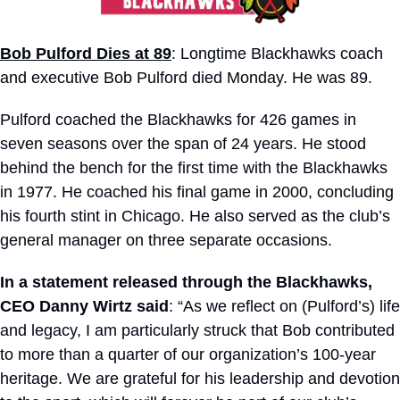
Bob Pulford Dies at 89
: Longtime Blackhawks coach 
and executive Bob Pulford died Monday. He was 89.
Pulford coached the Blackhawks for 426 games in 
seven seasons over the span of 24 years. He stood 
behind the bench for the first time with the Blackhawks 
in 1977. He coached his final game in 2000, concluding 
his fourth stint in Chicago. He also served as the club’s 
general manager on three separate occasions. 
In a statement released through the Blackhawks, 
CEO Danny Wirtz said
: “As we reflect on (Pulford’s) life 
and legacy, I am particularly struck that Bob contributed 
to more than a quarter of our organization’s 100-year 
heritage. We are grateful for his leadership and devotion 