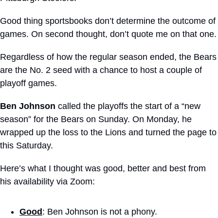
Good thing sportsbooks don’t determine the outcome of 
games. On second thought, don’t quote me on that one.
Regardless of how the regular season ended, the Bears 
are the No. 2 seed with a chance to host a couple of 
playoff games.
Ben Johnson
 called the playoffs the start of a “new 
season” for the Bears on Sunday. On Monday, he 
wrapped up the loss to the Lions and turned the page to 
this Saturday.
Here’s what I thought was good, better and best from 
his availability via Zoom:
Good
: Ben Johnson is not a phony. 