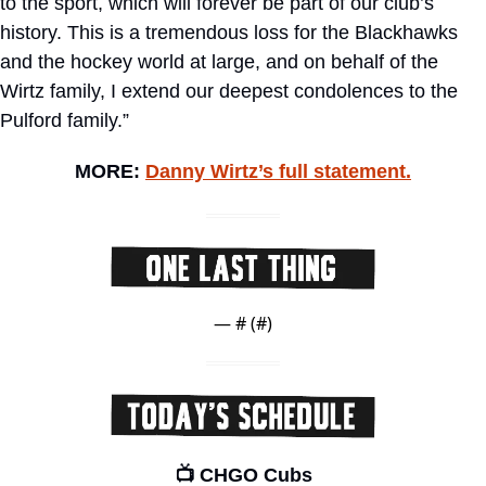
to the sport, which will forever be part of our club’s 
history. This is a tremendous loss for the Blackhawks 
and the hockey world at large, and on behalf of the 
Wirtz family, I extend our deepest condolences to the 
Pulford family.”
MORE: 
Danny Wirtz’s full statement.
— #
 (#
)
📺 CHGO Cubs