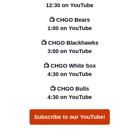
12:30 on YouTube
📺 CHGO Bears
1:00 on YouTube
📺 CHGO Blackhawks
3:00 on YouTube
📺 CHGO White Sox
4:30 on YouTube
📺 CHGO Bulls
4:30 on YouTube
Subscribe to our YouTube!