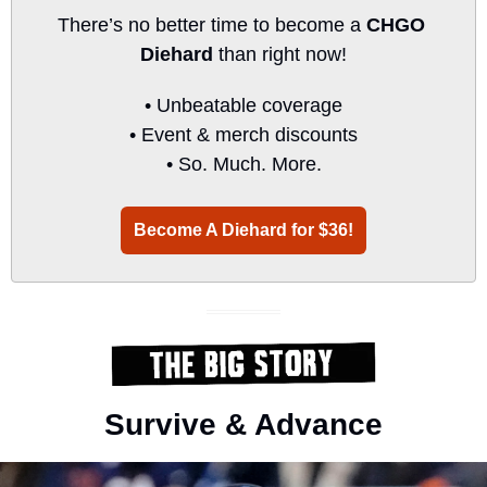
There’s no better time to become a 
CHGO 
Diehard
 than right now!
• Unbeatable coverage
• Event & merch discounts
• So. Much. More.
Become A Diehard for $36!
Survive & Advance