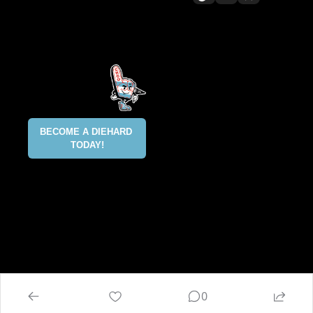
All content included on this site 
is and shall continue to be the 
property of ALLCITY Network 
Inc.. or its content suppliers and 
is protected under applicable 
copyright, trademark, and other 
proprietary rights. CHGO, the 
CHGO design marks, DIEHARD, 
ALLCITY NETWORK, and the 
BECOME A DIEHARD 
ALLCITY NETWORK design marks 
TODAY!
are registered trademarks 
owned and controlled by ALLCITY 
Network Inc. This list is not 
exhaustive and ALLCITY Network 
Inc. does not waive its rights in 
regard to other trademarks not 
listed.
@2025 ALLCITY NETWORK INC 
ALL RIGHTS RESERVED
0