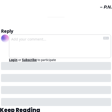
– P.N.
Reply
Login
or
Subscribe
to participate
Keep Reading