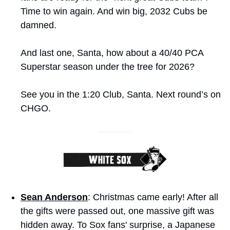
Time to win again. And win big, 2032 Cubs be 
damned.
And last one, Santa, how about a 40/40 PCA 
Superstar season under the tree for 2026?
See you in the 1:20 Club, Santa. Next round’s on 
CHGO. 
Sean Anderson
: Christmas came early! After all 
the gifts were passed out, one massive gift was 
hidden away. To Sox fans' surprise, a Japanese 