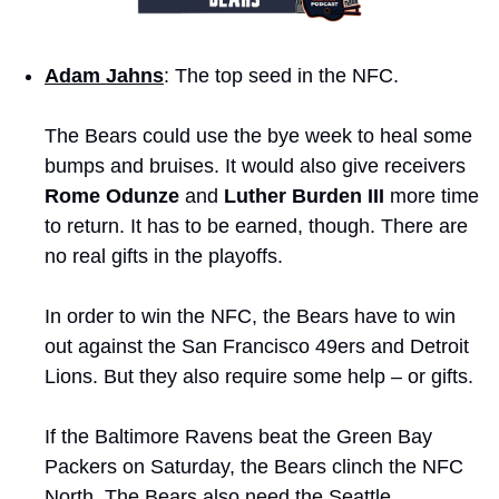
Adam Jahns
: The top seed in the NFC. 
The Bears could use the bye week to heal some 
bumps and bruises. It would also give receivers 
Rome Odunze
 and 
Luther Burden III
 more time 
to return. It has to be earned, though. There are 
no real gifts in the playoffs. 
In order to win the NFC, the Bears have to win 
out against the San Francisco 49ers and Detroit 
Lions. But they also require some help – or gifts. 
If the Baltimore Ravens beat the Green Bay 
Packers on Saturday, the Bears clinch the NFC 
North. The Bears also need the Seattle 