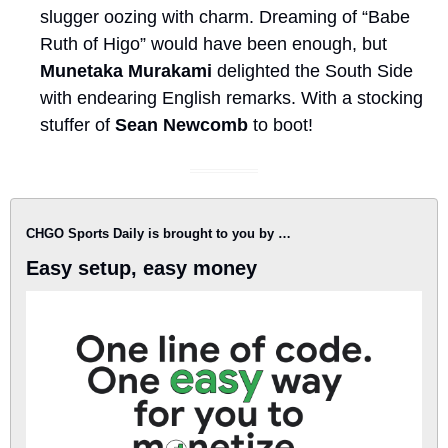
slugger oozing with charm. Dreaming of “Babe 
Ruth of Higo” would have been enough, but 
Munetaka Murakami
 delighted the South Side 
with endearing English remarks. With a stocking 
stuffer of 
Sean Newcomb
 to boot!
CHGO Sports Daily is brought to you by …
Easy setup, easy money 