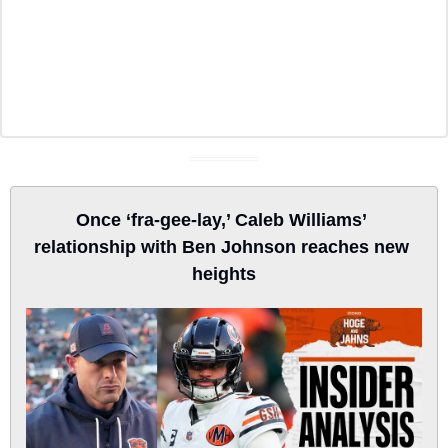
Once ‘fra-gee-lay,’ Caleb Williams’ 
relationship with Ben Johnson reaches new 
heights