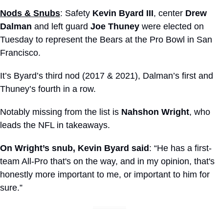
Nods & Snubs
: Safety 
Kevin Byard III
, center 
Drew 
Dalman
 and left guard 
Joe Thuney
 were elected on 
Tuesday to represent the Bears at the Pro Bowl in San 
Francisco.
It’s Byard’s third nod (2017 & 2021), Dalman’s first and 
Thuney’s fourth in a row.
Notably missing from the list is 
Nahshon Wright
, who 
leads the NFL in takeaways.
On Wright’s snub, Kevin Byard said
: “He has a first-
team All-Pro that's on the way, and in my opinion, that's 
honestly more important to me, or important to him for 
sure.”