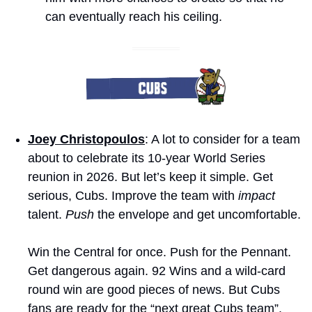
can eventually reach his ceiling.
Joey Christopoulos
: A lot to consider for a team 
about to celebrate its 10-year World Series 
reunion in 2026. But let’s keep it simple. Get 
serious, Cubs. Improve the team with 
impact
talent. 
Push
 the envelope and get uncomfortable. 
Win the Central for once. Push for the Pennant. 
Get dangerous again. 92 Wins and a wild-card 
round win are good pieces of news. But Cubs 
fans are ready for the “next great Cubs team”. 