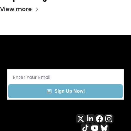
View more
Get CHGO Sports Daily in your 
inbox!
Sign Up Now!