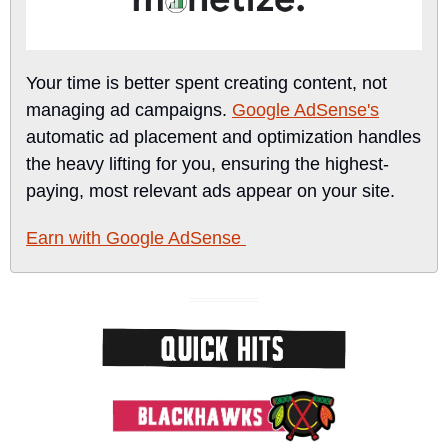
Your time is better spent creating content, not 
managing ad campaigns. 
Google AdSense's
automatic ad placement and optimization handles 
the heavy lifting for you, ensuring the highest-
paying, most relevant ads appear on your site.
Earn with Google AdSense 