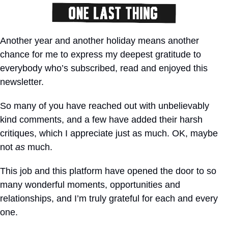
Another year and another holiday means another 
chance for me to express my deepest gratitude to 
everybody who’s subscribed, read and enjoyed this 
newsletter.
So many of you have reached out with unbelievably 
kind comments, and a few have added their harsh 
critiques, which I appreciate just as much. OK, maybe 
not 
as
 much.
This job and this platform have opened the door to so 
many wonderful moments, opportunities and 
relationships, and I’m truly grateful for each and every 
one.