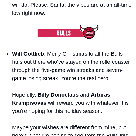
will do. Please, Santa, the vibes are at an all-time 
low right now.
Will Gottlieb
: Merry Christmas to all the Bulls 
fans out there who’ve stayed on the rollercoaster 
through the five-game win streaks and seven-
game losing streak. You’re the real hero. 
Hopefully, 
Billy Donoclaus
 and 
Arturas 
Krampisovas
 will reward you with whatever it is 
you’re hoping for this holiday season. 
Maybe your wishes are different from mine, but 
here’s what I’m hoping to see from the Bulls this 