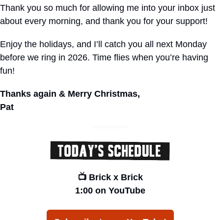
Thank you so much for allowing me into your inbox just 
about every morning, and thank you for your support!
Enjoy the holidays, and I’ll catch you all next Monday 
before we ring in 2026. Time flies when you’re having 
fun!
Thanks again & Merry Christmas,
Pat
📺 Brick x Brick
1:00 on YouTube