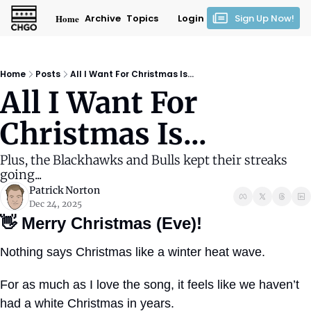
Home
Archive
Topics
Login
Sign Up Now!
Home
Posts
All I Want For Christmas Is...
All I Want For 
Christmas Is...
Plus, the Blackhawks and Bulls kept their streaks 
going...
Patrick Norton
Dec 24, 2025
👋
Merry Christmas (Eve)!
Nothing says Christmas like a winter heat wave.
For as much as I love the song, it feels like we haven’t 
had a white Christmas in years.