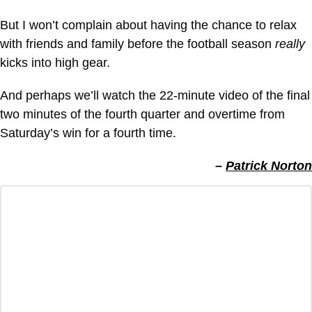
But I won’t complain about having the chance to relax 
with friends and family before the football season 
really
kicks into high gear.
And perhaps we’ll watch the 22-minute video of the final 
two minutes of the fourth quarter and overtime from 
Saturday’s win for a fourth time.
– 
Patrick Norton