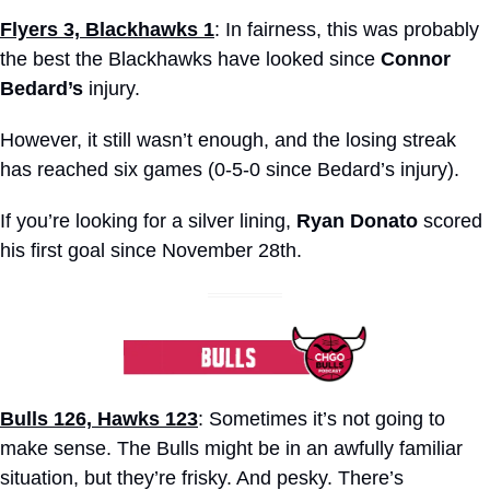
Flyers 3, Blackhawks 1
: In fairness, this was probably 
the best the Blackhawks have looked since 
Connor 
Bedard’s
 injury.
However, it still wasn’t enough, and the losing streak 
has reached six games (0-5-0 since Bedard’s injury).
If you’re looking for a silver lining, 
Ryan Donato
 scored 
his first goal since November 28th.
Bulls 126, Hawks 123
: Sometimes it’s not going to 
make sense. The Bulls might be in an awfully familiar 
situation, but they’re frisky. And pesky. There’s 