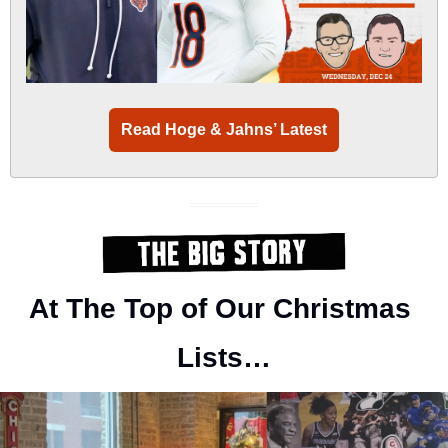
Read Hoge & Jahns’ Latest
At The Top of Our Christmas 
Lists…