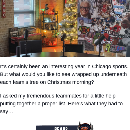
It’s certainly been an interesting year in Chicago sports. 
But what would you like to see wrapped up underneath 
each team’s tree on Christmas morning?
I asked my tremendous teammates for a little help 
putting together a proper list. Here’s what they had to 
say…