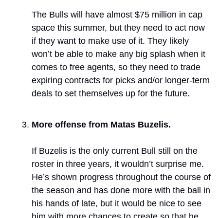
The Bulls will have almost $75 million in cap 
space this summer, but they need to act now 
if they want to make use of it. They likely 
won’t be able to make any big splash when it 
comes to free agents, so they need to trade 
expiring contracts for picks and/or longer-term 
deals to set themselves up for the future.
More offense from Matas Buzelis. 
If Buzelis is the only current Bull still on the 
roster in three years, it wouldn’t surprise me. 
He’s shown progress throughout the course of 
the season and has done more with the ball in 
his hands of late, but it would be nice to see 
him with more chances to create so that he 