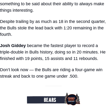
something to be said about their ability to always make 
things interesting.
Despite trailing by as much as 18 in the second quarter, 
the Bulls stole the lead back with 1:20 remaining in the 
fourth.
Josh Giddey
 became the fastest player to record a 
triple-double in Bulls history, doing so in 20 minutes. He 
finished with 19 points, 15 assists and 11 rebounds.
Don’t look now — the Bulls are riding a four-game win 
streak and back to one game under .500.