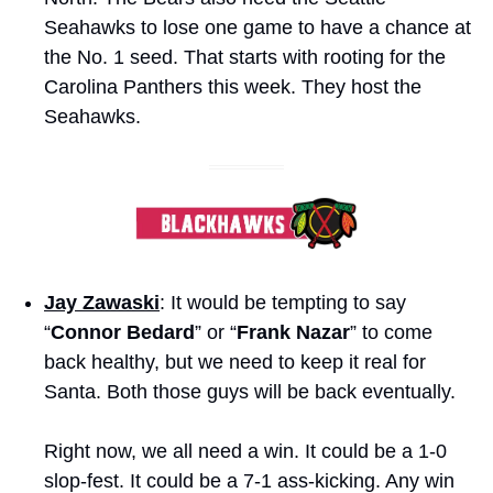
Seahawks to lose one game to have a chance at 
the No. 1 seed. That starts with rooting for the 
Carolina Panthers this week. They host the 
Seahawks.
Jay Zawaski
: It would be tempting to say 
“
Connor Bedard
” or “
Frank Nazar
” to come 
back healthy, but we need to keep it real for 
Santa. Both those guys will be back eventually. 
Right now, we all need a win. It could be a 1-0 
slop-fest. It could be a 7-1 ass-kicking. Any win 