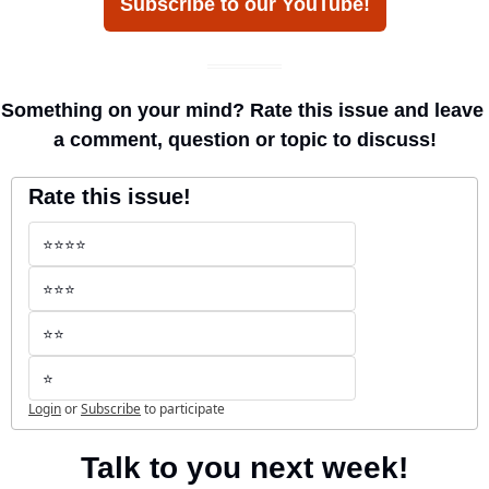
Subscribe to our YouTube!
Something on your mind? Rate this issue and leave 
a comment, question or topic to discuss!
Rate this issue!
⭐️⭐️⭐️⭐️
⭐️⭐️⭐️
⭐️⭐️
⭐️
Login
or
Subscribe
to participate
Talk to you next week!