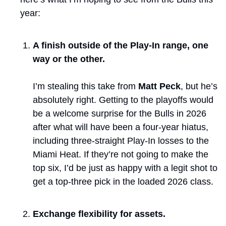
year:
A finish outside of the Play-In range, one 
way or the other. 
I’m stealing this take from 
Matt Peck
, but he’s 
absolutely right. Getting to the playoffs would 
be a welcome surprise for the Bulls in 2026 
after what will have been a four-year hiatus, 
including three-straight Play-In losses to the 
Miami Heat. If they’re not going to make the 
top six, I’d be just as happy with a legit shot to 
get a top-three pick in the loaded 2026 class.
Exchange flexibility for assets. 