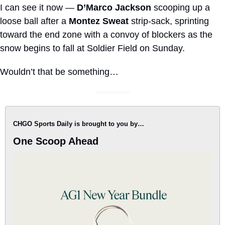
I can see it now — 
D’Marco Jackson
 scooping up a 
loose ball after a 
Montez Sweat
 strip-sack, sprinting 
toward the end zone with a convoy of blockers as the 
snow begins to fall at Soldier Field on Sunday. 
Wouldn’t that be something…
CHGO Sports Daily is brought to you by…
One Scoop Ahead