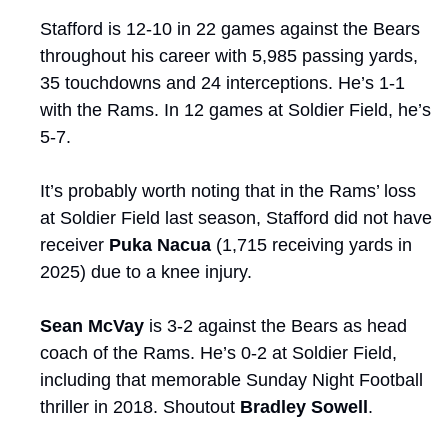
Stafford is 12-10 in 22 games against the Bears 
throughout his career with 5,985 passing yards, 
35 touchdowns and 24 interceptions. He’s 1-1 
with the Rams. In 12 games at Soldier Field, he’s 
5-7.
It’s probably worth noting that in the Rams’ loss 
at Soldier Field last season, Stafford did not have 
receiver 
Puka Nacua
 (1,715 receiving yards in 
2025) due to a knee injury.
Sean McVay
 is 3-2 against the Bears as head 
coach of the Rams. He’s 0-2 at Soldier Field, 
including that memorable Sunday Night Football 
thriller in 2018. Shoutout 
Bradley Sowell
. 