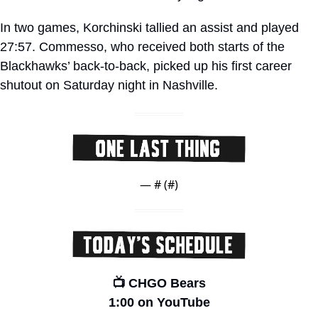
In two games, Korchinski tallied an assist and played 
27:57. Commesso, who received both starts of the 
Blackhawks’ back-to-back, picked up his first career 
shutout on Saturday night in Nashville. 
— #
 (#
)
📺 CHGO Bears
1:00 on YouTube