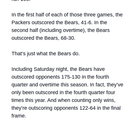
In the first half of each of those three games, the 
Packers outscored the Bears, 41-6. In the 
second half (including overtime), the Bears 
outscored the Bears, 68-30. 
That’s just what the Bears do. 
Including Saturday night, the Bears have 
outscored opponents 175-130 in the fourth 
quarter and overtime this season. In fact, they’ve 
only been outscored in the fourth quarter four 
times this year. And when counting only wins, 
they’re outscoring opponents 122-64 in the final 
frame.