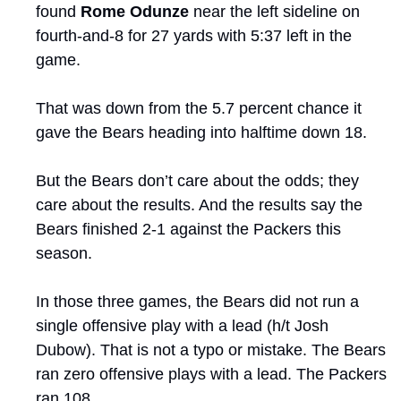
found 
Rome Odunze
 near the left sideline on 
fourth-and-8 for 27 yards with 5:37 left in the 
game.
That was down from the 5.7 percent chance it 
gave the Bears heading into halftime down 18.
But the Bears don’t care about the odds; they 
care about the results. And the results say the 
Bears finished 2-1 against the Packers this 
season. 
In those three games, the Bears did not run a 
single offensive play with a lead (h/t Josh 
Dubow). That is not a typo or mistake. The Bears 
ran zero offensive plays with a lead. The Packers 
ran 108.