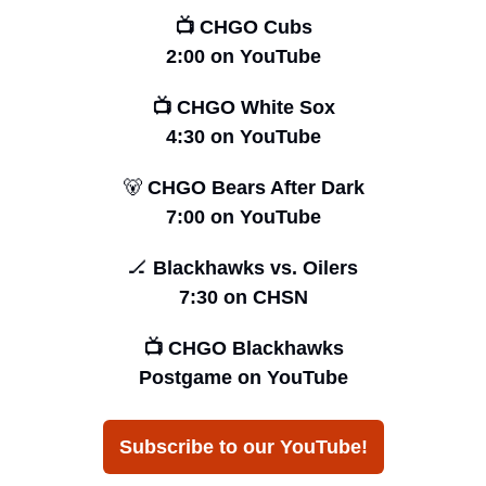
📺 CHGO Cubs
2:00 on YouTube
📺 CHGO White Sox
4:30 on YouTube
🐻
 CHGO Bears After Dark
7:00 on YouTube
🏒
 Blackhawks vs. Oilers
7:30 on CHSN
📺 CHGO Blackhawks
Postgame on YouTube
Subscribe to our YouTube!