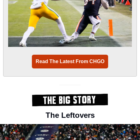
Read The Latest From CHGO
The Leftovers