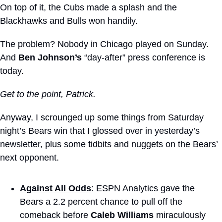
On top of it, the Cubs made a splash and the 
Blackhawks and Bulls won handily.
The problem? Nobody in Chicago played on Sunday. 
And 
Ben Johnson’s
 “day-after” press conference is 
today.
Get to the point, Patrick. 
Anyway, I scrounged up some things from Saturday 
night’s Bears win that I glossed over in yesterday’s 
newsletter, plus some tidbits and nuggets on the Bears’ 
next opponent.
Against All Odds
: ESPN Analytics gave the 
Bears a 2.2 percent chance to pull off the 
comeback before 
Caleb Williams
 miraculously 