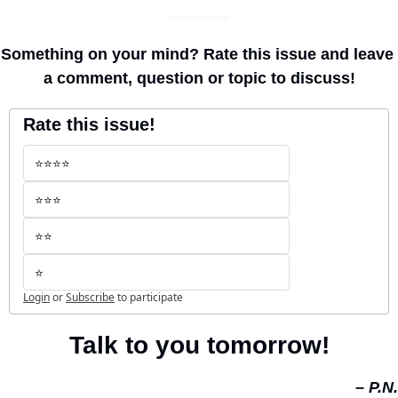
Something on your mind? Rate this issue and leave 
a comment, question or topic to discuss!
Rate this issue!
⭐️⭐️⭐️⭐️
⭐️⭐️⭐️
⭐️⭐️
⭐️
Login
or
Subscribe
to participate
Talk to you tomorrow!
– P.N.