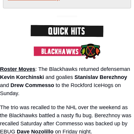
Roster Moves
: The Blackhawks returned defenseman 
Kevin Korchinski
 and goalies 
Stanislav Berezhnoy
and 
Drew Commesso
 to the Rockford IceHogs on 
Sunday.
The trio was recalled to the NHL over the weekend as 
the Blackhawks battled a nasty flu bug. Berezhnoy was 
recalled Saturday after Commesso was backed up by 
EBUG 
Dave Nozolillo
 on Friday night.