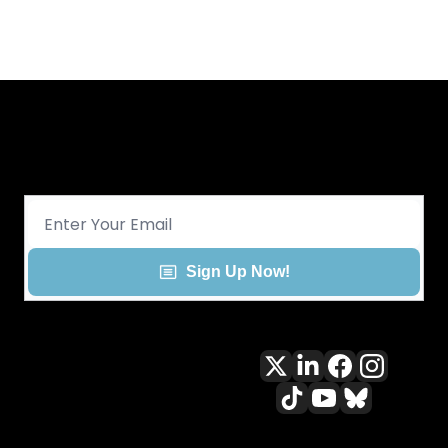
Get CHGO Sports Daily in your 
inbox!
Sign Up Now!
All content included on this site 