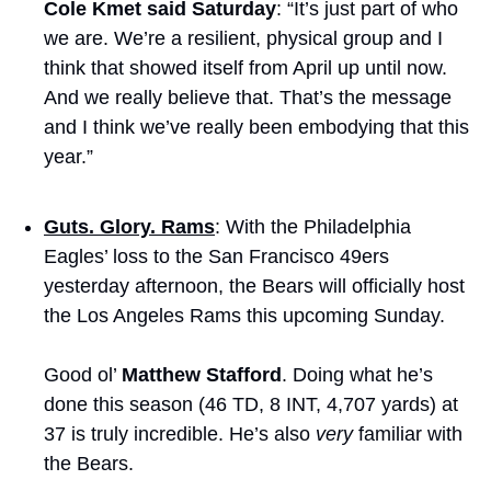
Cole Kmet said Saturday
: “It’s just part of who 
we are. We’re a resilient, physical group and I 
think that showed itself from April up until now. 
And we really believe that. That’s the message 
and I think we’ve really been embodying that this 
year.”
Guts. Glory. Rams
: With the Philadelphia 
Eagles’ loss to the San Francisco 49ers 
yesterday afternoon, the Bears will officially host 
the Los Angeles Rams this upcoming Sunday. 
Good ol’ 
Matthew Stafford
. Doing what he’s 
done this season (46 TD, 8 INT, 4,707 yards) at 
37 is truly incredible. He’s also 
very
 familiar with 
the Bears.