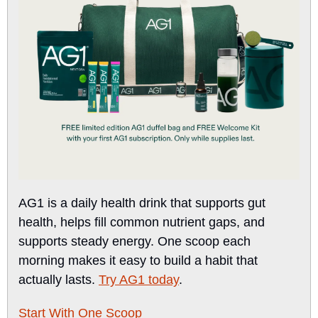
AG1 is a daily health drink that supports gut 
health, helps fill common nutrient gaps, and 
supports steady energy. One scoop each 
morning makes it easy to build a habit that 
actually lasts. 
Try AG1 today
.
Start With One Scoop