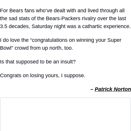
For Bears fans who’ve dealt with and lived through all 
the sad stats of the Bears-Packers rivalry over the last 
3.5 decades, Saturday night was a cathartic experience.
I do love the “congratulations on winning your Super 
Bowl” crowd from up north, too.
Is that supposed to be an insult?
Congrats on losing yours, I suppose.
– 
Patrick Norton