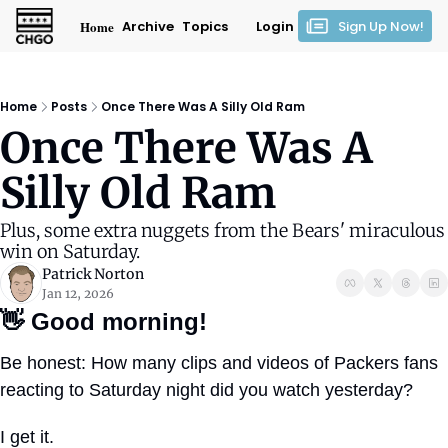
Home
Archive
Topics
Login
Sign Up Now!
Home
Posts
Once There Was A Silly Old Ram
Once There Was A 
Silly Old Ram
Plus, some extra nuggets from the Bears' miraculous 
win on Saturday.
Patrick Norton
Jan 12, 2026
👋
Good morning!
Be honest: How many clips and videos of Packers fans 
reacting to Saturday night did you watch yesterday?
I get it. 