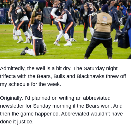
Admittedly, the well is a bit dry. The Saturday night 
trifecta with the Bears, Bulls and Blackhawks threw off 
my schedule for the week.
Originally, I’d planned on writing an abbreviated 
newsletter for Sunday morning if the Bears won. And 
then the game happened. Abbreviated wouldn’t have 
done it justice.