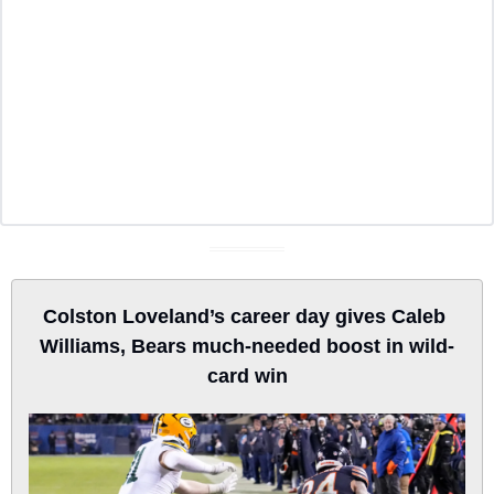
Colston Loveland’s career day gives Caleb 
Williams, Bears much-needed boost in wild-
card win