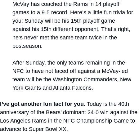
McVay has coached the Rams in 14 playoff 
games to a 9-5 record. Here’s a little fun trivia for 
you: Sunday will be his 15th playoff game 
against his 15th different opponent. That’s right, 
he’s never met the same team twice in the 
postseason. 
After Sunday, the only teams remaining in the 
NFC to have not faced off against a McVay-led 
team will be the Washington Commanders, New 
York Giants and Atlanta Falcons.
I’ve got another fun fact for you
: Today is the 40th 
anniversary of the Bears’ dominant 24-0 win against the 
Los Angeles Rams in the NFC Championship Game to 
advance to Super Bowl XX.