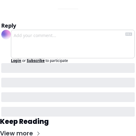
Reply
Login
or
Subscribe
to participate
Keep Reading
View more