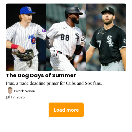
The Dog Days of Summer
Plus, a trade deadline primer for Cubs and Sox fans.
Patrick Norton
Jul 17, 2025
Load more