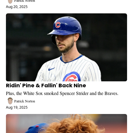
Patrick Norton
Aug 20, 2025
Ridin' Pine & Fallin' Back Nine
Plus, the White Sox smoked Spencer Strider and the Braves.
Patrick Norton
Aug 19, 2025