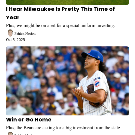
I Hear Milwaukee Is Pretty This Time of 
Year
Plus, we might be on alert for a special uniform unveiling.
Patrick Norton
Oct 3, 2025
Win or Go Home
Plus, the Bears are asking for a big investment from the state.