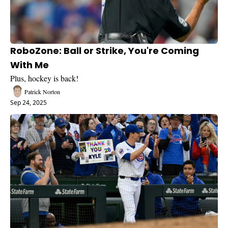
RoboZone: Ball or Strike, You're Coming 
With Me
Plus, hockey is back!
Patrick Norton
Sep 24, 2025