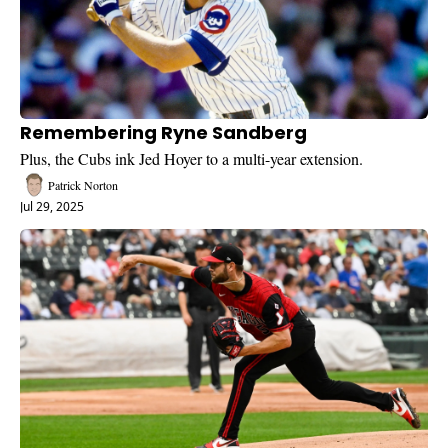
Remembering Ryne Sandberg
Plus, the Cubs ink Jed Hoyer to a multi-year extension.
Patrick Norton
Jul 29, 2025