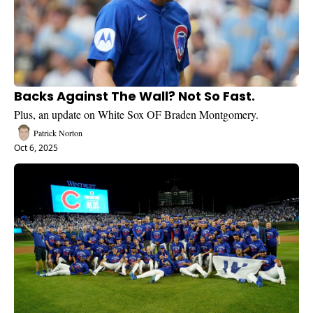
Backs Against The Wall? Not So Fast.
Plus, an update on White Sox OF Braden Montgomery.
Patrick Norton
Oct 6, 2025