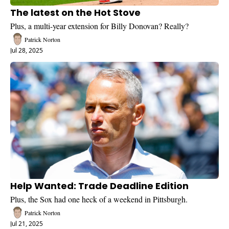
The latest on the Hot Stove
Plus, a multi-year extension for Billy Donovan? Really?
Patrick Norton
Jul 28, 2025
Help Wanted: Trade Deadline Edition
Plus, the Sox had one heck of a weekend in Pittsburgh.
Patrick Norton
Jul 21, 2025