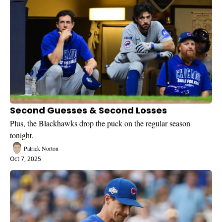
Second Guesses & Second Losses
Plus, the Blackhawks drop the puck on the regular season 
tonight.
Patrick Norton
Oct 7, 2025