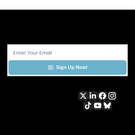
Get CHGO Sports Daily in your 
inbox!
Sign Up Now!
All content included on this site 
is and shall continue to be the 
property of ALLCITY Network 
Inc.. or its content suppliers and 