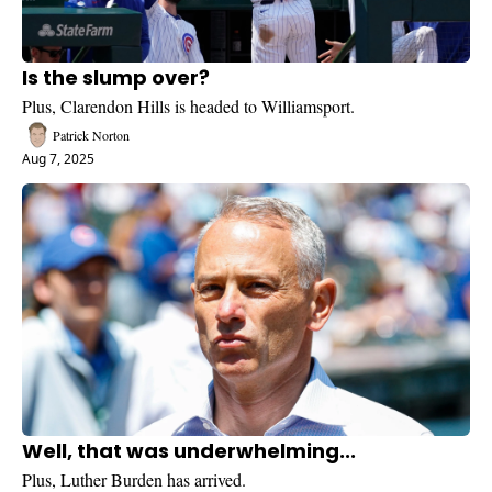
Is the slump over?
Plus, Clarendon Hills is headed to Williamsport.
Patrick Norton
Aug 7, 2025
Well, that was underwhelming...
Plus, Luther Burden has arrived.