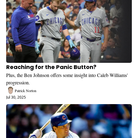
Reaching for the Panic Button?
Plus, the Ben Johnson offers some insight into Caleb Williams' 
progression.
Patrick Norton
Jul 30, 2025