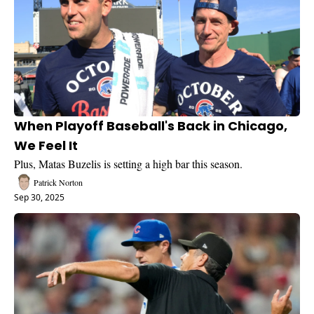
When Playoff Baseball's Back in Chicago, 
We Feel It
Plus, Matas Buzelis is setting a high bar this season.
Patrick Norton
Sep 30, 2025