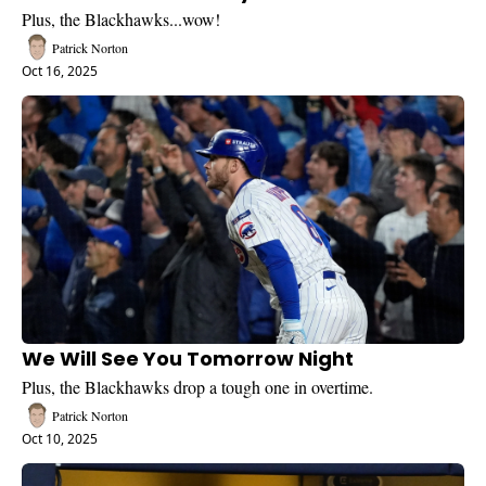
Plus, the Blackhawks...wow!
Patrick Norton
Oct 16, 2025
We Will See You Tomorrow Night
Plus, the Blackhawks drop a tough one in overtime.
Patrick Norton
Oct 10, 2025