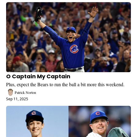
O Captain My Captain
Plus, expect the Bears to run the ball a bit more this weekend.
Patrick Norton
Sep 11, 2025