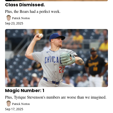
Class Dismissed.
Plus, the Bears had a perfect week.
Patrick Norton
Sep 23, 2025
Magic Number: 1
Plus, Tyrique Stevenson's numbers are worse than we imagined. 
Patrick Norton
Sep 17, 2025