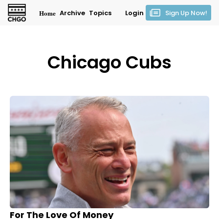
Home
Archive
Topics
Login
Sign Up Now!
Chicago Cubs
For The Love Of Money