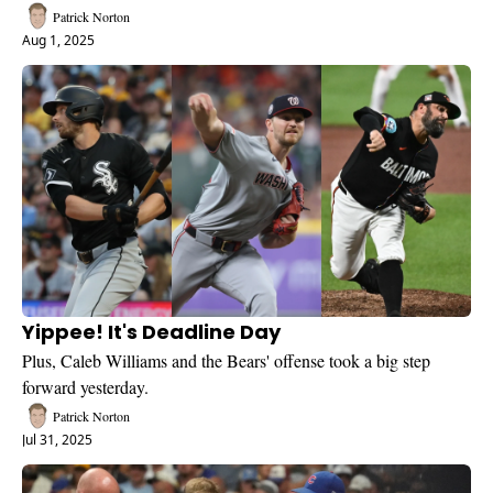
Patrick Norton
Aug 1, 2025
Yippee! It's Deadline Day
Plus, Caleb Williams and the Bears' offense took a big step 
forward yesterday.
Patrick Norton
Jul 31, 2025