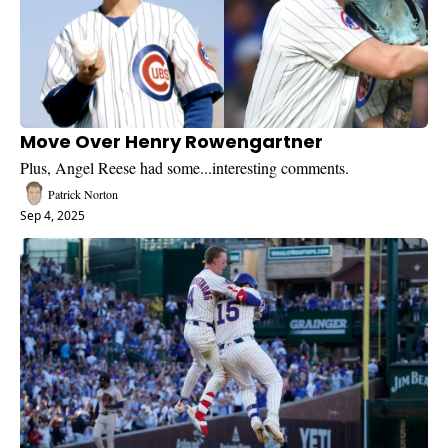
Move Over Henry Rowengartner
Plus, Angel Reese had some...interesting comments.
Patrick Norton
Sep 4, 2025