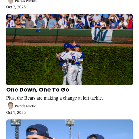
Patrick Norton
Oct 2, 2025
One Down, One To Go
Plus, the Bears are making a change at left tackle.
Patrick Norton
Oct 1, 2025