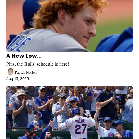
A New Low...
Plus, the Bulls' schedule is here!
Patrick Norton
Aug 15, 2025