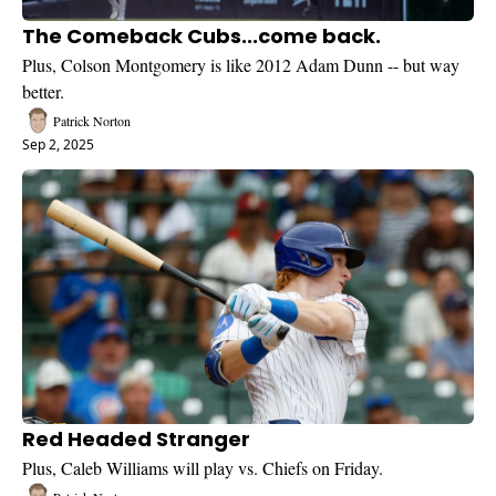
The Comeback Cubs...come back.
Plus, Colson Montgomery is like 2012 Adam Dunn -- but way 
better.
Patrick Norton
Sep 2, 2025
Red Headed Stranger
Plus, Caleb Williams will play vs. Chiefs on Friday.