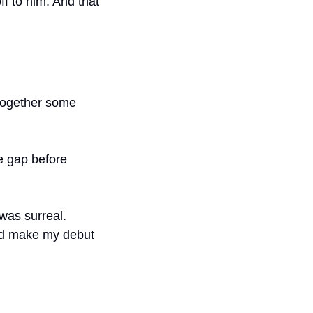
f to him. And that 
together some 
he gap before 
was surreal. 
ld make my debut 