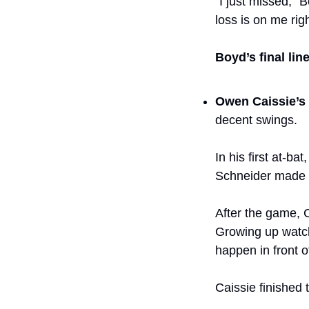
“I just missed,” B
loss is on me righ
Boyd’s final line
Owen Caissie’s
decent swings. 
In his first at-ba
Schneider made a
After the game, Ca
Growing up watch
happen in front 
Caissie finished t