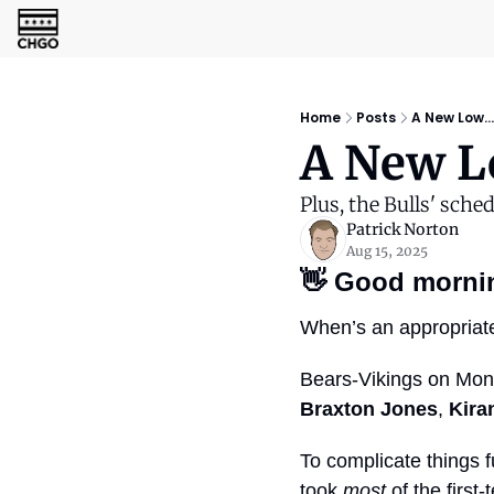
Home
Posts
A New Low...
A New Lo
Plus, the Bulls' sched
Patrick Norton
Aug 15, 2025
👋
Good morni
When’s an appropriate 
Bears-Vikings on Mond
Braxton Jones
, 
Kira
To complicate things f
took 
most
 of the firs