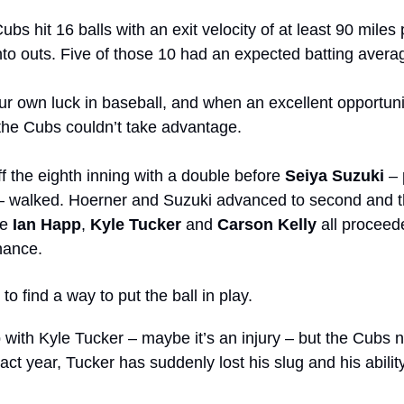
ubs hit 16 balls with an exit velocity of at least 90 miles 
nto outs. Five of those 10 had an expected batting avera
 own luck in baseball, and when an excellent opportunity 
 the Cubs couldn’t take advantage. 
ff the eighth inning with a double before 
Seiya Suzuki
– walked. Hoerner and Suzuki advanced to second and thi
e 
Ian Happ
, 
Kyle Tucker
 and 
Carson Kelly
 all proceede
hance.
to find a way to put the ball in play.
 with Kyle Tucker – maybe it’s an injury – but the Cubs n
ract year, Tucker has suddenly lost his slug and his ability