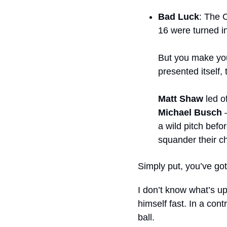
Bad Luck
: The C
16 were turned i
But you make your
presented itself,
Matt Shaw
 led o
Michael Busch
 
a wild pitch befor
squander their c
Simply put, you’ve got 
I don’t know what’s up
himself fast. In a cont
ball.