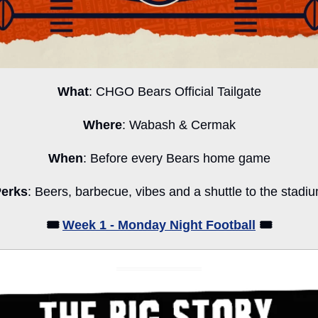
What
: CHGO Bears Official Tailgate
Where
: Wabash & Cermak
When
: Before every Bears home game
erks
: Beers, barbecue, vibes and a shuttle to the stadi
🎟️ 
Week 1 - Monday Night Football
 🎟️