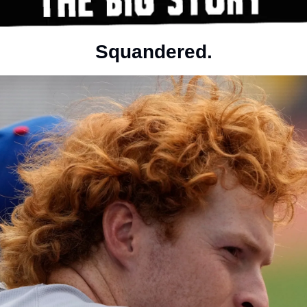
Squandered.