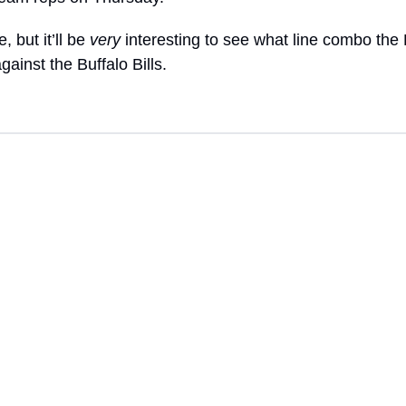
, but it’ll be 
very
 interesting to see what line combo the B
against the Buffalo Bills.