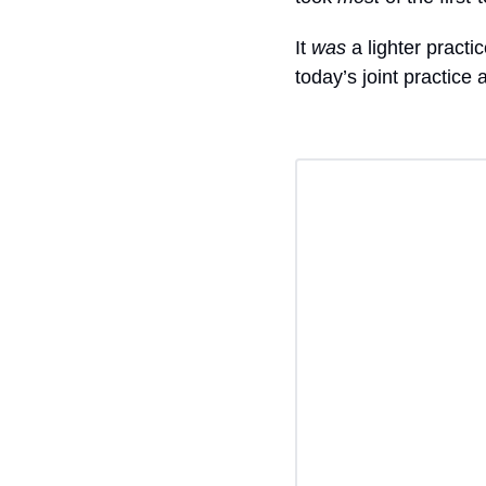
It 
was
 a lighter practice
today’s joint practice 