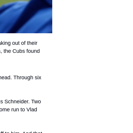
king out of their 
, the Cubs found 
head. Through six 
is Schneider. Two 
ome run to Vlad 