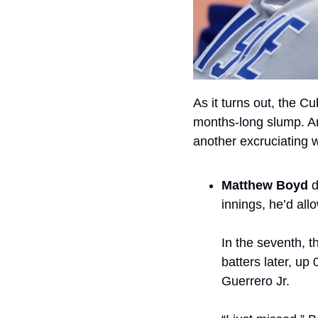
As it turns out, the Cu
months-long slump. And
another excruciating w
Matthew Boyd 
d
innings, he’d allo
In the seventh, t
batters later, up
Guerrero Jr.