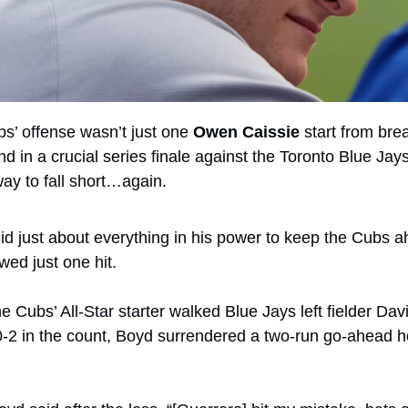
bs’ offense wasn’t just one 
Owen Caissie
 start from brea
 in a crucial series finale against the Toronto Blue Jays
ay to fall short…again.
id just about everything in his power to keep the Cubs a
wed just one hit. 
he Cubs’ All-Star starter walked Blue Jays left fielder Dav
 0-2 in the count, Boyd surrendered a two-run go-ahead h