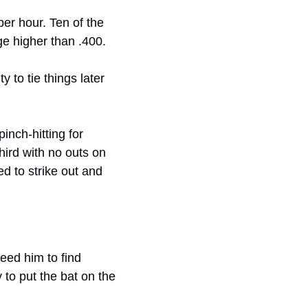
per hour. Ten of the 
ge higher than .400.
to tie things later 
 – pinch-hitting for 
rd with no outs on 
d to strike out and 
eed him to find 
 to put the bat on the 