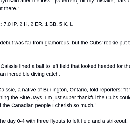
oyd said after the loss. “[Guerrero] hit my mistake, hats of
t there.”
:
 7.0 IP, 2 H, 2 ER, 1 BB, 5 K, L
 debut was far from glamorous, but the Cubs’ rookie put 
t, Caissie lined a ball to left field that looked headed for t
n incredible diving catch.
issie, a native of Burlington, Ontario, told reporters: “It 
ing the Blue Jays, I’m just super thankful the Cubs cou
of the Canadian people I cherish so much.”
he day 0-4 with three flyouts to left field and a strikeout.