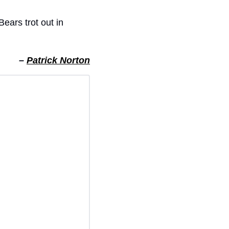
ears trot out in 
– 
Patrick Norton