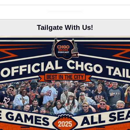
Tailgate With Us!