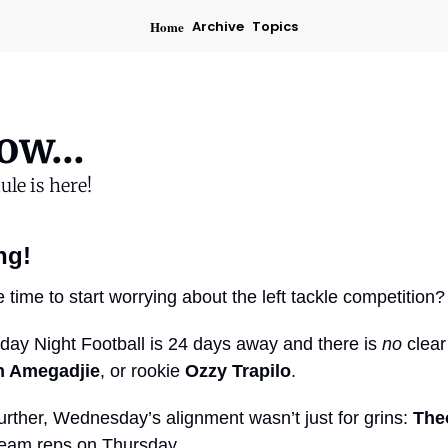
Home
Archive
Topics
w...
ule is here!
ng!
time to start worrying about the left tackle competition?
ay Night Football is 24 days away and there is 
no
n Amegadjie
, or rookie 
Ozzy Trapilo
.
urther, Wednesday’s alignment wasn’t just for grins: 
The
t-team reps on Thursday.