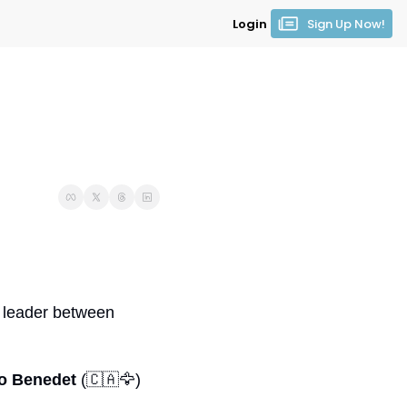
Login
Sign Up Now!
 clear leader between 
o Benedet
 (
🇨🇦
🦅
) 