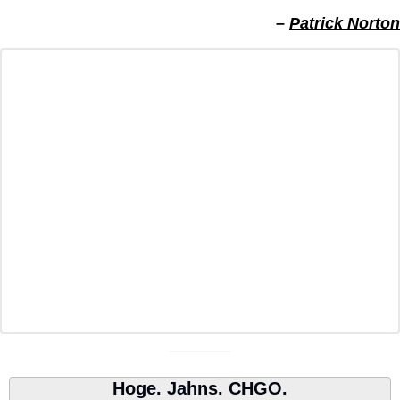
– 
Patrick Norton
Hoge. Jahns. CHGO.