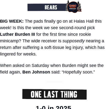
BIG WEEK:
 The pads finally go on at Halas Hall this 
week! Is this the week we see second-round pick 
Luther Burden III
 for the first time since rookie 
minicamp? The wide receiver is 
supposedly
 nearing a 
return after suffering a soft-tissue leg injury, which has 
lingered for weeks. 
When asked on Saturday when Burden might see the 
field again, 
Ben Johnson
 said: “Hopefully soon.”
1-0 in 2025.