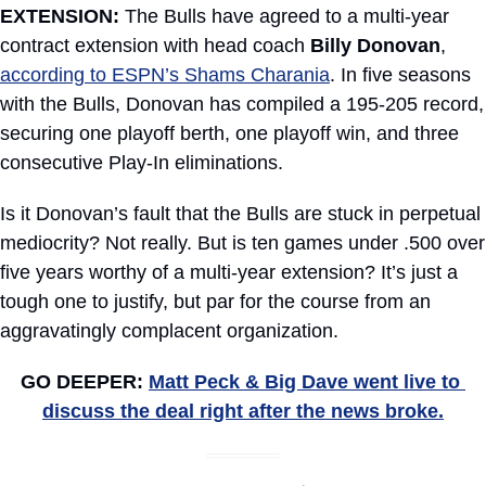
EXTENSION:
 The Bulls have agreed to a multi-year 
contract extension with head coach 
Billy Donovan
, 
according to ESPN’s Shams Charania
. In five seasons 
with the Bulls, Donovan has compiled a 195-205 record, 
securing one playoff berth, one playoff win, and three 
consecutive Play-In eliminations.
Is it Donovan’s fault that the Bulls are stuck in perpetual 
mediocrity? Not really. But is ten games under .500 over 
five years worthy of a multi-year extension? It’s just a 
tough one to justify, but par for the course from an 
aggravatingly complacent organization.
GO DEEPER: 
Matt Peck & Big Dave went live to 
discuss the deal right after the news broke.