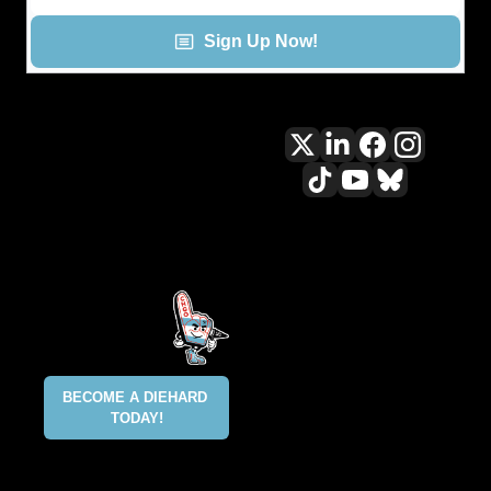
Sign Up Now!
All content included on this site 
is and shall continue to be the 
property of ALLCITY Network 
Inc.. or its content suppliers and 
is protected under applicable 
copyright, trademark, and other 
proprietary rights. CHGO, the 
CHGO design marks, DIEHARD, 
ALLCITY NETWORK, and the 
BECOME A DIEHARD 
ALLCITY NETWORK design marks 
TODAY!
are registered trademarks 
owned and controlled by ALLCITY 
Network Inc. This list is not 