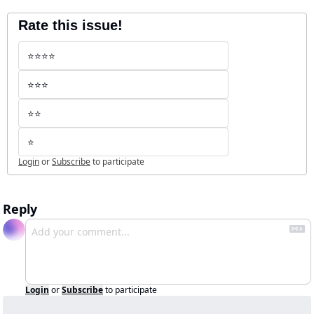
Rate this issue!
⭐️⭐️⭐️⭐️
⭐️⭐️⭐️
⭐️⭐️
⭐️
Login
or
Subscribe
to participate
Reply
Login
or
Subscribe
to participate