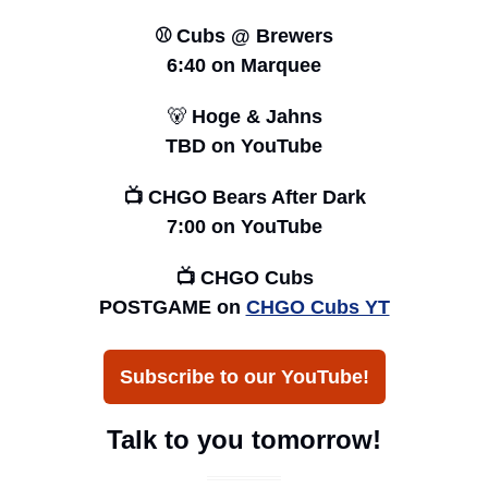
⚾️ Cubs @ Brewers
6:40 
on Marquee
🐻
 Hoge & Jahns
TBD on YouTube
📺 CHGO Bears After Dark
7:00 on YouTube
📺 CHGO Cubs
POSTGAME on 
CHGO Cubs YT
Subscribe to our YouTube!
Talk to you tomorrow!