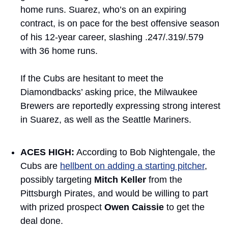
home runs. Suarez, who’s on an expiring 
contract, is on pace for the best offensive season 
of his 12-year career, slashing .247/.319/.579 
with 36 home runs.
If the Cubs are hesitant to meet the 
Diamondbacks’ asking price, the Milwaukee 
Brewers are reportedly expressing strong interest 
in Suarez, as well as the Seattle Mariners.
ACES HIGH:
 According to Bob Nightengale, the 
Cubs are 
hellbent on adding a starting pitcher
, 
possibly targeting 
Mitch Keller
 from the 
Pittsburgh Pirates, and would be willing to part 
with prized prospect 
Owen Caissie
 to get the 
deal done.