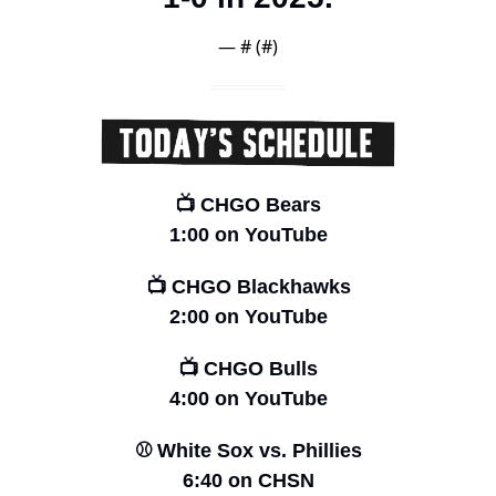
— #
 (#
)
📺 CHGO Bears
1:00 on YouTube
📺 CHGO Blackhawks
2:00 on YouTube
📺 CHGO Bulls
4:00 on YouTube
⚾️ White Sox vs. Phillies
6:40 on CHSN