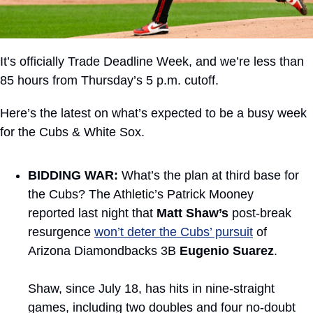
It’s officially Trade Deadline Week, and we’re less than 
85 hours from Thursday’s 5 p.m. cutoff.
Here’s the latest on what’s expected to be a busy week 
for the Cubs & White Sox.
BIDDING WAR:
 What’s the plan at third base for 
the Cubs? The Athletic’s Patrick Mooney 
reported last night that 
Matt Shaw’s
 post-break 
resurgence 
won’t deter the Cubs’ pursuit
 of 
Arizona Diamondbacks 3B 
Eugenio Suarez
.
Shaw, since July 18, has hits in nine-straight 
games, including two doubles and four no-doubt 