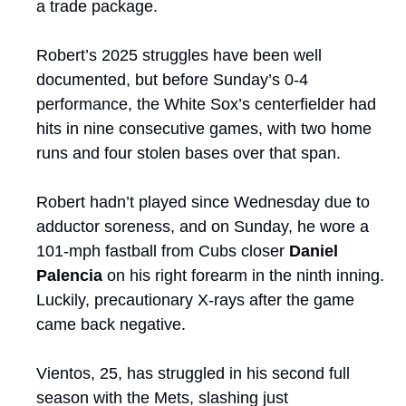
a trade package.
Robert’s 2025 struggles have been well 
documented, but before Sunday’s 0-4 
performance, the White Sox’s centerfielder had 
hits in nine consecutive games, with two home 
runs and four stolen bases over that span.
Robert hadn’t played since Wednesday due to 
adductor soreness, and on Sunday, he wore a 
101-mph fastball from Cubs closer 
Daniel 
Palencia
 on his right forearm in the ninth inning. 
Luckily, precautionary X-rays after the game 
came back negative. 
Vientos, 25, has struggled in his second full 
season with the Mets, slashing just 