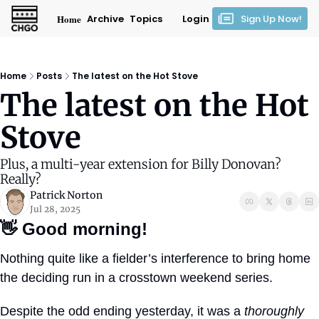
Home
Archive
Topics
Login
Sign Up Now!
Home
Posts
The latest on the Hot Stove
The latest on the Hot 
Stove
Plus, a multi-year extension for Billy Donovan? 
Really?
Patrick Norton
Jul 28, 2025
👋
Good morning!
Nothing quite like a fielder’s interference to bring home 
the deciding run in a crosstown weekend series.
Despite the odd ending yesterday, it was a 
thoroughly