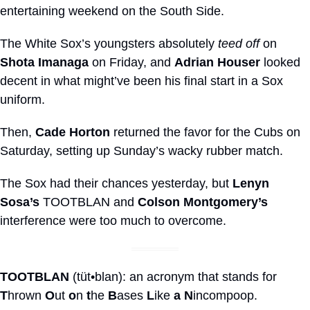
entertaining weekend on the South Side.
The White Sox’s youngsters absolutely 
teed off
 on 
Shota Imanaga
 on Friday, and 
Adrian Houser
 looked 
decent in what might’ve been his final start in a Sox 
uniform.
Then, 
Cade Horton
 returned the favor for the Cubs on 
Saturday, setting up Sunday’s wacky rubber match.
The Sox had their chances yesterday, but 
Lenyn 
Sosa’s
 TOOTBLAN and 
Colson Montgomery’s
interference were too much to overcome.
TOOTBLAN
 (tüt•blan): an acronym that stands for 
T
hrown 
O
ut 
o
n 
t
he 
B
ases 
L
ike 
a
N
incompoop.