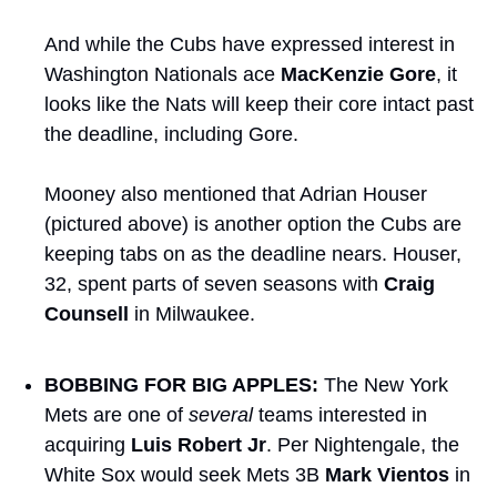
And while the Cubs have expressed interest in 
Washington Nationals ace 
MacKenzie Gore
, it 
looks like the Nats will keep their core intact past 
the deadline, including Gore.
Mooney also mentioned that Adrian Houser 
(pictured above) is another option the Cubs are 
keeping tabs on as the deadline nears. Houser, 
32, spent parts of seven seasons with 
Craig 
Counsell
 in Milwaukee.
BOBBING FOR BIG APPLES:
 The New York 
Mets are one of 
several
 teams interested in 
acquiring 
Luis Robert Jr
. Per Nightengale, the 
White Sox would seek Mets 3B 
Mark Vientos
 in 