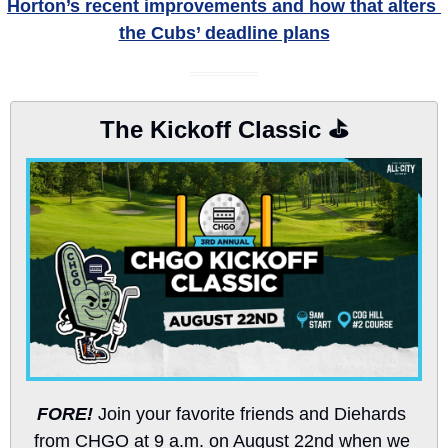
Horton’s recent improvements and how that alters 
the Cubs’ deadline plans
The Kickoff Classic ⛳️
FORE!
 Join your favorite friends and Diehards 
from CHGO at 9 a.m. on August 22nd when we 