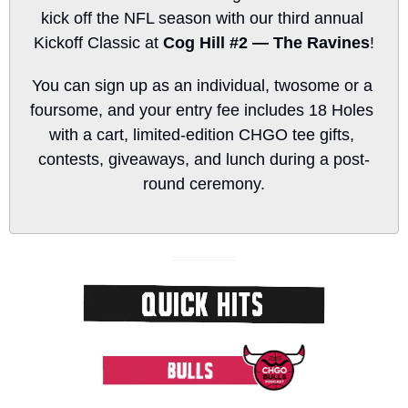
kick off the NFL season with our third annual 
Kickoff Classic at 
Cog Hill #2 — The Ravines
!
You can sign up as an individual, twosome or a 
foursome, and your entry fee includes 18 Holes 
with a cart, limited-edition CHGO tee gifts, 
contests, giveaways, and lunch during a post-
round ceremony.