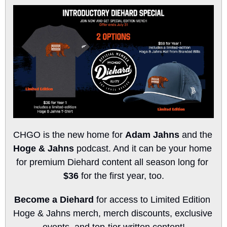
CHGO is the new home for 
Adam Jahns
 and the 
Hoge & Jahns
 podcast. And it can be your home 
for premium Diehard content all season long for 
$36
 for the first year, too.
Become a Diehard
 for access to Limited Edition 
Hoge & Jahns merch, merch discounts, exclusive 
events, and top-tier written content!