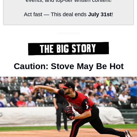
Act fast — This deal ends 
July 31st
!
Caution: Stove May Be Hot