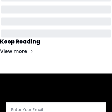
Keep Reading
View more
Get CHGO Sports Daily in your 
inbox!