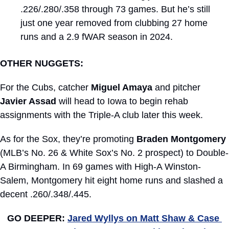
.226/.280/.358 through 73 games. But he’s still 
just one year removed from clubbing 27 home 
runs and a 2.9 fWAR season in 2024.
OTHER NUGGETS:
For the Cubs, catcher 
Miguel Amaya
 and pitcher 
Javier Assad
 will head to Iowa to begin rehab 
assignments with the Triple-A club later this week.
As for the Sox, they’re promoting 
Braden Montgomery
(MLB’s No. 26 & White Sox’s No. 2 prospect) to Double-
A Birmingham. In 69 games with High-A Winston-
Salem, Montgomery hit eight home runs and slashed a 
decent .260/.348/.445.
GO DEEPER: 
Jared Wyllys on Matt Shaw & Case 