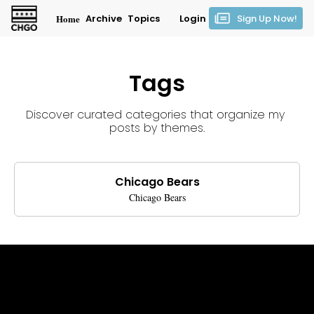
Home
Archive
Topics
Login
Sign Up Now!
Tags
Discover curated categories that organize my 
posts by themes.
Chicago Bears
Chicago Bears
Get CHGO Sports Daily in your 
inbox!