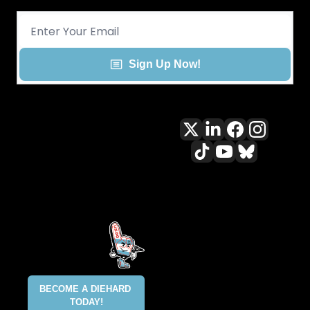
Sign Up Now!
All content included on this site 
is and shall continue to be the 
property of ALLCITY Network 
Inc.. or its content suppliers and 
is protected under applicable 
copyright, trademark, and other 
proprietary rights. CHGO, the 
CHGO design marks, DIEHARD, 
ALLCITY NETWORK, and the 
BECOME A DIEHARD 
ALLCITY NETWORK design marks 
TODAY!
are registered trademarks 