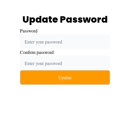
Update Password
Password
Confirm password