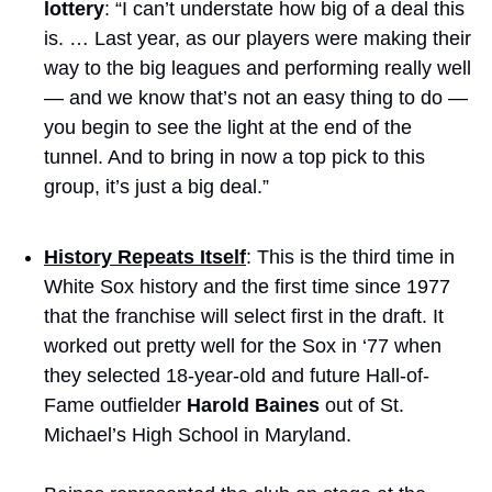
lottery
: “I can’t understate how big of a deal this 
is. … Last year, as our players were making their 
way to the big leagues and performing really well 
— and we know that’s not an easy thing to do — 
you begin to see the light at the end of the 
tunnel. And to bring in now a top pick to this 
group, it’s just a big deal.”
History Repeats Itself
: This is the third time in 
White Sox history and the first time since 1977 
that the franchise will select first in the draft. It 
worked out pretty well for the Sox in ‘77 when 
they selected 18-year-old and future Hall-of-
Fame outfielder 
Harold Baines
 out of St. 
Michael’s High School in Maryland. 