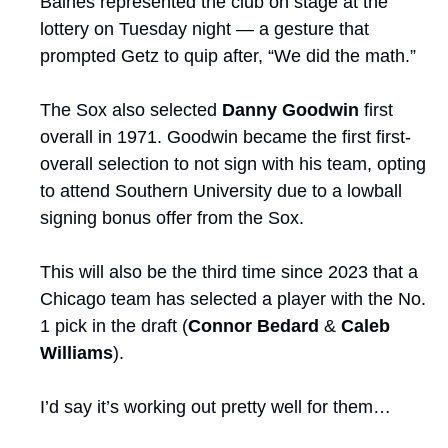
Baines represented the club on stage at the 
lottery on Tuesday night — a gesture that 
prompted Getz to quip after, “We did the math.”
The Sox also selected 
Danny Goodwin
 first 
overall in 1971. Goodwin became the first first-
overall selection to not sign with his team, opting 
to attend Southern University due to a lowball 
signing bonus offer from the Sox. 
This will also be the third time since 2023 that a 
Chicago team has selected a player with the No. 
1 pick in the draft (
Connor Bedard
 & 
Caleb 
Williams
).
I’d say it’s working out pretty well for them…