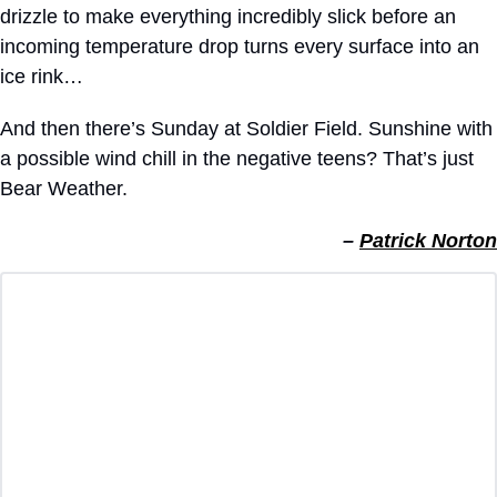
drizzle to make everything incredibly slick before an 
incoming temperature drop turns every surface into an 
ice rink…
And then there’s Sunday at Soldier Field. Sunshine with 
a possible wind chill in the negative teens? That’s just 
Bear Weather.
– 
Patrick Norton