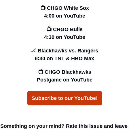
📺 CHGO White Sox
4:00 on YouTube
📺 CHGO Bulls
4:30 on YouTube
🏒
 Blackhawks vs. Rangers
6:30 on TNT & HBO Max
📺 CHGO Blackhawks
Postgame on YouTube
Subscribe to our YouTube!
Something on your mind? Rate this issue and leave 