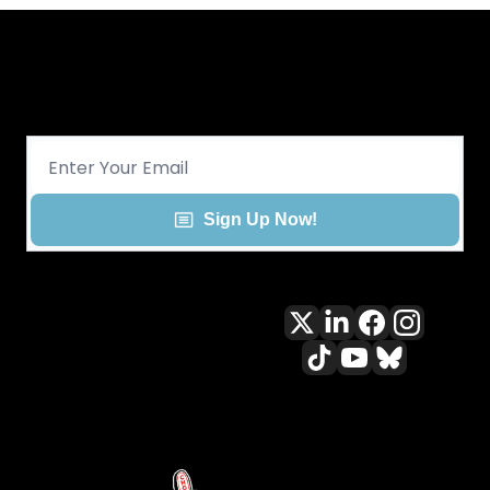
Get CHGO Sports Daily in your 
inbox!
Sign Up Now!
All content included on this site 
is and shall continue to be the 
property of ALLCITY Network 
Inc.. or its content suppliers and 
is protected under applicable 