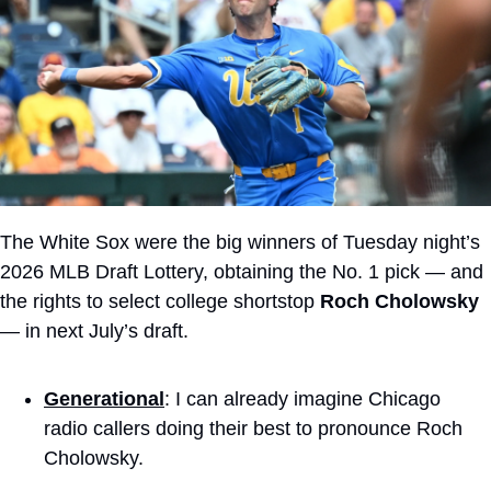
The White Sox were the big winners of Tuesday night’s 
2026 MLB Draft Lottery, obtaining the No. 1 pick — and 
the rights to select college shortstop 
Roch Cholowsky
— in next July’s draft.
Generational
: I can already imagine Chicago 
radio callers doing their best to pronounce Roch 
Cholowsky.