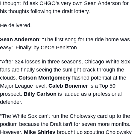
I thought I’d ask CHGO’s very own Sean Anderson for 
his thoughts following the draft lottery.
He delivered.
Sean Anderson
: “The first song for the ride home was 
easy: ‘Finally’ by CeCe Peniston. 
“After 324 losses in three seasons, Chicago White Sox 
fans are finally seeing the sunlight crack through the 
clouds. 
Colson Montgomery
 flashed potential at the 
Major League level. 
Caleb Bonemer
 is a Top 50 
prospect. 
Billy Carlson
 is lauded as a professional 
defender. 
“The White Sox can’t run the Cholowsky card up to the 
podium because the Draft isn't for seven more months. 
However, 
Mike Shirley
 brought up scouting Cholowsky 