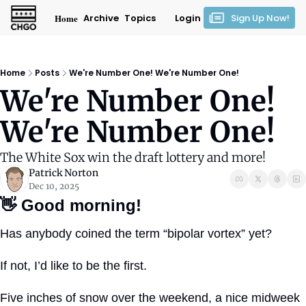
Home
Archive
Topics
Login
Sign Up Now!
Home
Posts
We're Number One! We're Number One!
We're Number One! 
We're Number One!
The White Sox win the draft lottery and more!
Patrick Norton
Dec 10, 2025
👋
Good morning!
Has anybody coined the term “bipolar vortex” yet?
If not, I’d like to be the first.
Five inches of snow over the weekend, a nice midweek 