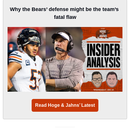
Why the Bears’ defense might be the team’s 
fatal flaw
Read Hoge & Jahns’ Latest