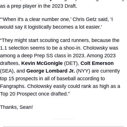
as a prep player in the 2023 Draft. 
“‘When it's a clear number one,’ Chris Getz said, ‘I 
would say it logistically becomes a lot easier.’
“They might start scouting card runners, because the 
1.1 selection seems to be a shoo-in. Cholowsky was 
among a deep Prep SS class in 2023. Among 2023 
draftees, 
Kevin McGonigle
 (DET), 
Colt Emerson
(SEA), and 
George Lombard Jr.
 (NYY) are currently 
top 15 prospects in all of baseball according to 
Fangraphs. Cholowsky easily could rank as high as a 
Top 20 Prospect once drafted.”
Thanks, Sean!