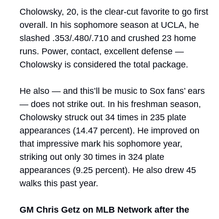
Cholowsky, 20, is the clear-cut favorite to go first 
overall. In his sophomore season at UCLA, he 
slashed .353/.480/.710 and crushed 23 home 
runs. Power, contact, excellent defense — 
Cholowsky is considered the total package.
He also — and this’ll be music to Sox fans’ ears 
— does not strike out. In his freshman season, 
Cholowsky struck out 34 times in 235 plate 
appearances (14.47 percent). He improved on 
that impressive mark his sophomore year, 
striking out only 30 times in 324 plate 
appearances (9.25 percent). He also drew 45 
walks this past year.
GM Chris Getz on MLB Network after the 