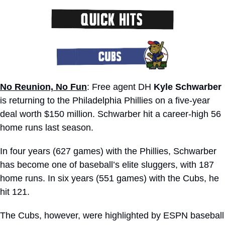
No Reunion, No Fun
: Free agent DH 
Kyle Schwarber
is returning to the Philadelphia Phillies on a five-year 
deal worth $150 million. Schwarber hit a career-high 56 
home runs last season. 
In four years (627 games) with the Phillies, Schwarber 
has become one of baseball’s elite sluggers, with 187 
home runs. In six years (551 games) with the Cubs, he 
hit 121.
The Cubs, however, were highlighted by ESPN baseball 