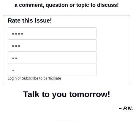
a comment, question or topic to discuss!
Rate this issue!
⭐️⭐️⭐️⭐️
⭐️⭐️⭐️
⭐️⭐️
⭐️
Login
or
Subscribe
to participate
Talk to you tomorrow!
– P.N.