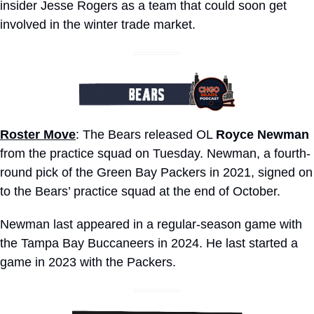
insider Jesse Rogers as a team that could soon get 
involved in the winter trade market. 
Roster Move
: The Bears released OL 
Royce Newman
from the practice squad on Tuesday. Newman, a fourth-
round pick of the Green Bay Packers in 2021, signed on 
to the Bears’ practice squad at the end of October. 
Newman last appeared in a regular-season game with 
the Tampa Bay Buccaneers in 2024. He last started a 
game in 2023 with the Packers.