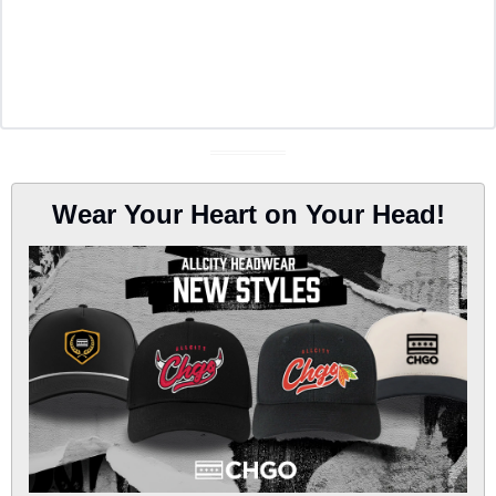
Wear Your Heart on Your Head!