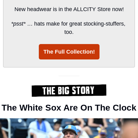
New headwear is in the ALLCITY Store now!
*psst*
 … hats make for great stocking-stuffers, 
too.
The Full Collection!
The White Sox Are On The Clock