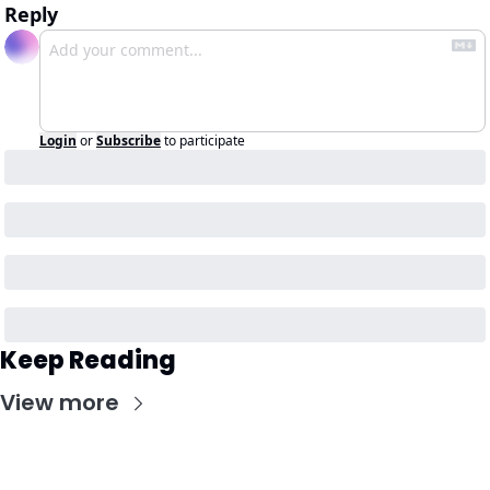
Reply
Login
or
Subscribe
to participate
Keep Reading
View more