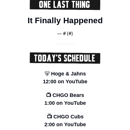
It Finally Happened
— #
 (#
)
🐻
 Hoge & Jahns
12:00 on YouTube
📺 CHGO Bears
1:00 on YouTube
📺 CHGO Cubs
2:00 on YouTube