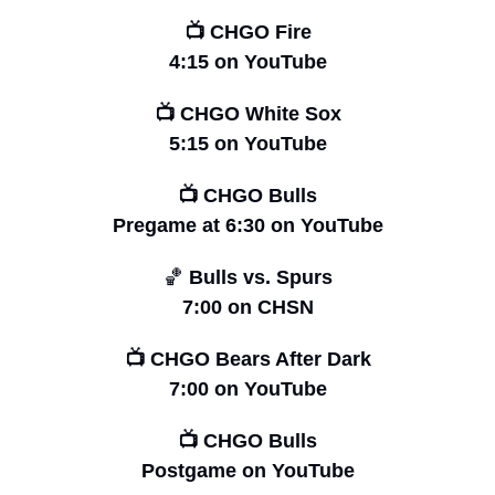
📺 CHGO Fire
4:15 on YouTube
📺 CHGO White Sox
5:15 on YouTube
📺 CHGO Bulls
Pregame at
6:30 on YouTube
🏀
 Bulls vs. Spurs
7:00 on CHSN
📺 CHGO Bears After Dark
7:00 on YouTube
📺 CHGO Bulls
Postgame on YouTube