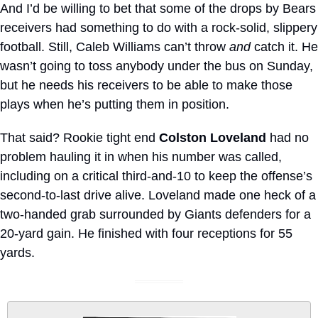
And I’d be willing to bet that some of the drops by Bears 
receivers had something to do with a rock-solid, slippery 
football. Still, Caleb Williams can’t throw 
and
 catch it. He 
wasn’t going to toss anybody under the bus on Sunday, 
but he needs his receivers to be able to make those 
plays when he’s putting them in position.
That said? Rookie tight end 
Colston Loveland
 had no 
problem hauling it in when his number was called, 
including on a critical third-and-10 to keep the offense’s 
second-to-last drive alive. Loveland made one heck of a 
two-handed grab surrounded by Giants defenders for a 
20-yard gain. He finished with four receptions for 55 
yards.