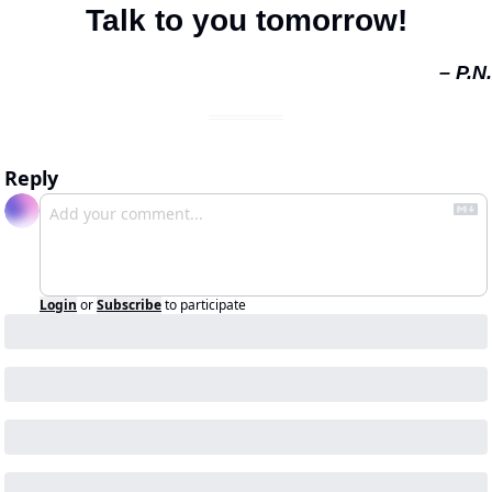
Talk to you tomorrow!
– P.N.
Reply
Login
or
Subscribe
to participate