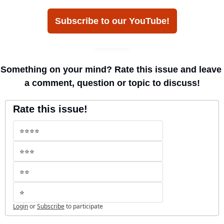
Subscribe to our YouTube!
Something on your mind? Rate this issue and leave 
a comment, question or topic to discuss!
Rate this issue!
⭐️⭐️⭐️⭐️
⭐️⭐️⭐️
⭐️⭐️
⭐️
Login
or
Subscribe
to participate