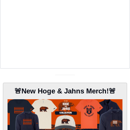
🚨
New Hoge & Jahns Merch!
🚨