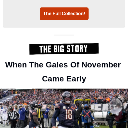
The Full Collection!
When The Gales Of November 
Came Early