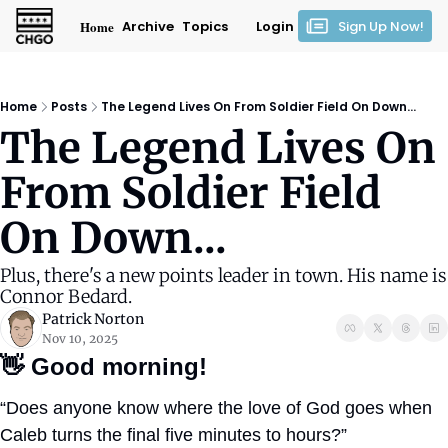
Home
Archive
Topics
Login
Sign Up Now!
Home
Posts
The Legend Lives On From Soldier Field On Down...
The Legend Lives On 
From Soldier Field 
On Down...
Plus, there's a new points leader in town. His name is 
Connor Bedard.
Patrick Norton
Nov 10, 2025
👋
Good morning!
“Does anyone know where the love of God goes when 
Caleb turns the final five minutes to hours?”