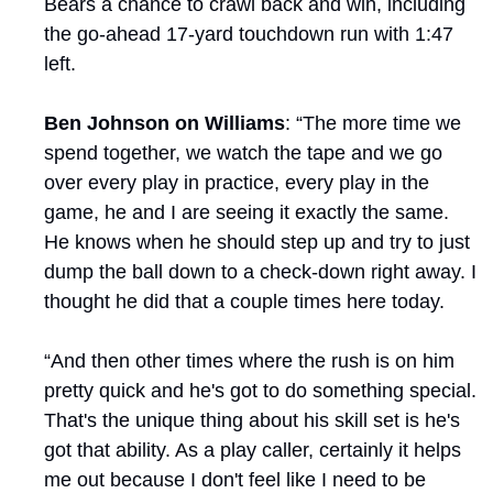
Bears a chance to crawl back and win, including 
the go-ahead 17-yard touchdown run with 1:47 
left.
Ben Johnson on Williams
: “The more time we 
spend together, we watch the tape and we go 
over every play in practice, every play in the 
game, he and I are seeing it exactly the same. 
He knows when he should step up and try to just 
dump the ball down to a check-down right away. I 
thought he did that a couple times here today.
“And then other times where the rush is on him 
pretty quick and he's got to do something special. 
That's the unique thing about his skill set is he's 
got that ability. As a play caller, certainly it helps 
me out because I don't feel like I need to be 