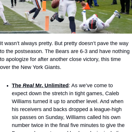
It wasn’t always pretty. But pretty doesn’t pave the way 
to the postseason. The Bears are 6-3 and have nothing 
to apologize for after another close victory, this time 
over the New York Giants.
The 
Real
 Mr. Unlimited
: As we’ve come to 
expect down the stretch in tight games, Caleb 
Williams turned it up to another level. And when 
his receivers and backs dropped a league-high 
six passes on Sunday, Williams called his own 
number twice in the final five minutes to give the 