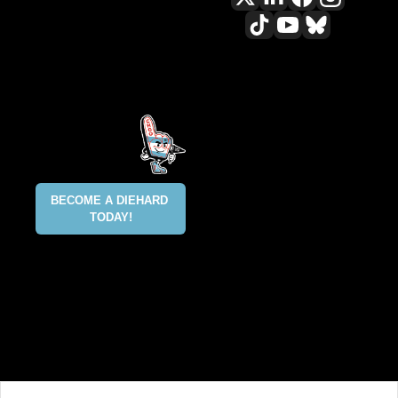
All content included on this site 
is and shall continue to be the 
property of ALLCITY Network 
Inc.. or its content suppliers and 
is protected under applicable 
copyright, trademark, and other 
proprietary rights. CHGO, the 
CHGO design marks, DIEHARD, 
ALLCITY NETWORK, and the 
BECOME A DIEHARD 
ALLCITY NETWORK design marks 
TODAY!
are registered trademarks 
owned and controlled by ALLCITY 
Network Inc. This list is not 
exhaustive and ALLCITY Network 
Inc. does not waive its rights in 
regard to other trademarks not 
listed.
@2025 ALLCITY NETWORK INC 
ALL RIGHTS RESERVED