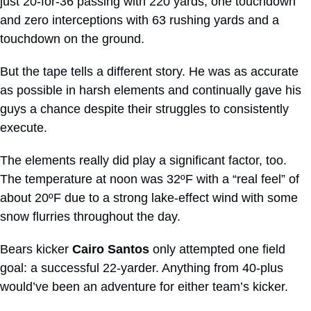
just 20-for-36 passing with 220 yards, one touchdown 
and zero interceptions with 63 rushing yards and a 
touchdown on the ground. 
But the tape tells a different story. He was as accurate 
as possible in harsh elements and continually gave his 
guys a chance despite their struggles to consistently 
execute.
The elements really did play a significant factor, too. 
The temperature at noon was 32ºF with a “real feel” of 
about 20ºF due to a strong lake-effect wind with some 
snow flurries throughout the day.
Bears kicker 
Cairo Santos
 only attempted one field 
goal: a successful 22-yarder. Anything from 40-plus 
would’ve been an adventure for either team’s kicker.