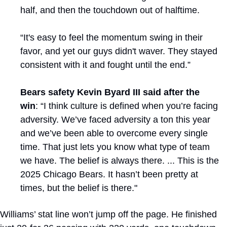
half, and then the touchdown out of halftime. 
“It's easy to feel the momentum swing in their 
favor, and yet our guys didn't waver. They stayed 
consistent with it and fought until the end.”
Bears safety Kevin Byard III said after the 
win
: “I think culture is defined when you’re facing 
adversity. We’ve faced adversity a ton this year 
and we’ve been able to overcome every single 
time. That just lets you know what type of team 
we have. The belief is always there. ... This is the 
2025 Chicago Bears. It hasn’t been pretty at 
times, but the belief is there."
Williams’ stat line won’t jump off the page. He finished 