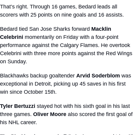
That’s right. Through 16 games, Bedard leads all 
scorers with 25 points on nine goals and 16 assists. 
Bedard tied San Jose Sharks forward 
Macklin 
Celebrini
 momentarily on Friday with a four-point 
performance against the Calgary Flames. He overtook 
Celebrini with three more points against the Red Wings 
on Sunday.
Blackhawks backup goaltender 
Arvid Soderblom
 was 
exceptional in Detroit, picking up 45 saves in his first 
win since October 15th.
Tyler Bertuzzi
 stayed hot with his sixth goal in his last 
three games. 
Oliver Moore
 also scored the first goal of 
his NHL career.