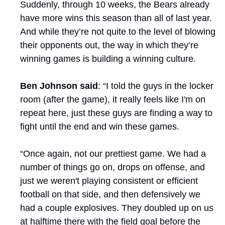
Suddenly, through 10 weeks, the Bears already 
have more wins this season than all of last year. 
And while they’re not quite to the level of blowing 
their opponents out, the way in which they’re 
winning games is building a winning culture.
Ben Johnson said
: “I told the guys in the locker 
room (after the game), it really feels like I'm on 
repeat here, just these guys are finding a way to 
fight until the end and win these games. 
“Once again, not our prettiest game. We had a 
number of things go on, drops on offense, and 
just we weren't playing consistent or efficient 
football on that side, and then defensively we 
had a couple explosives. They doubled up on us 
at halftime there with the field goal before the 