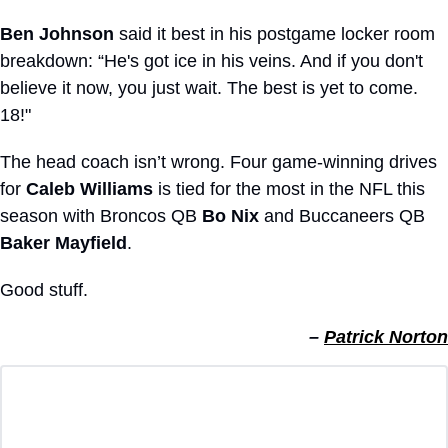
Ben Johnson
 said it best in his postgame locker room 
breakdown: “He's got ice in his veins. And if you don't 
believe it now, you just wait. The best is yet to come. 
18!"
The head coach isn’t wrong. Four game-winning drives 
for 
Caleb Williams
 is tied for the most in the NFL this 
season with Broncos QB 
Bo Nix
 and Buccaneers QB 
Baker Mayfield
.
Good stuff.
– 
Patrick Norton