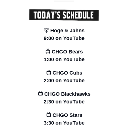
🐻
 Hoge & Jahns
9:00 on YouTube
📺 CHGO Bears
1:00 on YouTube
📺 CHGO Cubs
2:00 on YouTube
📺 CHGO Blackhawks
2:30 on YouTube
📺 CHGO Stars
3:30 on YouTube