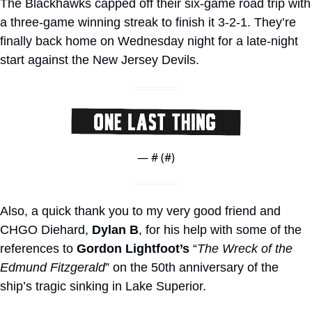
The Blackhawks capped off their six-game road trip with 
a three-game winning streak to finish it 3-2-1. They’re 
finally back home on Wednesday night for a late-night 
start against the New Jersey Devils.
— #
 (#
)
Also, a quick thank you to my very good friend and 
CHGO Diehard, 
Dylan B
, for his help with some of the 
references to 
Gordon Lightfoot’s
 “
The Wreck of the 
Edmund Fitzgerald
” on the 50th anniversary of the 
ship’s tragic sinking in Lake Superior.