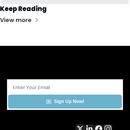
Keep Reading
View more
Get CHGO Sports Daily in your 
inbox!
Sign Up Now!