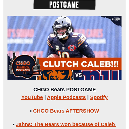
CHGO Bears POSTGAME
YouTube
 | 
Apple Podcasts
 | 
Spotify
• 
CHGO Bears AFTERSHOW
• 
Jahns: The Bears won because of Caleb 