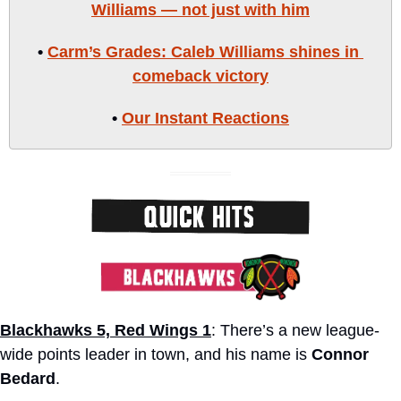
Williams — not just with him
• 
Carm’s Grades: Caleb Williams shines in 
comeback victory
• 
Our Instant Reactions
Blackhawks 5, Red Wings 1
: There’s a new league-
wide points leader in town, and his name is 
Connor 
Bedard
. 