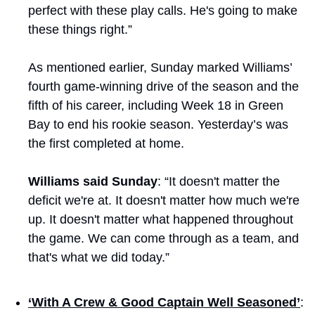
perfect with these play calls. He's going to make 
these things right.”
As mentioned earlier, Sunday marked Williams’ 
fourth game-winning drive of the season and the 
fifth of his career, including Week 18 in Green 
Bay to end his rookie season. Yesterday’s was 
the first completed at home.
Williams said Sunday
: “It doesn't matter the 
deficit we're at. It doesn't matter how much we're 
up. It doesn't matter what happened throughout 
the game. We can come through as a team, and 
that's what we did today.”
‘With A Crew & Good Captain Well Seasoned’
: 