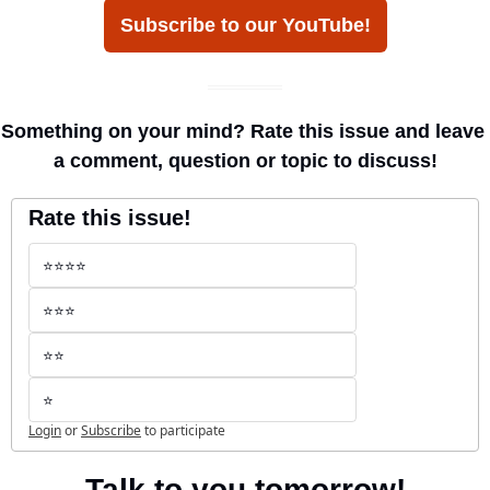
Subscribe to our YouTube!
Something on your mind? Rate this issue and leave 
a comment, question or topic to discuss!
Rate this issue!
⭐️⭐️⭐️⭐️
⭐️⭐️⭐️
⭐️⭐️
⭐️
Login
or
Subscribe
to participate
Talk to you tomorrow!