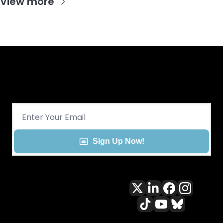
View more
Get CHGO Sports Daily in your 
inbox!
Sign Up Now!
All content included on this site 