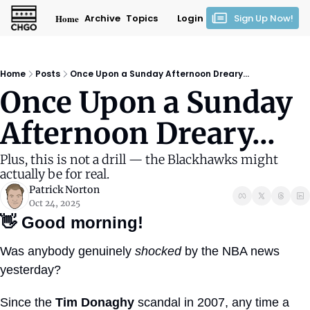
Home
Archive
Topics
Login
Sign Up Now!
Home
Posts
Once Upon a Sunday Afternoon Dreary...
Once Upon a Sunday 
Afternoon Dreary...
Plus, this is not a drill — the Blackhawks might 
actually be for real.
Patrick Norton
Oct 24, 2025
👋
Good morning!
Was anybody genuinely 
shocked
 by the NBA news 
yesterday?
Since the 
Tim Donaghy
 scandal in 2007, any time a 