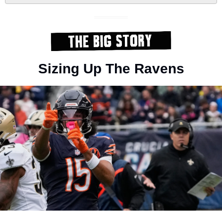
Sizing Up The Ravens