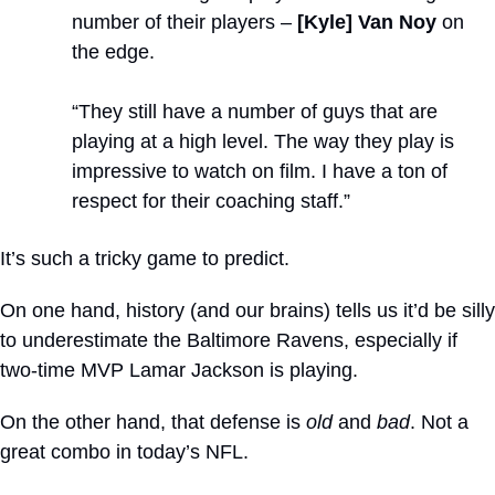
number of their players – 
[Kyle] Van Noy
 on 
the edge. 
“They still have a number of guys that are 
playing at a high level. The way they play is 
impressive to watch on film. I have a ton of 
respect for their coaching staff.”
It’s such a tricky game to predict. 
On one hand, history (and our brains) tells us it’d be silly 
to underestimate the Baltimore Ravens, especially if 
two-time MVP Lamar Jackson is playing.
On the other hand, that defense is 
old
 and 
bad
. Not a 
great combo in today’s NFL.