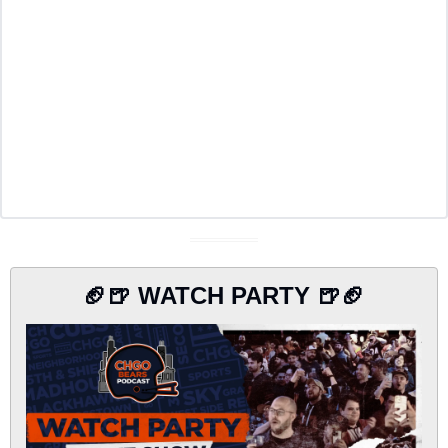
🏈
🍺
 WATCH PARTY 
🍺
🏈