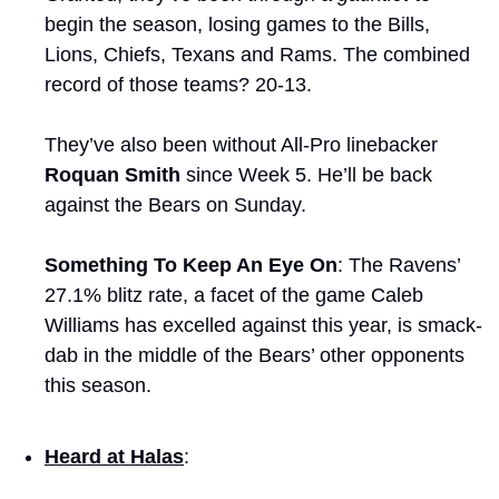
begin the season, losing games to the Bills, 
Lions, Chiefs, Texans and Rams. The combined 
record of those teams? 20-13.
They’ve also been without All-Pro linebacker 
Roquan Smith
 since Week 5. He’ll be back 
against the Bears on Sunday.
Something To Keep An Eye On
: The Ravens’ 
27.1% blitz rate, a facet of the game Caleb 
Williams has excelled against this year, is smack-
dab in the middle of the Bears’ other opponents 
this season.
Heard at Halas
: 