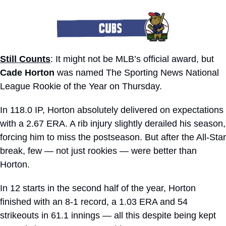
Still Counts
: It might not be MLB’s official award, but 
Cade Horton
 was named The Sporting News National 
League Rookie of the Year on Thursday. 
In 118.0 IP, Horton absolutely delivered on expectations 
with a 2.67 ERA. A rib injury slightly derailed his season, 
forcing him to miss the postseason. But after the All-Star 
break, few — not just rookies — were better than 
Horton.
In 12 starts in the second half of the year, Horton 
finished with an 8-1 record, a 1.03 ERA and 54 
strikeouts in 61.1 innings — all this despite being kept 