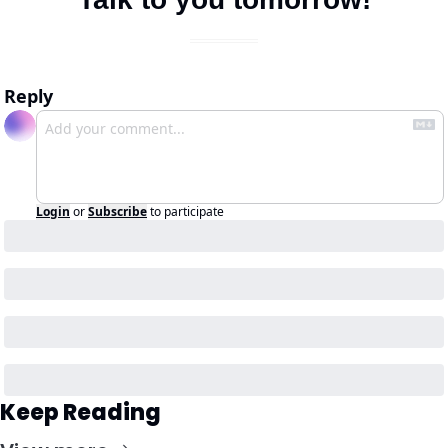
Reply
Login
or
Subscribe
to participate
Keep Reading