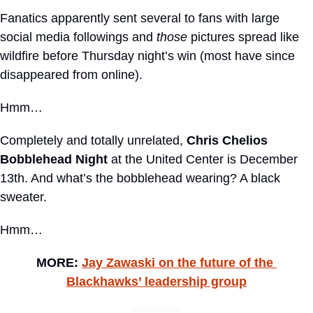
Fanatics apparently sent several to fans with large 
social media followings and 
those
 pictures spread like 
wildfire before Thursday night’s win (most have since 
disappeared from online).
Hmm… 
Completely and totally unrelated, 
Chris Chelios 
Bobblehead Night
 at the United Center is December 
13th. And what’s the bobblehead wearing? A black 
sweater. 
Hmm…
MORE: 
Jay Zawaski on the future of the 
Blackhawks’ leadership group