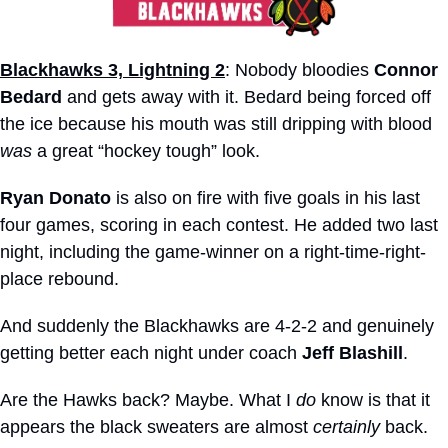
Blackhawks 3, Lightning 2
: Nobody bloodies 
Connor 
Bedard
 and gets away with it. Bedard being forced off 
the ice because his mouth was still dripping with blood 
was
 a great “hockey tough” look.
Ryan Donato
 is also on fire with five goals in his last 
four games, scoring in each contest. He added two last 
night, including the game-winner on a right-time-right-
place rebound.
And suddenly the Blackhawks are 4-2-2 and genuinely 
getting better each night under coach 
Jeff Blashill
.
Are the Hawks back? Maybe. What I 
do
 know is that it 
appears the black sweaters are almost 
certainly
 back. 