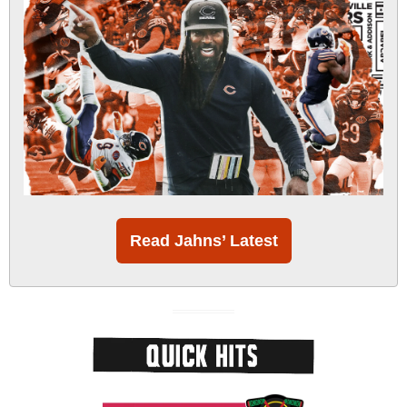
Read Jahns’ Latest