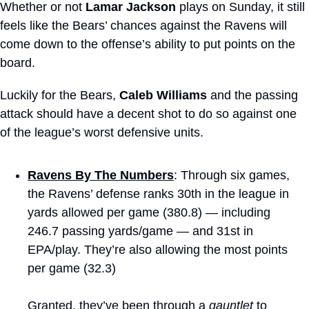
Whether or not 
Lamar Jackson
 plays on Sunday, it still 
feels like the Bears’ chances against the Ravens will 
come down to the offense’s ability to put points on the 
board.
Luckily for the Bears, 
Caleb Williams
 and the passing 
attack should have a decent shot to do so against one 
of the league’s worst defensive units.
Ravens By The Numbers
: Through six games, 
the Ravens’ defense ranks 30th in the league in 
yards allowed per game (380.8) — including 
246.7 passing yards/game — and 31st in 
EPA/play. They’re also allowing the most points 
per game (32.3)
Granted, they’ve been through a 
gauntlet
 to 