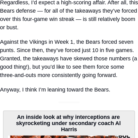
Regardless, I’d expect a high-scoring affair. After all, this 
Bears defense — for all of the takeaways they’ve forced 
over this four-game win streak — is still relatively boom 
or bust. 
Against the Vikings in Week 1, the Bears forced seven 
punts. Since then, they’ve forced just 10 in five games. 
Granted, the takeaways have skewed those numbers (a 
good thing!), but you’d like to see them force some 
three-and-outs more consistently going forward.
Anyway, I think I’m leaning toward the Bears.
An inside look at why interceptions are 
skyrocketing under secondary coach Al 
Harris