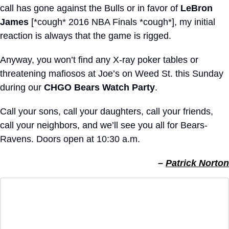
call has gone against the Bulls or in favor of 
LeBron 
James
 [*cough* 2016 NBA Finals *cough*], my initial 
reaction is always that the game is rigged.
Anyway, you won’t find any X-ray poker tables or 
threatening mafiosos at Joe’s on Weed St. this Sunday 
during our 
CHGO Bears Watch Party
.
Call your sons, call your daughters, call your friends, 
call your neighbors, and we’ll see you all for Bears-
Ravens. Doors open at 10:30 a.m.
– 
Patrick Norton