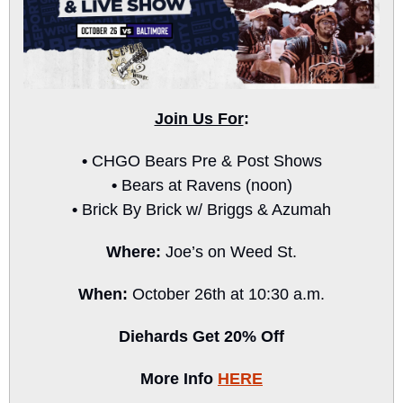
Join Us For
:
• 
CHGO Bears Pre & Post Shows
• 
Bears at Ravens (noon)
• 
Brick By Brick w/ Briggs & Azumah
Where: 
Joe’s on Weed St.
When: 
October 26th at 10:30 a.m.
Diehards Get 20% Off
More Info 
HERE