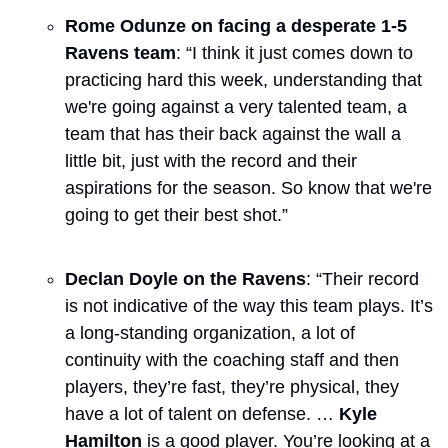
Rome Odunze on facing a desperate 1-5 
Ravens team
: “I think it just comes down to 
practicing hard this week, understanding that 
we're going against a very talented team, a 
team that has their back against the wall a 
little bit, just with the record and their 
aspirations for the season. So know that we're 
going to get their best shot.”
Declan Doyle on the Ravens
: “Their record 
is not indicative of the way this team plays. It’s 
a long-standing organization, a lot of 
continuity with the coaching staff and then 
players, they’re fast, they’re physical, they 
have a lot of talent on defense. … 
Kyle 
Hamilton
 is a good player. You’re looking at a 