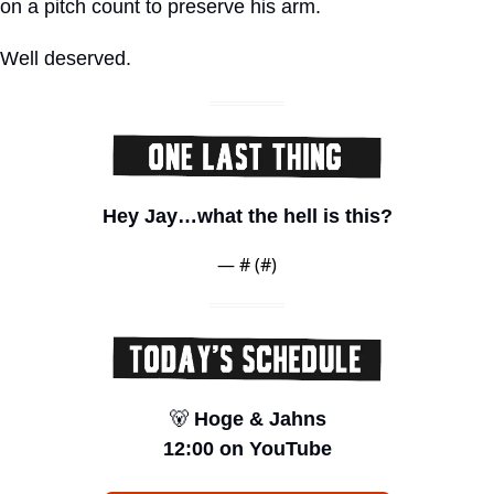
on a pitch count to preserve his arm.
Well deserved.
Hey Jay…what the hell is this?
— #
 (#
)
🐻
 Hoge & Jahns
12:00 on YouTube