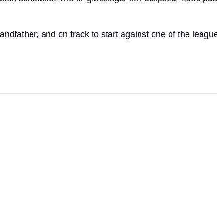
andfather, and on track to start against one of the leagu