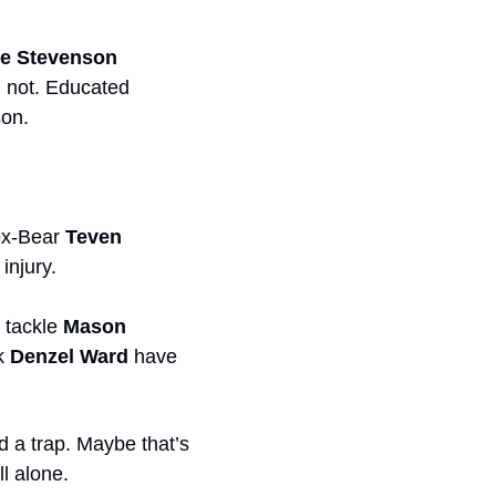
ue Stevenson
d not. Educated 
son.
ex-Bear 
Teven 
injury.
 tackle 
Mason 
k 
Denzel Ward
 have 
 a trap. Maybe that’s 
ll alone.