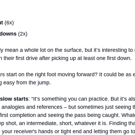
ut
 (6x)
 downs
 (2x)
ly mean a whole lot on the surface, but it’s interesting to 
their first drive after picking up at least one first down.
 start on the right foot moving forward? It could be as 
g easy from the jump.
 slow starts
: “It’s something you can practice. But it’s al
analogies and references – but sometimes just seeing the
first completion and seeing the pass being caught. Whatev
p shot, an intermediate, short, whatever it is. Finding that
to your receiver's hands or tight end and letting them go t