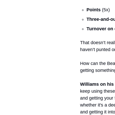
Points
 (5x)
Three-and-o
Turnover on
That doesn’t real
haven’t punted on 
How can the Bears
getting somethin
Williams on his
keep using these 
and getting your 
whether it's a dee
and getting it in