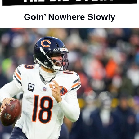
Goin’ Nowhere Slowly