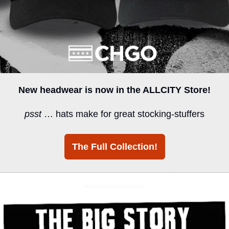
New headwear is now in the ALLCITY Store!
psst
 … hats make for great stocking-stuffers
The Full Collection!