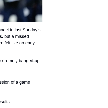
nect in last Sunday’s 
s, but a missed 
 felt like an early 
extremely banged-up, 
ssion of a game 
sults: 