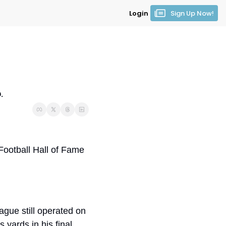
Login
Sign Up Now!
.
 Football Hall of Fame 
gue still operated on 
yards in his final 