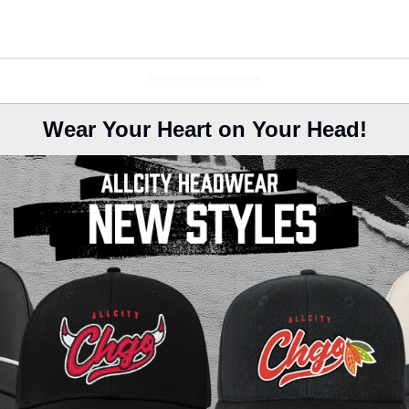
Wear Your Heart on Your Head!