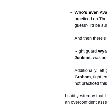
Who’s Even Ava
practiced on Thur
guess? I’d be sur
And then there’s
Right guard 
Wyat
Jenkins
, was ad
Additionally, left
Graham
, tight e
not practiced thi
I said yesterday that 
an overconfident asses