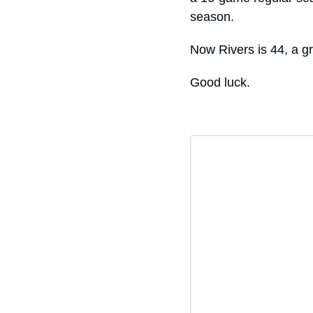
season.
Now Rivers is 44, a gr
Good luck.