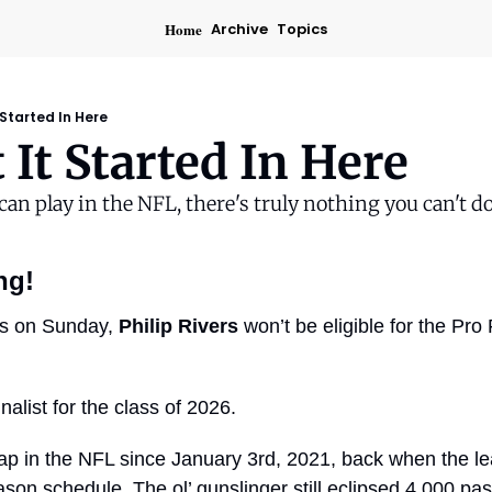
Home
Archive
Topics
 Started In Here
t It Started In Here
 can play in the NFL, there's truly nothing you can't do
ng!
lts on Sunday, 
Philip Rivers
 won’t be eligible for the Pro
nalist for the class of 2026.
ap in the NFL since January 3rd, 2021, back when the lea
on schedule. The ol’ gunslinger still eclipsed 4,000 pass 