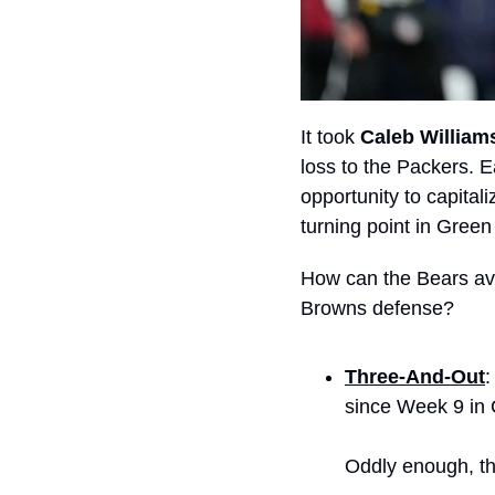
It took 
Caleb William
loss to the Packers. E
opportunity to capitali
turning point in Green
How can the Bears avo
Browns defense?
Three-And-Out
:
since Week 9 in 
Oddly enough, the