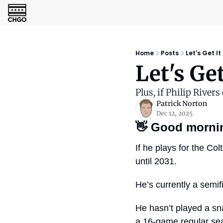
Home
Posts
Let's Get It
Let's Ge
Plus, if Philip Rivers
Patrick Norton
Dec 12, 2025
👋
Good morni
If he plays for the Co
until 2031.
He’s currently a semifi
He hasn’t played a sn
a 16-game regular seas