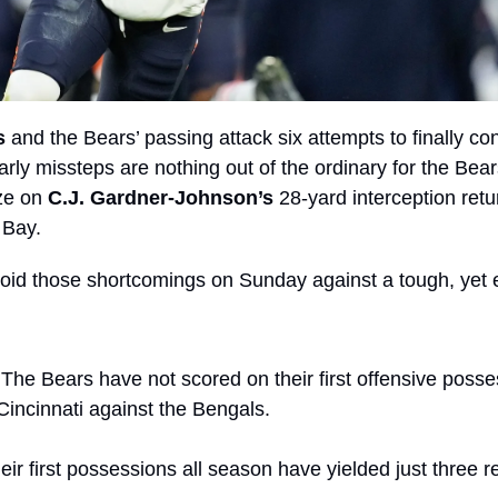
s
 and the Bears’ passing attack six attempts to finally con
arly missteps are nothing out of the ordinary for the Bear
ze on 
C.J. Gardner-Johnson’s
 28-yard interception return
 Bay.
id those shortcomings on Sunday against a tough, yet 
 The Bears have not scored on their first offensive posse
Cincinnati against the Bengals.
ir first possessions all season have yielded just three re