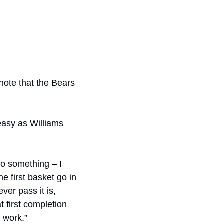
note that the Bears 
easy as Williams 
so something – I 
 first basket go in 
er pass it is, 
 first completion 
o work.”