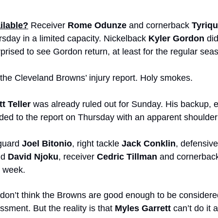
ilable?
 Receiver 
Rome Odunze
 and cornerback 
Tyriq
sday in a limited capacity. Nickelback 
Kyler Gordon
 di
prised to see Gordon return, at least for the regular sea
 the Cleveland Browns’ injury report. Holy smokes.
t Teller
 was already ruled out for Sunday. His backup, 
ded to the report on Thursday with an apparent shoulder 
 guard 
Joel Bitonio
, right tackle 
Jack Conklin
, defensive
nd 
David Njoku
, receiver 
Cedric Tillman
 and cornerbac
s week. 
I don’t think the Browns are good enough to be considered
sment. But the reality is that 
Myles Garrett
 can’t do it a