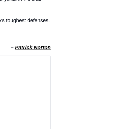
e’s toughest defenses.
– 
Patrick Norton