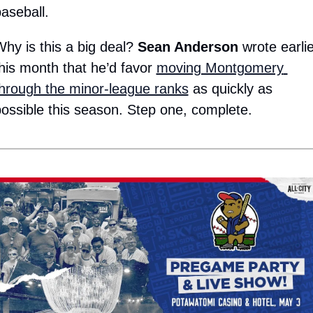
aseball.
hy is this a big deal? 
Sean Anderson
 wrote earlie
his month that he’d favor 
moving Montgomery 
hrough the minor-league ranks
 as quickly as 
ossible this season. Step one, complete.