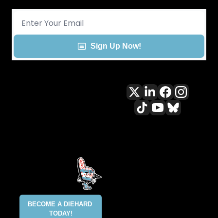
Sign Up Now!
All content included on this site 
is and shall continue to be the 
property of ALLCITY Network 
Inc.. or its content suppliers and 
is protected under applicable 
copyright, trademark, and other 
proprietary rights. CHGO, the 
CHGO design marks, DIEHARD, 
ALLCITY NETWORK, and the 
BECOME A DIEHARD 
ALLCITY NETWORK design marks 
TODAY!