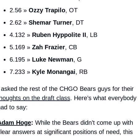
2.56 » 
Ozzy Trapilo
, OT
2.62 » 
Shemar Turner
, DT
4.132 » 
Ruben
Hyppolite II
, LB
5.169 » 
Zah Frazier
, CB
6.195 » 
Luke Newman
, G
7.233 » 
Kyle Monangai
, RB
I asked the rest of the CHGO Bears guys for their 
houghts on the draft class
. Here’s what everybody 
ad to say:
Adam Hoge
: 
While the Bears didn’t come up with 
lear answers at significant positions of need, this 