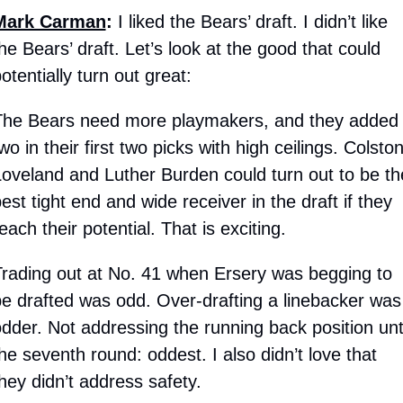
Mark Carman
: 
I liked the Bears’ draft. I didn’t like 
he Bears’ draft. Let’s look at the good that could 
otentially turn out great:
The Bears need more playmakers, and they added 
wo in their first two picks with high ceilings. Colston
oveland and Luther Burden could turn out to be the
est tight end and wide receiver in the draft if they 
each their potential. That is exciting. 
rading out at No. 41 when Ersery was begging to 
e drafted was odd. Over-drafting a linebacker was 
dder. Not addressing the running back position until
he seventh round: oddest. I also didn’t love that 
hey didn’t address safety. 