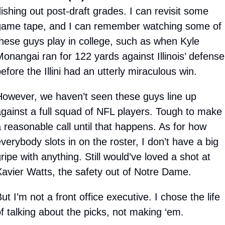
ishing out post-draft grades. I can revisit some 
game tape, and I can remember watching some of 
hese guys play in college, such as when Kyle 
onangai ran for 122 yards against Illinois’ defense 
efore the Illini had an utterly miraculous win.
owever, we haven’t seen these guys line up 
gainst a full squad of NFL players. Tough to make 
 reasonable call until that happens. As for how 
verybody slots in on the roster, I don’t have a big 
ripe with anything. Still would’ve loved a shot at 
avier Watts, the safety out of Notre Dame. 
ut I’m not a front office executive. I chose the life 
f talking about the picks, not making ‘em.