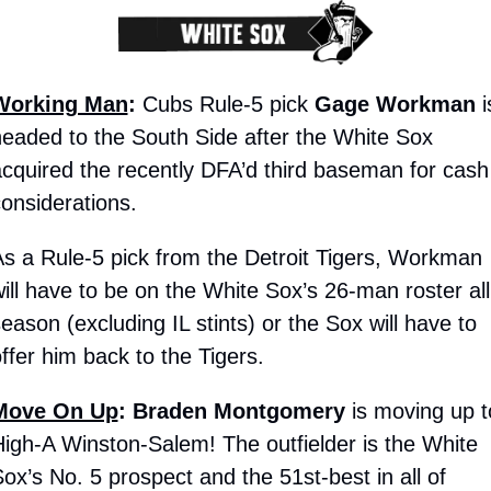
Working Man
:
 Cubs Rule-5 pick 
Gage Workman
 i
eaded to the South Side after the White Sox 
cquired the recently DFA’d third baseman for cash 
onsiderations. 
s a Rule-5 pick from the Detroit Tigers, Workman 
ill have to be on the White Sox’s 26-man roster all 
eason (excluding IL stints) or the Sox will have to 
ffer him back to the Tigers.
Move On Up
:
Braden Montgomery
 is moving up to
igh-A Winston-Salem! The outfielder is the White 
ox’s No. 5 prospect and the 51st-best in all of 