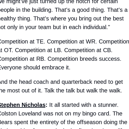
e might've just turned up the notch for certain 
eople in the building. That's a good thing. That's a 
ealthy thing. That's where you bring out the best 
ot only in your team but in each individual."
ompetition at TE. Competition at WR. Competition
t OT. Competition at LB. Competition at CB. 
ompetition at RB. Competition breeds success. 
veryone should embrace it.
nd the head coach and quarterback need to get 
he most out of it. Talk the talk but walk the walk.
Stephen Nicholas
:
 It all started with a stunner. 
olston Loveland was not on my bingo card. The 
ears spent the entirety of the offseason doing the 