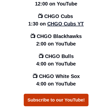
12:00
on YouTube
📺 CHGO Cubs 
1:30 on 
CHGO Cubs YT
📺 CHGO Blackhawks
2:00 on YouTube
📺 CHGO Bulls
4:00 on YouTube
📺 CHGO White Sox
4:00 on YouTube
Subscribe to our YouTube!