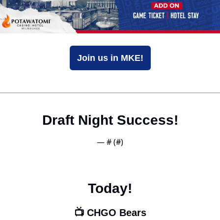
Join us in MKE!
Draft Night Success!
— #
 (#
)
Today!
📺 CHGO Bears