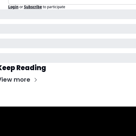
Login
or
Subscribe
to participate
Keep Reading
View more
Get CHGO Sports Daily in your 
inbox!