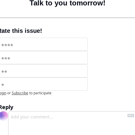
Talk to you tomorrow!
ate this issue!
⭐️⭐️⭐️⭐️
⭐️⭐️⭐️
⭐️⭐️
⭐️
ogin
or
Subscribe
to participate
Reply