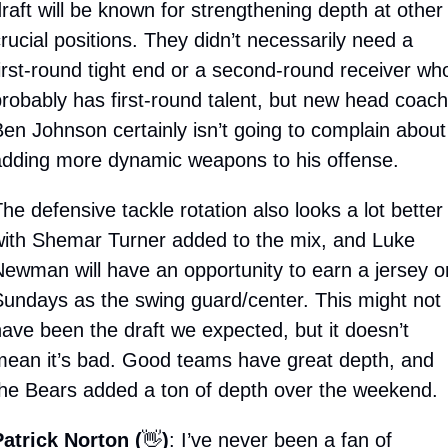
raft will be known for strengthening depth at other 
rucial positions. They didn’t necessarily need a 
irst-round tight end or a second-round receiver who
robably has first-round talent, but new head coach 
en Johnson certainly isn’t going to complain about 
dding more dynamic weapons to his offense. 
he defensive tackle rotation also looks a lot better 
ith Shemar Turner added to the mix, and Luke 
ewman will have an opportunity to earn a jersey on
undays as the swing guard/center. This might not 
ave been the draft we expected, but it doesn’t 
ean it’s bad. Good teams have great depth, and 
he Bears added a ton of depth over the weekend.
atrick Norton (
👋
)
: I’ve never been a fan of 