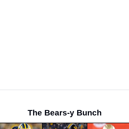
The Bears-y Bunch