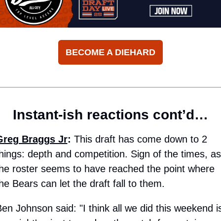
BECOME A DIEHARD
Instant-ish reactions cont’d…
Greg Braggs Jr
:
 This draft has come down to 2 
hings: depth and competition. Sign of the times, as 
he roster seems to have reached the point where 
he Bears can let the draft fall to them. 
en Johnson said: "I think all we did this weekend is