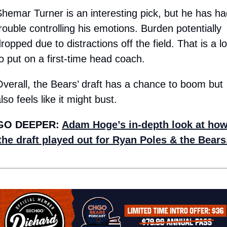
hemar Turner is an interesting pick, but he has had
rouble controlling his emotions. Burden potentially 
ropped due to distractions off the field. That is a lot
o put on a first-time head coach. 
verall, the Bears’ draft has a chance to boom but 
lso feels like it might bust.
GO DEEPER: 
Adam Hoge’s in-depth look at how
the draft played out for Ryan Poles & the Bears