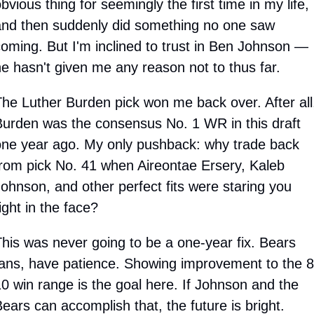
bvious thing for seemingly the first time in my life, 
nd then suddenly did something no one saw 
oming. But I'm inclined to trust in Ben Johnson — 
e hasn't given me any reason not to thus far. 
he Luther Burden pick won me back over. After all,
urden was the consensus No. 1 WR in this draft 
ne year ago. My only pushback: why trade back 
rom pick No. 41 when Aireontae Ersery, Kaleb 
ohnson, and other perfect fits were staring you 
ight in the face? 
his was never going to be a one-year fix. Bears 
ans, have patience. Showing improvement to the 8
0 win range is the goal here. If Johnson and the 
ears can accomplish that, the future is bright.