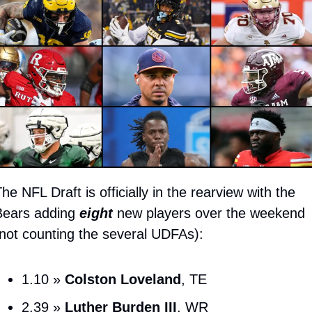
he NFL Draft is officially in the rearview with the 
ears adding 
eight
 new players over the weekend 
not counting the several UDFAs):
1.10 » 
Colston Loveland
, TE
2.39 » 
Luther Burden III
, WR