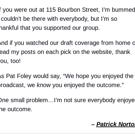
f you were out at 115 Bourbon Street, I’m bummed
 couldn’t be there with everybody, but I’m so 
hankful that you supported our group.
nd if you watched our draft coverage from home or
ead my posts on each pick on the website, thank 
ou, too!
s Pat Foley would say, “We hope you enjoyed the 
roadcast, we 
know
 you enjoyed the outcome.”
One small problem…I’m not sure everybody enjoyed
the outcome.
– 
Patrick Norto