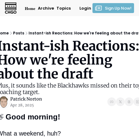
Home
Archive
Topics
Login
Sign Up Now!
ome
Posts
Instant-ish Reactions: How we're feeling about the dra
Instant-ish Reactions:
How we're feeling 
about the draft
lus, it sounds like the Blackhawks missed on their to
oaching target.
Patrick Norton
Apr 28, 2025
Good morning!
👋
What a weekend, huh?