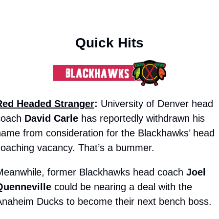
Quick Hits
Red Headed Stranger
:
 University of Denver head 
coach 
David Carle
 has reportedly withdrawn his 
ame from consideration for the Blackhawks’ head 
coaching vacancy. That’s a bummer.
Meanwhile, former Blackhawks head coach 
Joel 
Quenneville
 could be nearing a deal with the 
Anaheim Ducks to become their next bench boss.