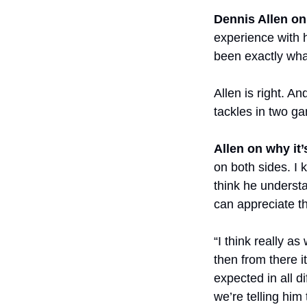
Dennis Allen on
experience with h
been exactly wha
Allen is right. A
tackles in two g
Allen on why it
on both sides. I k
think he underst
can appreciate th
“I think really as
then from there 
expected in all d
we’re telling him 