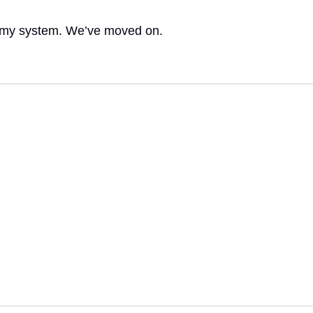
t of my system. We’ve moved on.