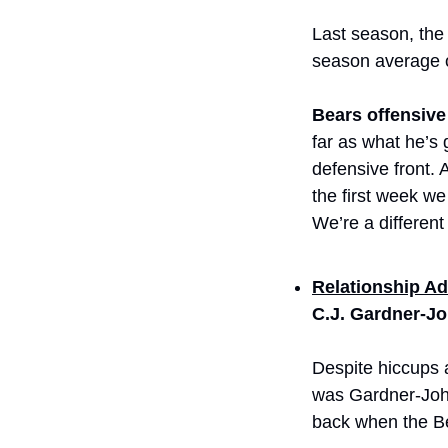
Last season, the 
season average o
Bears offensive
far as what he’s 
defensive front. 
the first week we
We’re a different
Relationship Ad
C.J. Gardner-J
Despite hiccups 
was Gardner-John
back when the B