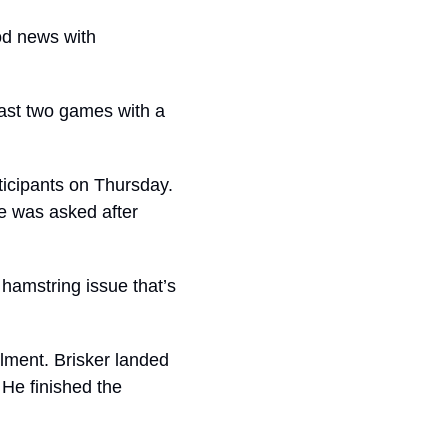
d news with 
ast two games with a 
ticipants on Thursday. 
 was asked after 
hamstring issue that’s 
lment. Brisker landed 
e finished the 