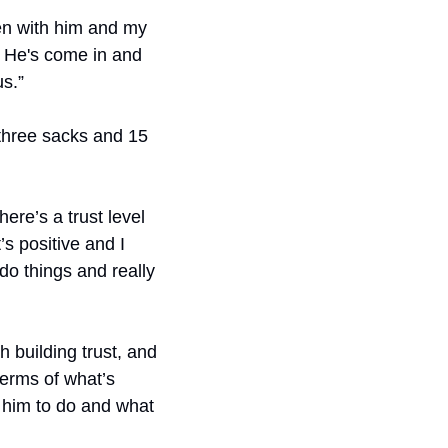
een with him and my 
. He's come in and 
s.”
 three sacks and 15 
there’s a trust level 
s positive and I 
o things and really 
h building trust, and 
erms of what’s 
g him to do and what 