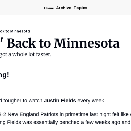
Home
Archive
Topics
ack to Minnesota
' Back to Minnesota
ot a whole lot faster.
ng!
nd tougher to watch 
Justin Fields
 every week.
-2 New England Patriots in primetime last night felt like 
ng Fields was essentially benched a few weeks ago and o