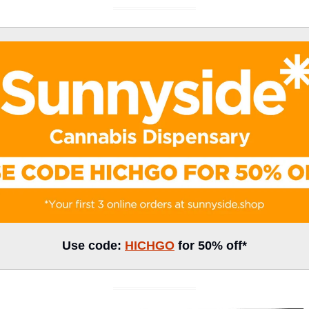
Use code: 
HICHGO
 for 50% off*