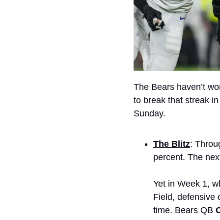
The Bears haven’t won
to break that streak in
Sunday.
The Blitz
: Throu
percent. The next
Yet in Week 1, wh
Field, defensive 
time. Bears QB 