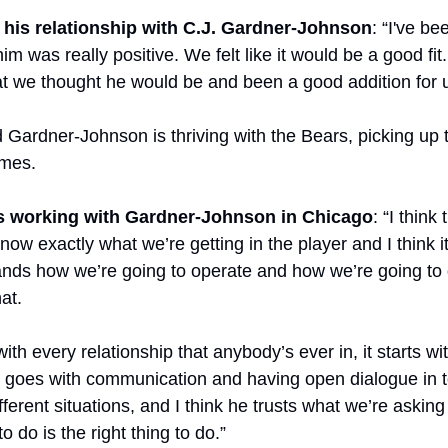
 his relationship with C.J. Gardner-Johnson
: “I've b
im was really positive. We felt like it would be a good fit
t we thought he would be and been a good addition for u
nd Gardner-Johnson is thriving with the Bears, picking up
ames.
’s working with Gardner-Johnson in Chicago
: “I think 
now exactly what we’re getting in the player and I think it’
ands how we’re going to operate and how we’re going to d
at.
 with every relationship that anybody’s ever in, it starts wit
it goes with communication and having open dialogue in t
ifferent situations, and I think he trusts what we’re askin
to do is the right thing to do.”