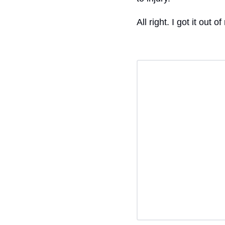
All right. I got it ou