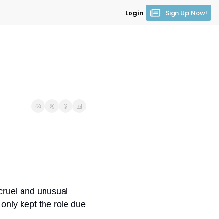
Login
Sign Up Now!
cruel and unusual 
nly kept the role due 