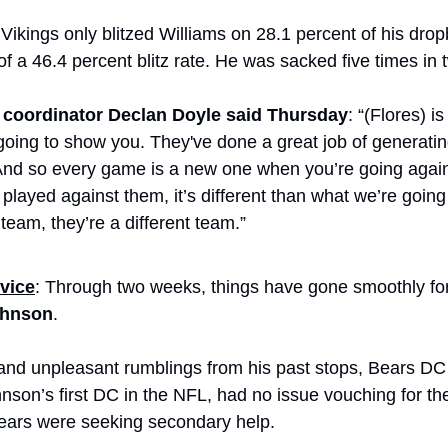
Vikings only blitzed Williams on 28.1 percent of his drop
f a 46.4 percent blitz rate. He was sacked five times in
 coordinator Declan Doyle said Thursday
: “(Flores) 
going to show you. They've done a great job of generating
And so every game is a new one when you’re going against
 played against them, it’s different than what we’re going 
 team, they’re a different team.”
vice
ohnson
. 
and unpleasant rumblings from his past stops, Bears DC
son’s first DC in the NFL, had no issue vouching for the
ears were seeking secondary help.