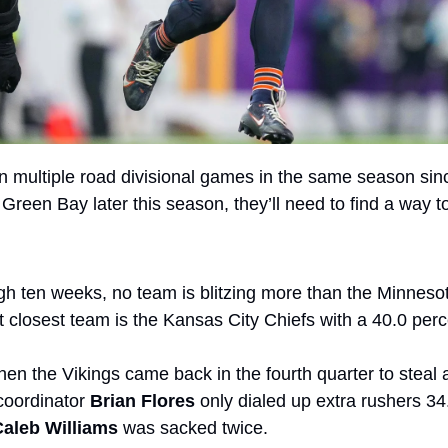
 multiple road divisional games in the same season since
 Green Bay later this season, they’ll need to find a way to
gh ten weeks, no team is blitzing more than the Minnesota
 closest team is the Kansas City Chiefs with a 40.0 perce
en the Vikings came back in the fourth quarter to steal a
coordinator 
Brian Flores
 only dialed up extra rushers 34.
Caleb Williams
 was sacked twice.