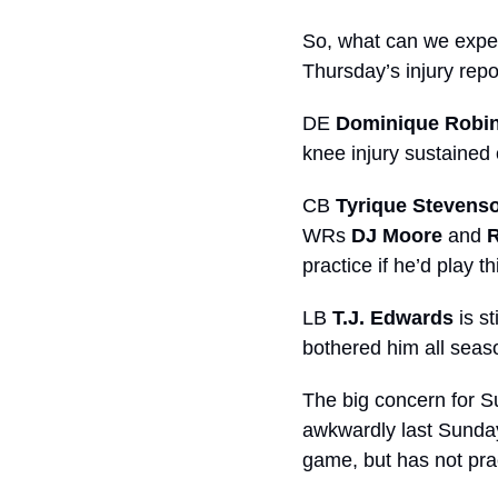
So, what can we expec
Thursday’s injury repor
DE 
Dominique Robi
knee injury sustained
CB 
Tyrique Stevens
WRs 
DJ Moore
 and 
practice if he’d play 
LB 
T.J. Edwards
 is s
bothered him all seas
The big concern for S
awkwardly last Sunday
game, but has not pra