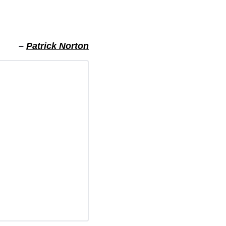
– 
Patrick Norton