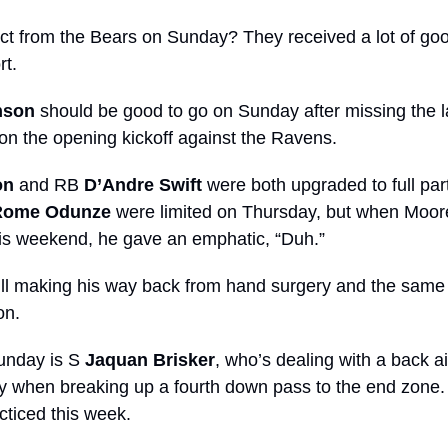
t from the Bears on Sunday? They received a lot of goo
t. 
nson
 should be good to go on Sunday after missing the l
 on the opening kickoff against the Ravens.
on
 and RB 
D’Andre Swift
 were both upgraded to full par
Rome Odunze
 were limited on Thursday, but when Moore
this weekend, he gave an emphatic, “Duh.”
till making his way back from hand surgery and the same 
on. 
unday is S 
Jaquan Brisker
, who’s dealing with a back ai
 when breaking up a fourth down pass to the end zone. H
cticed this week.