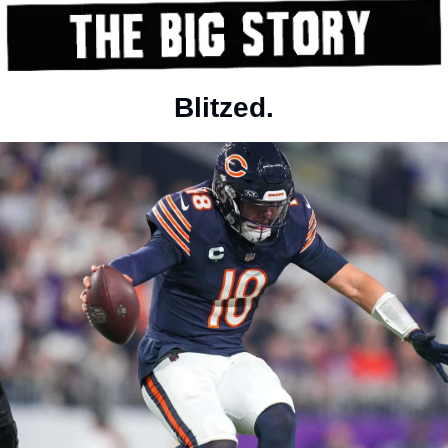
Blitzed.