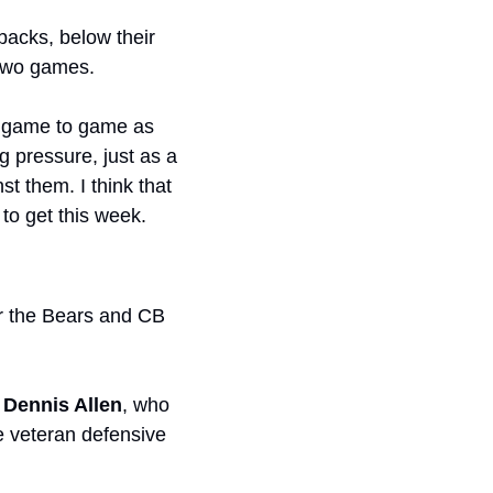
backs, below their 
 two games.
is game to game as 
 pressure, just as a 
 them. I think that 
to get this week. 
: Through two weeks, things have gone smoothly for the Bears and CB 
 
Dennis Allen
, who 
 veteran defensive 