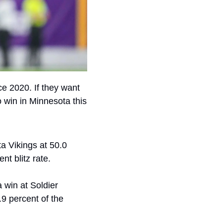
 2020. If they want 
 win in Minnesota this 
 Vikings at 50.0 
nt blitz rate.
 win at Soldier 
9 percent of the 