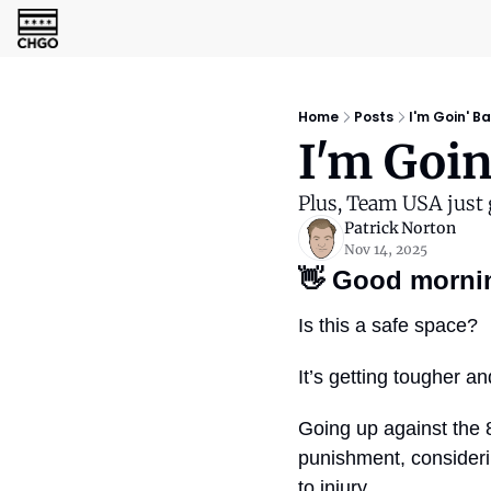
Home
Posts
I'm Goin' B
I'm Goin
Plus, Team USA just g
Patrick Norton
Nov 14, 2025
👋
Good morni
Is this a safe space?
It’s getting tougher a
Going up against the 8
punishment, consideri
to injury.