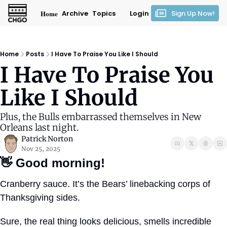
Home
Archive
Topics
Login
Sign Up Now!
Home
Posts
I Have To Praise You Like I Should
I Have To Praise You 
Like I Should
Plus, the Bulls embarrassed themselves in New 
Orleans last night.
Patrick Norton
Nov 25, 2025
👋
Good morning!
Cranberry sauce. It’s the Bears’ linebacking corps of 
Thanksgiving sides.
Sure, the real thing looks delicious, smells incredible 