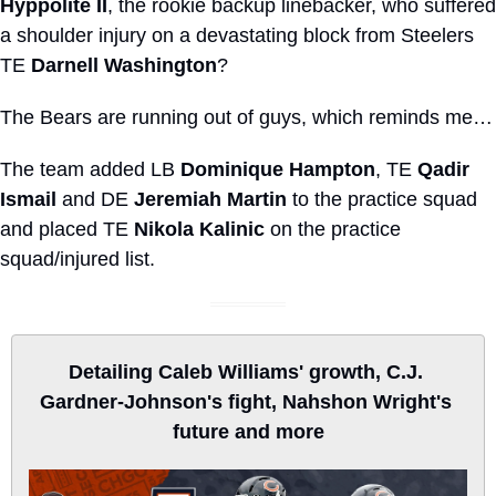
Hyppolite II
, the rookie backup linebacker, who suffered 
a shoulder injury on a devastating block from Steelers 
TE 
Darnell Washington
?
The Bears are running out of guys, which reminds me…
The team added LB 
Dominique Hampton
, TE 
Qadir 
Ismail
 and DE 
Jeremiah Martin
 to the practice squad 
and placed TE 
Nikola Kalinic
 on the practice 
squad/injured list.
Detailing Caleb Williams' growth, C.J. 
Gardner-Johnson's fight, Nahshon Wright's 
future and more