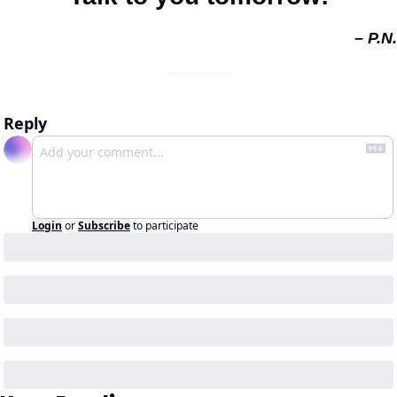
– P.N.
Reply
Login
or
Subscribe
to participate