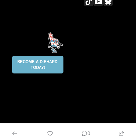
All content included on this site 
is and shall continue to be the 
property of ALLCITY Network 
Inc.. or its content suppliers and 
is protected under applicable 
copyright, trademark, and other 
proprietary rights. CHGO, the 
CHGO design marks, DIEHARD, 
ALLCITY NETWORK, and the 
BECOME A DIEHARD 
ALLCITY NETWORK design marks 
TODAY!
are registered trademarks 
owned and controlled by ALLCITY 
Network Inc. This list is not 
exhaustive and ALLCITY Network 
Inc. does not waive its rights in 
regard to other trademarks not 
listed.
@2025 ALLCITY NETWORK INC 
ALL RIGHTS RESERVED
0