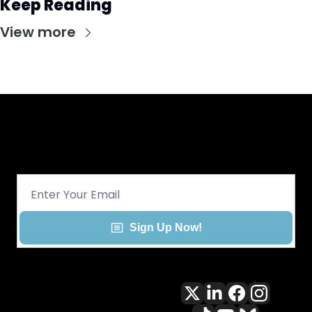
Keep Reading
View more
Get CHGO Sports Daily in your 
inbox!
Sign Up Now!