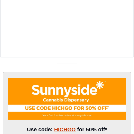
Use code: 
HICHGO
 for 50% off*