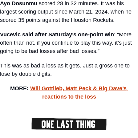
Ayo Dosunmu
 scored 28 in 32 minutes. It was his 
largest scoring output since March 21, 2024, when he 
scored 35 points against the Houston Rockets.
Vucevic said after Saturday’s one-point win
: “More 
often than not, if you continue to play this way, it’s just 
going to be bad losses after bad losses.”
This was as bad a loss as it gets. Just a gross one to 
lose by double digits.
MORE: 
Will Gottlieb, Matt Peck & Big Dave’s 
reactions to the loss