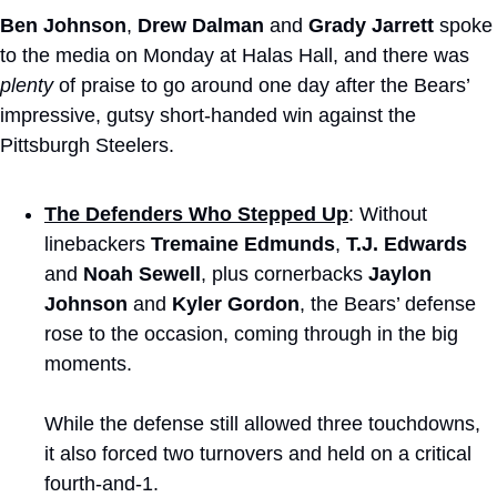
Ben Johnson
, 
Drew Dalman
 and 
Grady Jarrett
 spoke 
to the media on Monday at Halas Hall, and there was 
plenty
 of praise to go around one day after the Bears’ 
impressive, gutsy short-handed win against the 
Pittsburgh Steelers.
The Defenders Who Stepped Up
: Without 
linebackers 
Tremaine Edmunds
, 
T.J. Edwards
and 
Noah Sewell
, plus cornerbacks 
Jaylon 
Johnson
 and 
Kyler Gordon
, the Bears’ defense 
rose to the occasion, coming through in the big 
moments.
While the defense still allowed three touchdowns, 
it also forced two turnovers and held on a critical 
fourth-and-1.