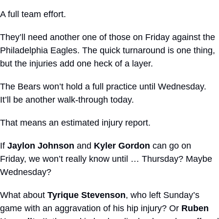
A full team effort.
They’ll need another one of those on Friday against the 
Philadelphia Eagles. The quick turnaround is one thing, 
but the injuries add one heck of a layer.
The Bears won’t hold a full practice until Wednesday. 
It’ll be another walk-through today.
That means an estimated injury report.
If 
Jaylon Johnson
 and 
Kyler Gordon
 can go on 
Friday, we won’t really know until … Thursday? Maybe 
Wednesday?
What about 
Tyrique Stevenson
, who left Sunday’s 
game with an aggravation of his hip injury? Or 
Ruben 