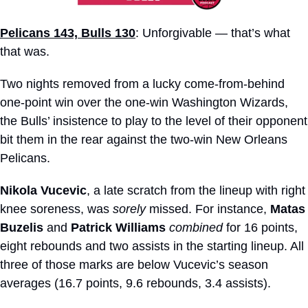
Pelicans 143, Bulls 130
: Unforgivable — that’s what 
that was.
Two nights removed from a lucky come-from-behind 
one-point win over the one-win Washington Wizards, 
the Bulls’ insistence to play to the level of their opponent 
bit them in the rear against the two-win New Orleans 
Pelicans.
Nikola Vucevic
, a late scratch from the lineup with right 
knee soreness, was 
sorely
 missed. For instance, 
Matas 
Buzelis
 and 
Patrick Williams
combined
 for 16 points, 
eight rebounds and two assists in the starting lineup. All 
three of those marks are below Vucevic’s season 
averages (16.7 points, 9.6 rebounds, 3.4 assists).