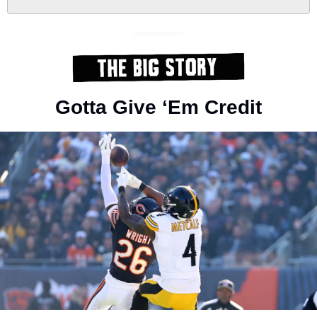
Gotta Give ‘Em Credit