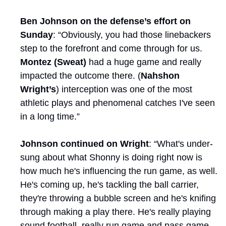
Ben Johnson on the defense’s effort on 
Sunday
: “Obviously, you had those linebackers 
step to the forefront and come through for us. 
Montez (Sweat)
 had a huge game and really 
impacted the outcome there. (
Nahshon 
Wright’s
) interception was one of the most 
athletic plays and phenomenal catches I've seen 
in a long time.”
Johnson continued on Wright
: “What's under-
sung about what Shonny is doing right now is 
how much he's influencing the run game, as well. 
He's coming up, he's tackling the ball carrier, 
they're throwing a bubble screen and he's knifing 
through making a play there. He's really playing 
sound football, really run game and pass game 