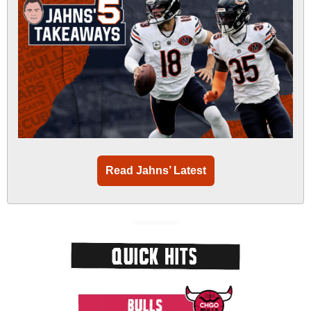
Read Jahns’ Latest