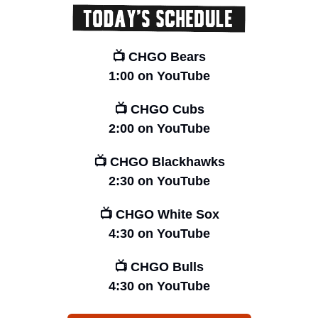
📺 CHGO Bears
1:00 on YouTube
📺 CHGO Cubs
2:00 on YouTube
📺 CHGO Blackhawks
2:30 on YouTube
📺 CHGO White Sox
4:30 on YouTube
📺 CHGO Bulls
4:30 on YouTube