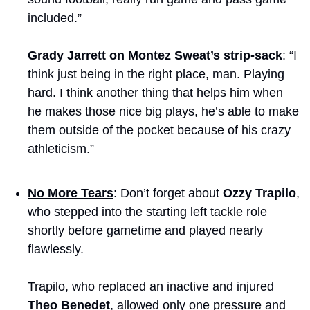
included.”
Grady Jarrett on Montez Sweat’s strip-sack
: “I 
think just being in the right place, man. Playing 
hard. I think another thing that helps him when 
he makes those nice big plays, he’s able to make 
them outside of the pocket because of his crazy 
athleticism.”
No More Tears
: Don’t forget about 
Ozzy Trapilo
, 
who stepped into the starting left tackle role 
shortly before gametime and played nearly 
flawlessly.
Trapilo, who replaced an inactive and injured 
Theo Benedet
, allowed only one pressure and 