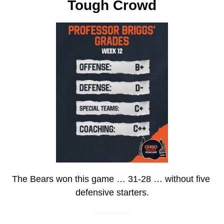
Tough Crowd
The Bears won this game … 31-28 … without five 
defensive starters.