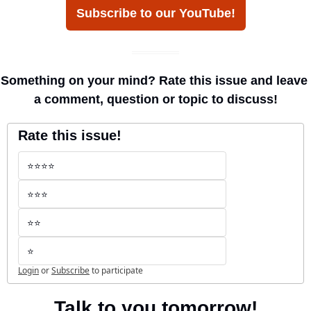
Subscribe to our YouTube!
Something on your mind? Rate this issue and leave 
a comment, question or topic to discuss!
Rate this issue!
⭐️⭐️⭐️⭐️
⭐️⭐️⭐️
⭐️⭐️
⭐️
Login
or
Subscribe
to participate
Talk to you tomorrow!