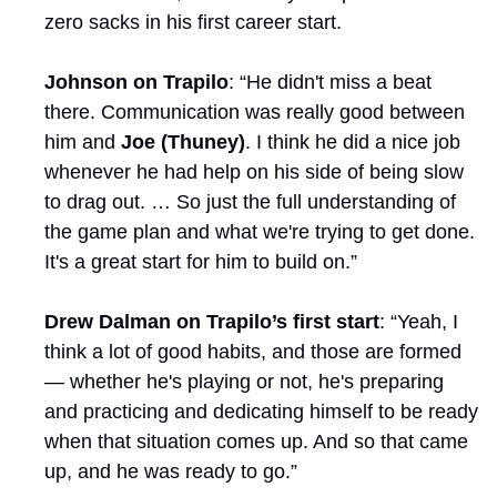
zero sacks in his first career start.
Johnson on Trapilo
: “He didn't miss a beat 
there. Communication was really good between 
him and 
Joe (Thuney)
. I think he did a nice job 
whenever he had help on his side of being slow 
to drag out. … So just the full understanding of 
the game plan and what we're trying to get done. 
It's a great start for him to build on.”
Drew Dalman on Trapilo’s first start
: “Yeah, I 
think a lot of good habits, and those are formed 
— whether he's playing or not, he's preparing 
and practicing and dedicating himself to be ready 
when that situation comes up. And so that came 
up, and he was ready to go.”