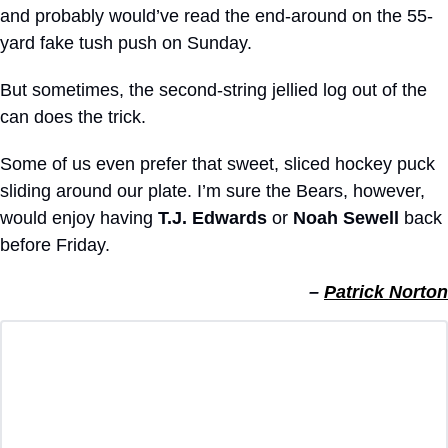
and probably would’ve read the end-around on the 55-
yard fake tush push on Sunday.
But sometimes, the second-string jellied log out of the 
can does the trick.
Some of us even prefer that sweet, sliced hockey puck 
sliding around our plate. I’m sure the Bears, however, 
would enjoy having 
T.J. Edwards
 or 
Noah Sewell
 back 
before Friday.
– 
Patrick Norton