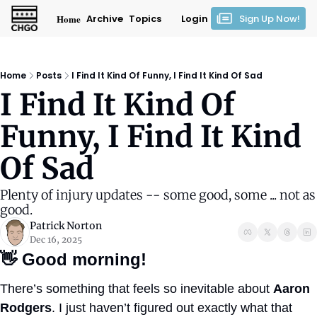
Home
Archive
Topics
Login
Sign Up Now!
Home
Posts
I Find It Kind Of Funny, I Find It Kind Of Sad
I Find It Kind Of 
Funny, I Find It Kind 
Of Sad
Plenty of injury updates -- some good, some ... not as 
good.
Patrick Norton
Dec 16, 2025
👋
Good morning!
There’s something that feels so inevitable about 
Aaron 
Rodgers
. I just haven’t figured out exactly what that 