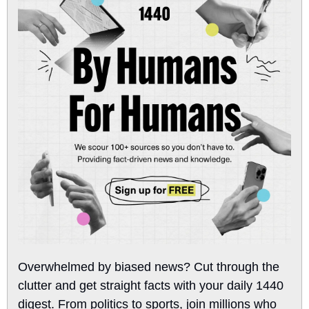
Overwhelmed by biased news? Cut through the 
clutter and get straight facts with your daily 1440 
digest. From politics to sports, join millions who 