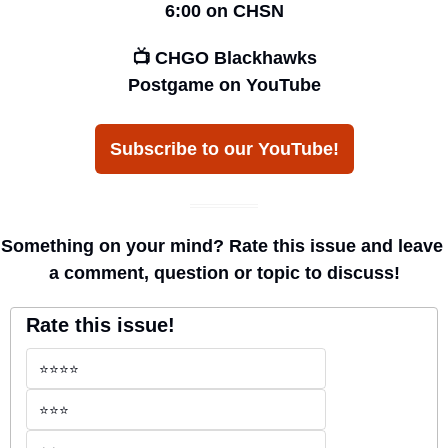
6:00 on CHSN
📺 CHGO Blackhawks
Postgame on YouTube
Subscribe to our YouTube!
Something on your mind? Rate this issue and leave 
a comment, question or topic to discuss!
Rate this issue!
⭐️⭐️⭐️⭐️
⭐️⭐️⭐️