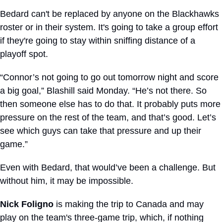
Bedard can't be replaced by anyone on the Blackhawks 
roster or in their system. It's going to take a group effort 
if they're going to stay within sniffing distance of a 
playoff spot. 
“Connor’s not going to go out tomorrow night and score 
a big goal,” Blashill said Monday. “He’s not there. So 
then someone else has to do that. It probably puts more 
pressure on the rest of the team, and that’s good. Let’s 
see which guys can take that pressure and up their 
game.”
Even with Bedard, that would’ve been a challenge. But 
without him, it may be impossible.
Nick Foligno
 is making the trip to Canada and may 
play on the team's three-game trip, which, if nothing 