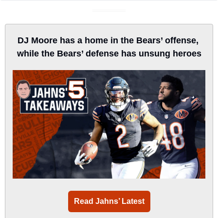
DJ Moore has a home in the Bears’ offense, 
while the Bears’ defense has unsung heroes
Read Jahns’ Latest