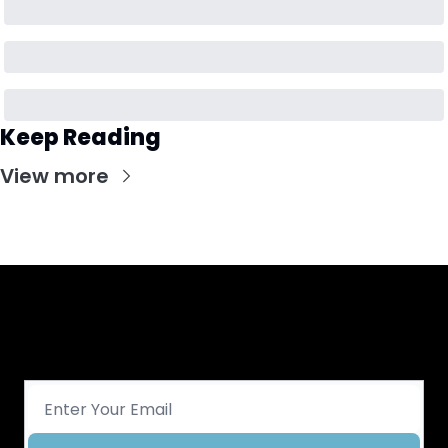
Keep Reading
View more
Get CHGO Sports Daily in your 
inbox!