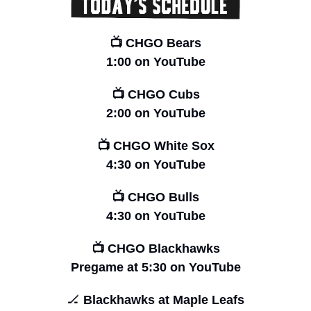
📺 CHGO Bears
1:00 on YouTube
📺 CHGO Cubs
2:00 on YouTube
📺 CHGO White Sox
4:30 on YouTube
📺 CHGO Bulls
4:30 on YouTube
📺 CHGO Blackhawks
Pregame at
5:30 on YouTube
🏒
 Blackhawks at Maple Leafs