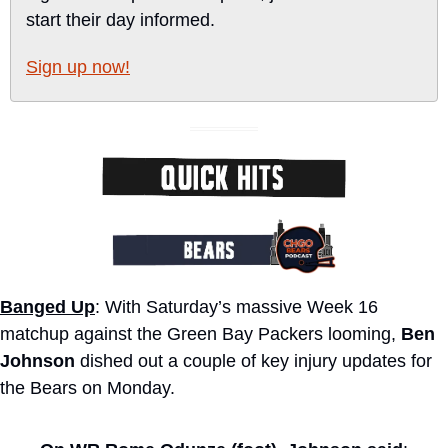
start their day informed.
Sign up now!
Banged Up
: With Saturday’s massive Week 16 
matchup against the Green Bay Packers looming, 
Ben 
Johnson
 dished out a couple of key injury updates for 
the Bears on Monday. 