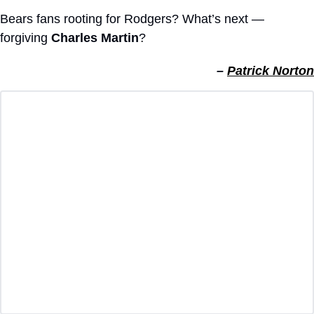
Bears fans rooting for Rodgers? What’s next — 
forgiving 
Charles Martin
?
– 
Patrick Norton