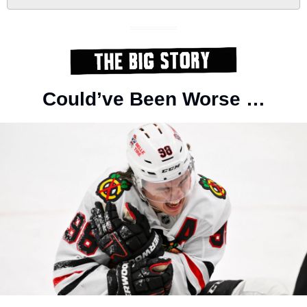
Could’ve Been Worse …