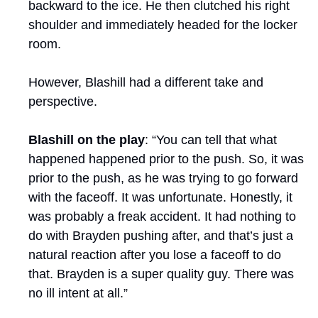
backward to the ice. He then clutched his right 
shoulder and immediately headed for the locker 
room.
However, Blashill had a different take and 
perspective.
Blashill on the play
: “You can tell that what 
happened happened prior to the push. So, it was 
prior to the push, as he was trying to go forward 
with the faceoff. It was unfortunate. Honestly, it 
was probably a freak accident. It had nothing to 
do with Brayden pushing after, and that’s just a 
natural reaction after you lose a faceoff to do 
that. Brayden is a super quality guy. There was 
no ill intent at all.”