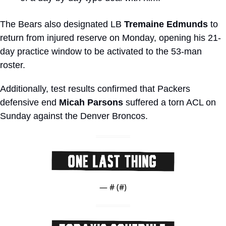
The Bears also designated LB 
Tremaine Edmunds
 to 
return from injured reserve on Monday, opening his 21-
day practice window to be activated to the 53-man 
roster.
Additionally, test results confirmed that Packers 
defensive end 
Micah Parsons
 suffered a torn ACL on 
Sunday against the Denver Broncos.
— #
 (#
)