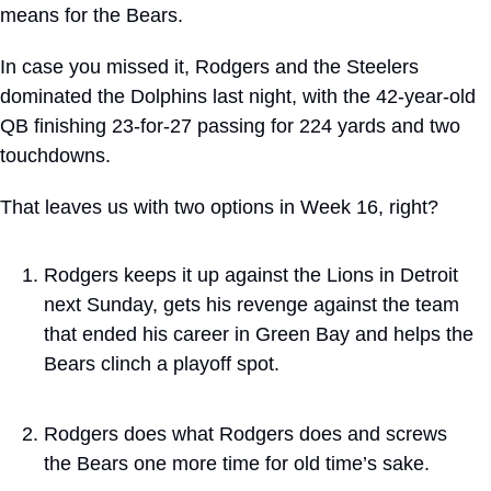
means for the Bears.
In case you missed it, Rodgers and the Steelers 
dominated the Dolphins last night, with the 42-year-old 
QB finishing 23-for-27 passing for 224 yards and two 
touchdowns.
That leaves us with two options in Week 16, right?
Rodgers keeps it up against the Lions in Detroit 
next Sunday, gets his revenge against the team 
that ended his career in Green Bay and helps the 
Bears clinch a playoff spot.
Rodgers does what Rodgers does and screws 
the Bears one more time for old time’s sake.