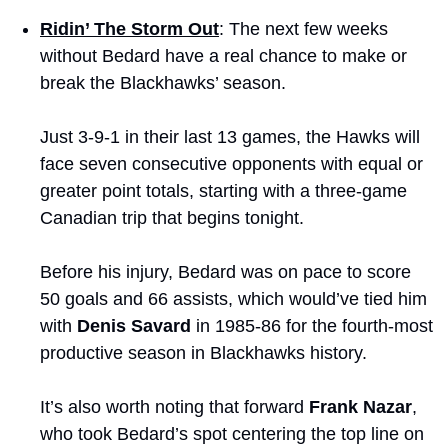
Ridin’ The Storm Out
: The next few weeks 
without Bedard have a real chance to make or 
break the Blackhawks’ season.
Just 3-9-1 in their last 13 games, the Hawks will 
face seven consecutive opponents with equal or 
greater point totals, starting with a three-game 
Canadian trip that begins tonight.
Before his injury, Bedard was on pace to score 
50 goals and 66 assists, which would’ve tied him 
with 
Denis Savard
 in 1985-86 for the fourth-most 
productive season in Blackhawks history.
It’s also worth noting that forward 
Frank Nazar
, 
who took Bedard’s spot centering the top line on 