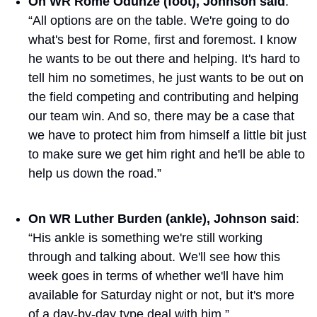
On WR Rome Odunze (foot), Johnson said
: 
“All options are on the table. We're going to do 
what's best for Rome, first and foremost. I know 
he wants to be out there and helping. It's hard to 
tell him no sometimes, he just wants to be out on 
the field competing and contributing and helping 
our team win. And so, there may be a case that 
we have to protect him from himself a little bit just 
to make sure we get him right and he'll be able to 
help us down the road.”
On WR Luther Burden (ankle), Johnson said
: 
“His ankle is something we're still working 
through and talking about. We'll see how this 
week goes in terms of whether we'll have him 
available for Saturday night or not, but it's more 
of a day-by-day type deal with him.”