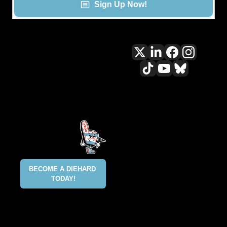
Sign Up Now!
All content included on this site 
is and shall continue to be the 
property of ALLCITY Network 
Inc.. or its content suppliers and 
is protected under applicable 
copyright, trademark, and other 
proprietary rights. CHGO, the 
CHGO design marks, DIEHARD, 
ALLCITY NETWORK, and the 
BECOME A DIEHARD 
ALLCITY NETWORK design marks 
TODAY!
are registered trademarks 
owned and controlled by ALLCITY 
Network Inc. This list is not 
exhaustive and ALLCITY Network 
Inc. does not waive its rights in 