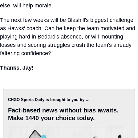
else, will help morale.
The next few weeks will be Blashill's biggest challenge 
as Hawks' coach. Can he keep the team motivated and 
playing hard in Bedard's absence, or will mounting 
losses and scoring struggles crush the team's already 
faltering confidence?
Thanks, Jay!
CHGO Sports Daily is brought to you by …
Fact-based news without bias awaits. 
Make 1440 your choice today.