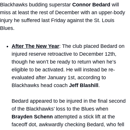
Blackhawks budding superstar 
Connor Bedard
 will 
miss at least the rest of December with an upper-body 
injury he suffered last Friday against the St. Louis 
Blues.
After The New Year
: The club placed Bedard on 
injured reserve retroactive to December 12th, 
though he won’t be ready to return when he’s 
eligible to be activated. He will instead be re-
evaluated after January 1st, according to 
Blackhawks head coach 
Jeff Blashill
. 
Bedard appeared to be injured in the final second 
of the Blackhawks’ loss to the Blues when 
Brayden Schenn
 attempted a stick lift at the 
faceoff dot, awkwardly checking Bedard, who fell 