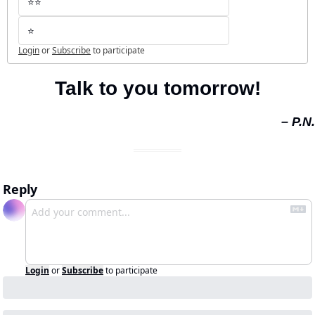
⭐️⭐️
⭐️
Login
or
Subscribe
to participate
Talk to you tomorrow!
– P.N.
Reply
Login
or
Subscribe
to participate