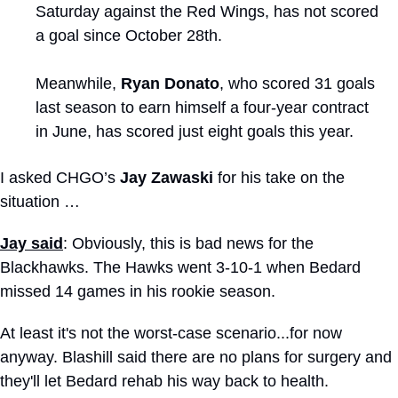
Saturday against the Red Wings, has not scored 
a goal since October 28th. 
Meanwhile, 
Ryan Donato
, who scored 31 goals 
last season to earn himself a four-year contract 
in June, has scored just eight goals this year.
I asked CHGO’s 
Jay Zawaski
 for his take on the 
situation …
Jay said
: Obviously, this is bad news for the 
Blackhawks. The Hawks went 3-10-1 when Bedard 
missed 14 games in his rookie season.
At least it's not the worst-case scenario...for now 
anyway. Blashill said there are no plans for surgery and 
they'll let Bedard rehab his way back to health.