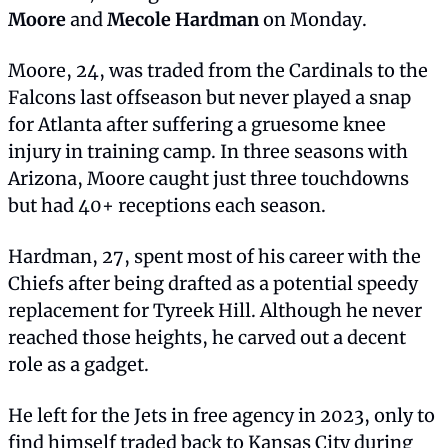
Moore
 and 
Mecole Hardman
 on Monday.
Moore, 24, was traded from the Cardinals to the 
Falcons last offseason but never played a snap 
for Atlanta after suffering a gruesome knee 
injury in training camp. In three seasons with 
Arizona, Moore caught just three touchdowns 
but had 40+ receptions each season.
Hardman, 27, spent most of his career with the 
Chiefs after being drafted as a potential speedy 
replacement for Tyreek Hill. Although he never 
reached those heights, he carved out a decent 
role as a gadget.
He left for the Jets in free agency in 2023, only to 
find himself traded back to Kansas City during 