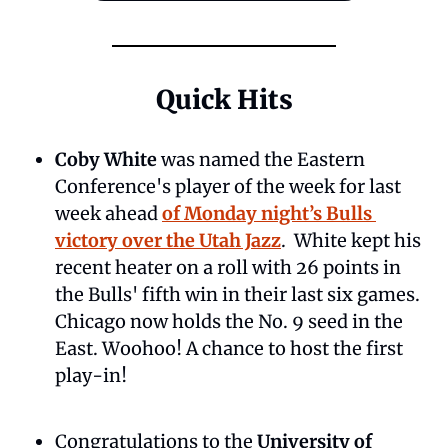
Quick Hits
Coby White
 was named the Eastern 
Conference's player of the week for last 
week ahead 
of Monday night’s Bulls 
victory over the Utah Jazz
.  White kept his 
recent heater on a roll with 26 points in 
the Bulls' fifth win in their last six games. 
Chicago now holds the No. 9 seed in the 
East. Woohoo! A chance to host the first 
play-in!
Congratulations to the 
University of 