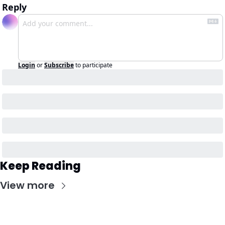
Reply
Login
or
Subscribe
to participate
Keep Reading
View more