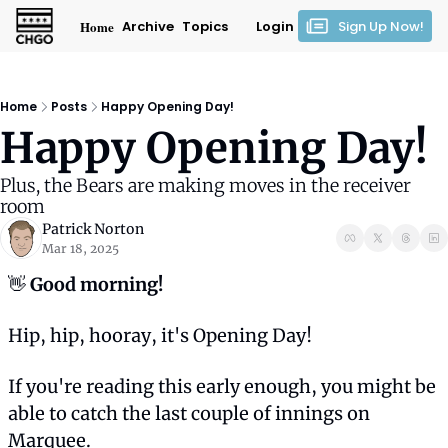
Home
Archive
Topics
Login
Sign Up Now!
Home
Posts
Happy Opening Day!
Happy Opening Day!
Plus, the Bears are making moves in the receiver 
room
Patrick Norton
Mar 18, 2025
👋
 Good morning! 
Hip, hip, hooray, it's Opening Day!
If you're reading this early enough, you might be 
able to catch the last couple of innings on 
Marquee.