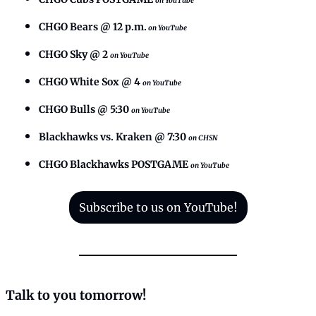
on YouTube
CHGO Bears @ 12 p.m.
on YouTube
CHGO Sky @ 2
on YouTube
CHGO White Sox @ 4
on YouTube
CHGO Bulls @ 5:30
on YouTube
Blackhawks vs. Kraken @ 7:30 
on CHSN
CHGO Blackhawks POSTGAME
on YouTube
Subscribe to us on YouTube!
Talk to you tomorrow!