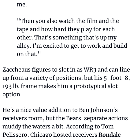
me.
"Then you also watch the film and the 
tape and how hard they play for each 
other. That's something that's up my 
alley. I'm excited to get to work and build 
on that."
Zaccheaus figures to slot in as WR3 and can line 
up from a variety of positions, but his 5-foot-8, 
193 lb. frame makes him a prototypical slot 
option.
He's a nice value addition to Ben Johnson's 
receivers room, but the Bears' separate actions 
muddy the waters a bit. According to Tom 
Pelissero, Chicago hosted receivers 
Rondale 