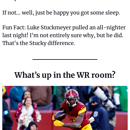
If not... well, just be happy you got some sleep.
Fun Fact: Luke Stuckmeyer pulled an all-nighter 
last night! I'm not entirely sure why, but he did. 
That's the Stucky difference.
What’s up in the WR room?