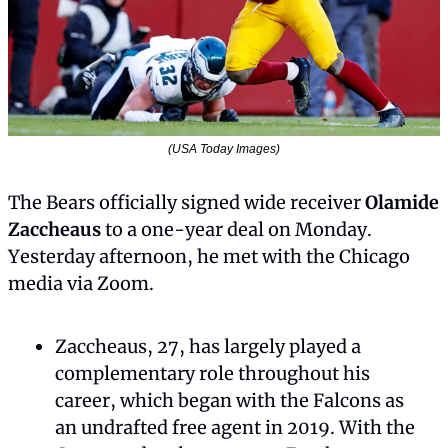
(USA Today Images)
The Bears officially signed wide receiver 
Olamide 
Zaccheaus
 to a one-year deal on Monday. 
Yesterday afternoon, he met with the Chicago 
media via Zoom.
Zaccheaus, 27, has largely played a 
complementary role throughout his 
career, which began with the Falcons as 
an undrafted free agent in 2019. With the 