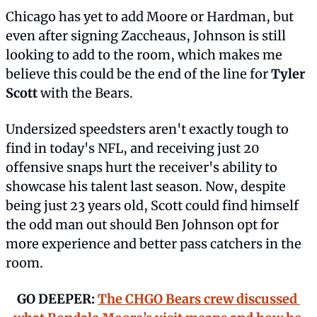
Chicago has yet to add Moore or Hardman, but 
even after signing Zaccheaus, Johnson is still 
looking to add to the room, which makes me 
believe this could be the end of the line for 
Tyler 
Scott
 with the Bears.
Undersized speedsters aren't exactly tough to 
find in today's NFL, and receiving just 20 
offensive snaps hurt the receiver's ability to 
showcase his talent last season. Now, despite 
being just 23 years old, Scott could find himself 
the odd man out should Ben Johnson opt for 
more experience and better pass catchers in the 
room.
GO DEEPER: 
The CHGO Bears crew discussed 