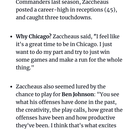
Commanders last season, Zaccheaus 
posted a career-high in receptions (45), 
and caught three touchdowns.
Why Chicago? 
Zaccheaus said, 
"
I feel like 
it's a great time to be in Chicago. I just 
want to do my part and try to just win 
some games and make a run for the whole 
thing."
Zaccheaus also seemed lured by the 
chance to play for 
Ben Johnson
: "You see 
what his offenses have done in the past, 
the creativity, the play calls, how great the 
offenses have been and how productive 
they've been. I think that's what excites 