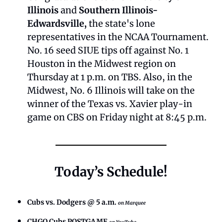
Illinois
 and 
Southern Illinois-
Edwardsville, 
the state's lone 
representatives in the NCAA Tournament. 
No. 16 seed SIUE tips off against No. 1 
Houston in the Midwest region on 
Thursday at 1 p.m. on TBS. Also, in the 
Midwest, No. 6 Illinois will take on the 
winner of the Texas vs. Xavier play-in 
game on CBS on Friday night at 8:45 p.m.
Today’s Schedule!
Cubs vs. Dodgers @ 5 a.m.
on Marquee
CHGO Cubs POSTGAME