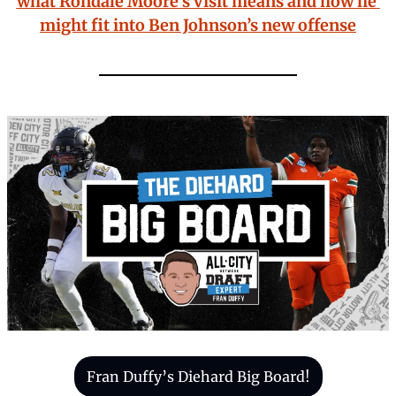
what Rondale Moore’s visit means and how he 
might fit into Ben Johnson’s new offense
Fran Duffy’s Diehard Big Board!