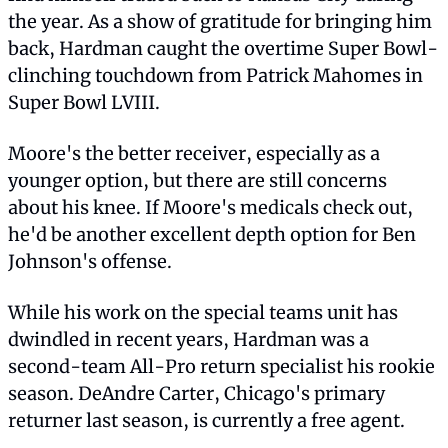
the year. As a show of gratitude for bringing him 
back, Hardman caught the overtime Super Bowl-
clinching touchdown from Patrick Mahomes in 
Super Bowl LVIII.
Moore's the better receiver, especially as a 
younger option, but there are still concerns 
about his knee. If Moore's medicals check out, 
he'd be another excellent depth option for Ben 
Johnson's offense.
While his work on the special teams unit has 
dwindled in recent years, Hardman was a 
second-team All-Pro return specialist his rookie 
season. DeAndre Carter, Chicago's primary 
returner last season, is currently a free agent.