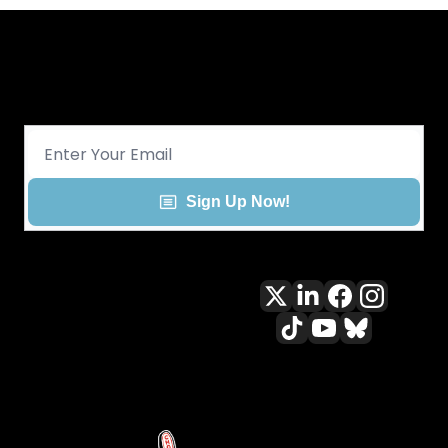
Get CHGO Sports Daily in your 
inbox!
Sign Up Now!
All content included on this site 
is and shall continue to be the 
property of ALLCITY Network 
Inc.. or its content suppliers and 
is protected under applicable 