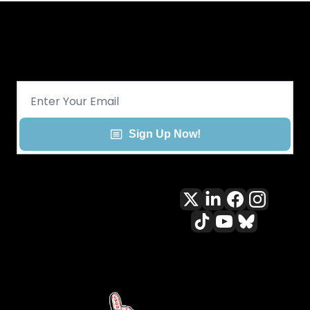
Get CHGO Sports Daily in your 
inbox!
Sign Up Now!
All content included on this site 
is and shall continue to be the 
property of ALLCITY Network 
Inc.. or its content suppliers and 
is protected under applicable 