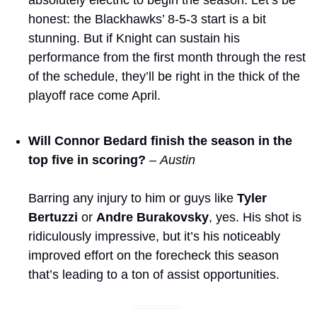
honest: the Blackhawks’ 8-5-3 start is a bit 
stunning. But if Knight can sustain his 
performance from the first month through the rest 
of the schedule, they’ll be right in the thick of the 
playoff race come April. 
Will Connor Bedard finish the season in the 
top five in scoring?
– Austin
Barring any injury to him or guys like 
Tyler 
Bertuzzi
 or 
Andre Burakovsky
, yes. His shot is 
ridiculously impressive, but it’s his noticeably 
improved effort on the forecheck this season 
that’s leading to a ton of assist opportunities. 