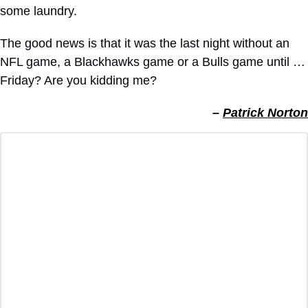
some laundry.
The good news is that it was the last night without an 
NFL game, a Blackhawks game or a Bulls game until … 
Friday? Are you kidding me?
– 
Patrick Norton