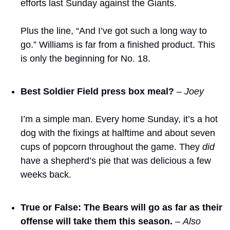
efforts last Sunday against the Giants.
Plus the line, “And I’ve got such a long way to 
go.” Williams is far from a finished product. This 
is only the beginning for No. 18.
Best Soldier Field press box meal?
– Joey
I’m a simple man. Every home Sunday, it’s a hot 
dog with the fixings at halftime and about seven 
cups of popcorn throughout the game. They 
did
have a shepherd’s pie that was delicious a few 
weeks back.
True or False: The Bears will go as far as their 
offense will take them this season.
 – 
Also 