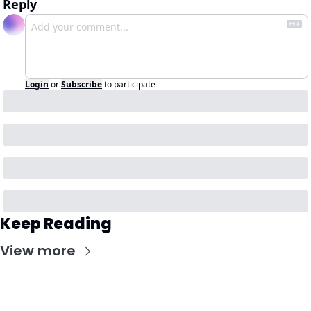
Reply
Login
or
Subscribe
to participate
Keep Reading
View more