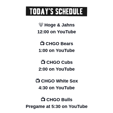
🐻
 Hoge & Jahns
12:00 on YouTube
📺 CHGO Bears
1:00 on YouTube
📺 CHGO Cubs
2:00 on YouTube
📺 CHGO White Sox
4:30 on YouTube
📺 CHGO Bulls
Pregame at 5:30 on YouTube