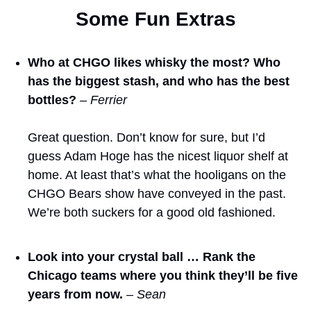
Some Fun Extras
Who at CHGO likes whisky the most? Who 
has the biggest stash, and who has the best 
bottles?
– Ferrier
Great question. Don’t know for sure, but I’d 
guess Adam Hoge has the nicest liquor shelf at 
home. At least that’s what the hooligans on the 
CHGO Bears show have conveyed in the past. 
We’re both suckers for a good old fashioned.
Look into your crystal ball … Rank the 
Chicago teams where you think they’ll be five 
years from now.
– Sean