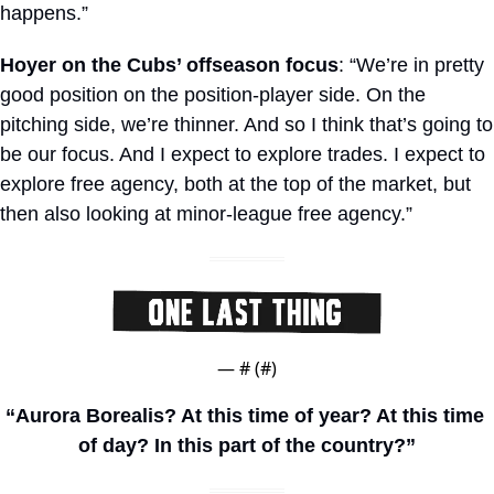
happens.”
Hoyer on the Cubs’ offseason focus
: “We’re in pretty 
good position on the position-player side. On the 
pitching side, we’re thinner. And so I think that’s going to 
be our focus. And I expect to explore trades. I expect to 
explore free agency, both at the top of the market, but 
then also looking at minor-league free agency.”
— #
 (#
)
“Aurora Borealis? At this time of year? At this time 
of day? In this part of the country?”