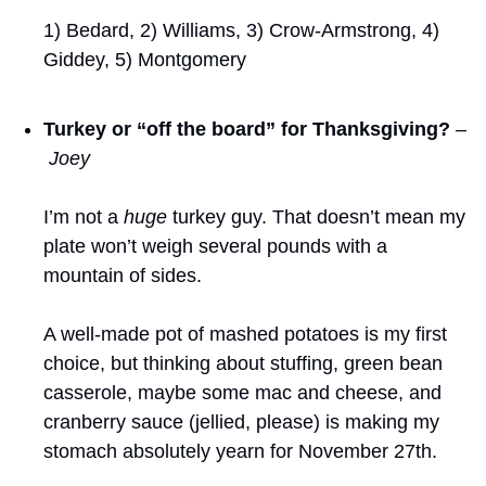
1) Bedard, 2) Williams, 3) Crow-Armstrong, 4) 
Giddey, 5) Montgomery
Turkey or “off the board” for Thanksgiving?
–
 Joey
I’m not a 
huge
 turkey guy. That doesn’t mean my 
plate won’t weigh several pounds with a 
mountain of sides. 
A well-made pot of mashed potatoes is my first 
choice, but thinking about stuffing, green bean 
casserole, maybe some mac and cheese, and 
cranberry sauce (jellied, please) is making my 
stomach absolutely yearn for November 27th.