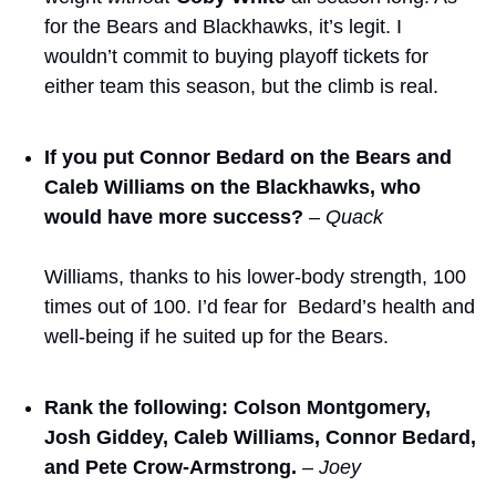
for the Bears and Blackhawks, it’s legit. I 
wouldn’t commit to buying playoff tickets for 
either team this season, but the climb is real.
If you put Connor Bedard on the Bears and 
Caleb Williams on the Blackhawks, who 
would have more success?
– Quack
Williams, thanks to his lower-body strength, 100 
times out of 100. I’d fear for  Bedard’s health and 
well-being if he suited up for the Bears. 
Rank the following: Colson Montgomery, 
Josh Giddey, Caleb Williams, Connor Bedard, 
and Pete Crow-Armstrong.
– Joey