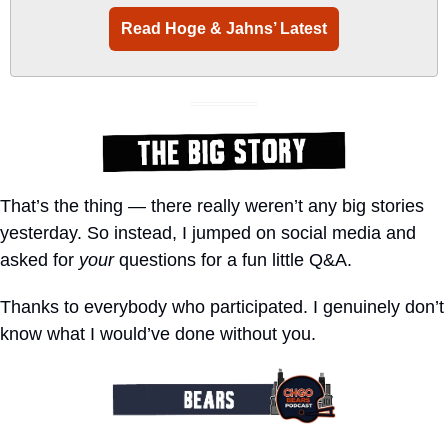
Read Hoge & Jahns’ Latest
That’s the thing — there really weren’t any big stories 
yesterday. So instead, I jumped on social media and 
asked for 
your
 questions for a fun little Q&A.
Thanks to everybody who participated. I genuinely don’t 
know what I would’ve done without you.