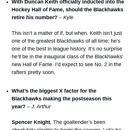
With Duncan Keith officially inducted into the 
Hockey Hall of Fame, should the Blackhawks 
retire his number?
– Kyle
This isn’t a matter of if, but when. Keith isn’t just 
one of the greatest Blackhawks of all time; he’s 
one of the best in league history. It’s no surprise 
he’ll be in the inaugural class of the Blackhawks’ 
new Hall of Fame. I’d expect to see No. 2 in the 
rafters pretty soon.
What’s the biggest X factor for the 
Blackhawks making the postseason this 
year?
– J. Arthur
Spencer Knight
. The goaltender’s been 
absolutely electric to begin the season. Let’s be 