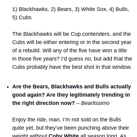
1) Blackhawks, 2) Bears, 3) White Sox, 4) Bulls, 
5) Cubs
The Blackhawks will be Cup contenders, and the 
Cubs will be either entering or in the second year 
of a rebuild. Will any of the five have won a title 
in those five years? I’d guess no, but add that the 
Cubs probably have the best shot in that window.
Are the Bears, Blackhawks and Bulls actually 
good again? Are they legitimately trending in 
the right direction now?
– Bearlissimo
Enjoy the ride, man. I’m not sold on the Bulls 
quite yet, but they’ve been punching above their 
weight 
without
Coby White
 all season long. As 