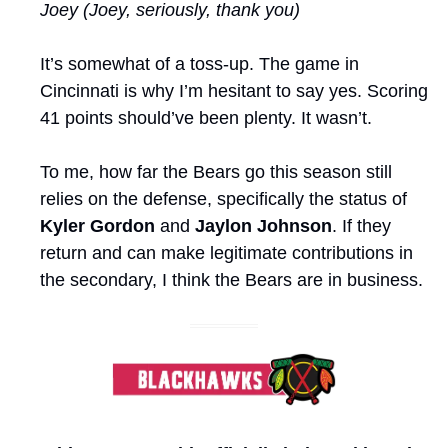
Joey (Joey, seriously, thank you)
It’s somewhat of a toss-up. The game in 
Cincinnati is why I’m hesitant to say yes. Scoring 
41 points should’ve been plenty. It wasn’t.
To me, how far the Bears go this season still 
relies on the defense, specifically the status of 
Kyler Gordon
 and 
Jaylon Johnson
. If they 
return and can make legitimate contributions in 
the secondary, I think the Bears are in business.