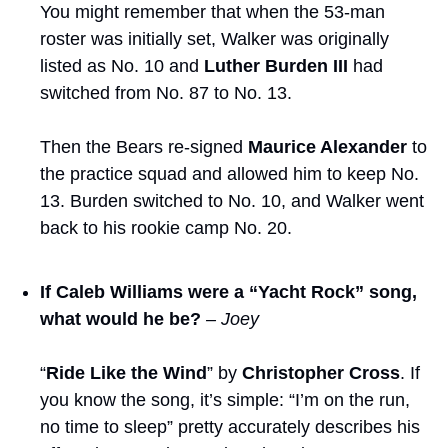
You might remember that when the 53-man 
roster was initially set, Walker was originally 
listed as No. 10 and 
Luther Burden III
 had 
switched from No. 87 to No. 13. 
Then the Bears re-signed 
Maurice Alexander
 to 
the practice squad and allowed him to keep No. 
13. Burden switched to No. 10, and Walker went 
back to his rookie camp No. 20. 
If Caleb Williams were a “Yacht Rock” song, 
what would he be?
– Joey
“
Ride Like the Wind
” by 
Christopher Cross
. If 
you know the song, it’s simple: “I’m on the run, 
no time to sleep” pretty accurately describes his 