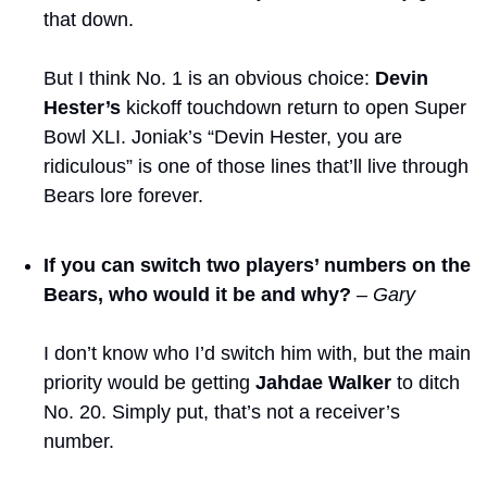
that down.
But I think No. 1 is an obvious choice: 
Devin 
Hester’s
 kickoff touchdown return to open Super 
Bowl XLI. Joniak’s “Devin Hester, you are 
ridiculous” is one of those lines that’ll live through 
Bears lore forever.
If you can switch two players’ numbers on the 
Bears, who would it be and why?
– Gary
I don’t know who I’d switch him with, but the main 
priority would be getting 
Jahdae Walker
 to ditch 
No. 20. Simply put, that’s not a receiver’s 
number.