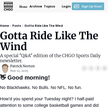
Home
Archive
Topics
Login
Sign Up Now!
Home
Posts
Gotta Ride Like The Wind
Gotta Ride Like The 
Wind
A special "Q&A" edition of the CHGO Sports Daily 
newsletter.
Patrick Norton
Nov 12, 2025
👋
Good morning!
No Blackhawks. No Bulls. No NFL. No fun.
How’d you spend 
your
 Tuesday night? I half-paid 
attention to some college basketball games and did 