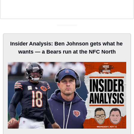
Insider Analysis: Ben Johnson gets what he 
wants — a Bears run at the NFC North