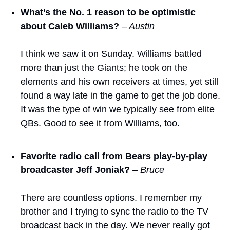
What’s the No. 1 reason to be optimistic 
about Caleb Williams?
– Austin
I think we saw it on Sunday. Williams battled 
more than just the Giants; he took on the 
elements and his own receivers at times, yet still 
found a way late in the game to get the job done. 
It was the type of win we typically see from elite 
QBs. Good to see it from Williams, too. 
Favorite radio call from Bears play-by-play 
broadcaster Jeff Joniak? 
– Bruce
There are countless options. I remember my 
brother and I trying to sync the radio to the TV 
broadcast back in the day. We never really got 