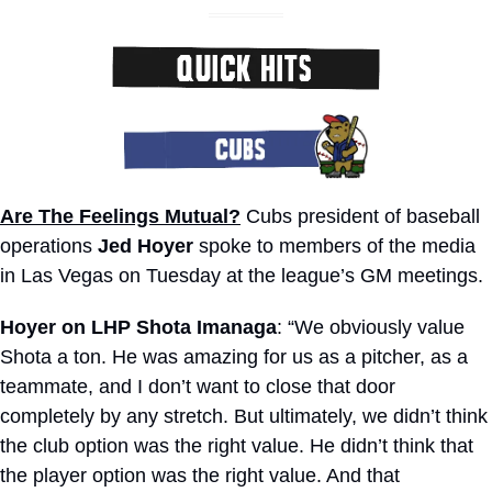
Are The Feelings Mutual?
 Cubs president of baseball 
operations 
Jed Hoyer
 spoke to members of the media 
in Las Vegas on Tuesday at the league’s GM meetings.
Hoyer on LHP Shota Imanaga
: “We obviously value 
Shota a ton. He was amazing for us as a pitcher, as a 
teammate, and I don’t want to close that door 
completely by any stretch. But ultimately, we didn’t think 
the club option was the right value. He didn’t think that 
the player option was the right value. And that 