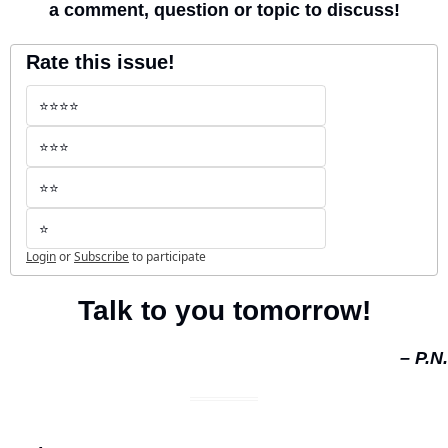
a comment, question or topic to discuss!
Rate this issue!
⭐️⭐️⭐️⭐️
⭐️⭐️⭐️
⭐️⭐️
⭐️
Login
or
Subscribe
to participate
Talk to you tomorrow!
– P.N.