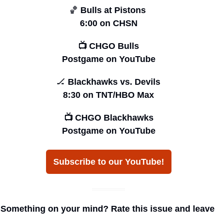
🏀
 Bulls at Pistons 
6:00 on CHSN
📺 CHGO Bulls
Postgame on YouTube
🏒
 Blackhawks vs. Devils
8:30 on TNT/HBO Max
📺 CHGO Blackhawks
Postgame on YouTube
Subscribe to our YouTube!
Something on your mind? Rate this issue and leave 