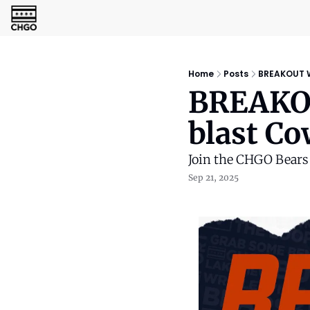
Home
Posts
BREAKOUT W
BREAKOU
blast C
Join the CHGO Bear
Sep 21, 2025