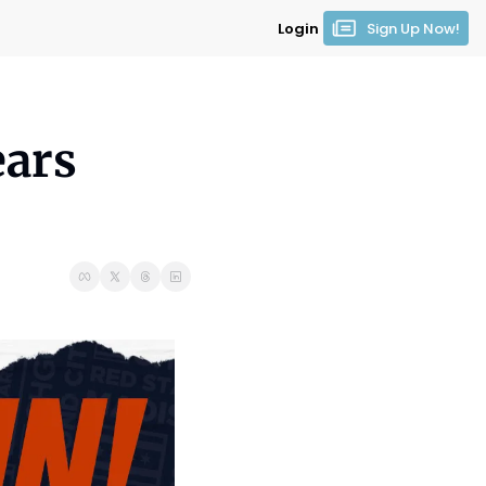
Login
Sign Up Now!
ars 