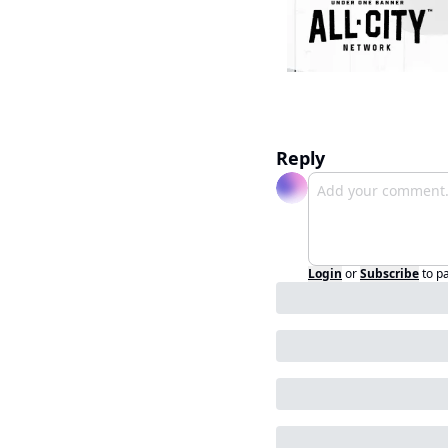
Reply
Login
or
Subscribe
to p