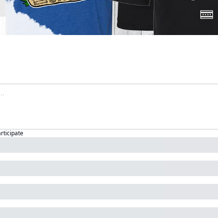
articipate