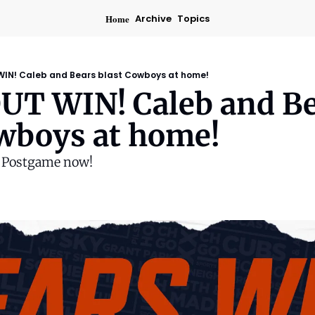
Home
Archive
Topics
IN! Caleb and Bears blast Cowboys at home!
T WIN! Caleb and Be
owboys at home!
s Postgame now!