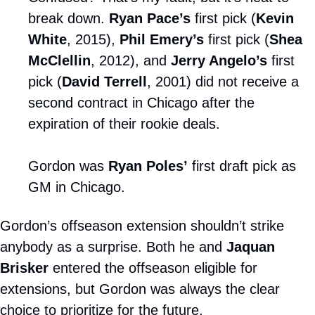
break down. 
Ryan Pace’s
 first pick (
Kevin 
White
, 2015), 
Phil Emery’s
 first pick (
Shea 
McClellin
, 2012), and 
Jerry Angelo’s
 first 
pick (
David Terrell
, 2001) did not receive a 
second contract in Chicago after the 
expiration of their rookie deals.
Gordon was 
Ryan Poles’
 first draft pick as 
GM in Chicago.
Gordon’s offseason extension shouldn’t strike 
anybody as a surprise. Both he and 
Jaquan 
Brisker
 entered the offseason eligible for 
extensions, but Gordon was always the clear 
choice to prioritize for the future.