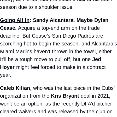
season due to a shoulder issue.
Going All In
: Sandy Alcantara. Maybe Dylan 
Cease.
 Acquire a top-end arm on the trade 
deadline. But Cease’s San Diego Padres are 
scorching hot to begin the season, and Alcantara’s 
Miami Marlins haven’t thrown in the towel, either. 
It’ll be a tough move to pull off, but one 
Jed 
Hoyer
 might feel forced to make in a contract 
year.
Caleb Kilian
, who was the last piece in the Cubs’ 
organization from the 
Kris Bryant
 deal in 2021, 
won’t be an option, as the recently DFA’d pitcher 
cleared waivers and was released by the club on 