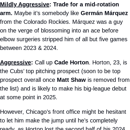
Mildly Aggressive
: Trade for a mid-rotation 
arm.
 Maybe it’s somebody like 
Germán Márquez
from the Colorado Rockies. Márquez was a guy 
on the verge of blossoming into an ace before 
elbow surgeries stripped him of all but five games 
between 2023 & 2024.
Aggressive
:
 Call up 
Cade Horton
. Horton, 23, is 
the Cubs’ top pitching prospect (soon to be top 
prospect overall once 
Matt Shaw
 is removed from 
the list) and is likely to make his big-league debut 
at some point in 2025. 
However, Chicago’s front office might be hesitant 
to let him make the jump until he’s completely 
ready, as Horton lost the second half of his 2024 