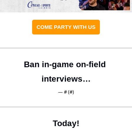
COME PARTY WITH US
Ban in-game on-field 
interviews…
— #
 (#
)
Today!