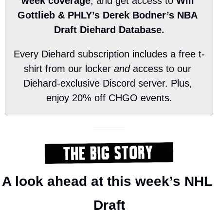
week coverage
, and get access to 
Will 
Gottlieb & PHLY’s Derek Bodner’s NBA 
Draft Diehard Database.
Every Diehard subscription includes a free t-
shirt from our locker 
and
 access to our 
Diehard-exclusive Discord server. Plus, 
enjoy 20% off CHGO events.
A look ahead at this week’s NHL 
Draft