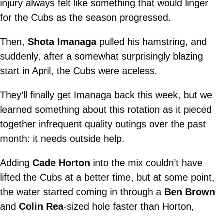
injury always felt like something that would linger 
for the Cubs as the season progressed.
Then, 
Shota Imanaga
 pulled his hamstring, and 
suddenly, after a somewhat surprisingly blazing 
start in April, the Cubs were aceless.
They’ll finally get Imanaga back this week, but we 
learned something about this rotation as it pieced 
together infrequent quality outings over the past 
month: it needs outside help.
Adding 
Cade Horton
 into the mix couldn’t have 
lifted the Cubs at a better time, but at some point, 
the water started coming in through a 
Ben Brown
and 
Colin Rea
-sized hole faster than Horton, 