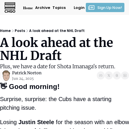
Home
Archive
Topics
Login
Sign Up Now!
Home
Posts
A look ahead at the NHL Draft
A look ahead at the 
NHL Draft
Plus, we have a date for Shota Imanaga's return.
Patrick Norton
Jun 24, 2025
👋
Good morning!
Surprise, surprise: the Cubs have a starting 
pitching issue.
Losing 
Justin Steele
 for the season with an elbow 