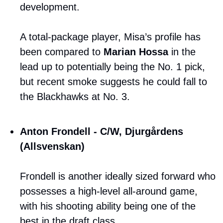
development. 
A total-package player, Misa’s profile has 
been compared to 
Marian Hossa
 in the 
lead up to potentially being the No. 1 pick, 
but recent smoke suggests he could fall to 
the Blackhawks at No. 3.
Anton Frondell - C/W, Djurgårdens 
(Allsvenskan)
Frondell is another ideally sized forward who 
possesses a high-level all-around game, 
with his shooting ability being one of the 
best in the draft class. 