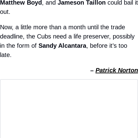
Matthew Boyd
, and 
Jameson Taillon
 could bail it 
out.
Now, a little more than a month until the trade 
deadline, the Cubs need a life preserver, possibly 
in the form of 
Sandy Alcantara
, before it’s too 
late.
– 
Patrick Norton