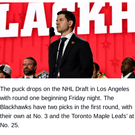
The puck drops on the NHL Draft in Los Angeles 
with round one beginning Friday night. The 
Blackhawks have two picks in the first round, with 
their own at No. 3 and the Toronto Maple Leafs’ at 
No. 25.