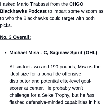
I asked Mario Tirabassi from the 
CHGO 
Blackhawks Podcast
 to impart some wisdom as 
to who the Blackhawks could target with both 
picks.
No. 3 Overall:
Michael Misa - C, Saginaw Spirit (OHL)
At six-foot-two and 190 pounds, Misa is the 
ideal size for a bona fide offensive 
distributor and potential elite-level goal-
scorer at center. He probably won’t 
challenge for a Selke Trophy, but he 
has
flashed defensive-minded capabilities in his 