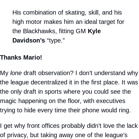
His combination of skating, skill, and his 
high motor makes him an ideal target for 
the Blackhawks, fitting GM 
Kyle 
Davidson’s 
“type.”
Thanks Mario!
My 
lone
 draft observation? I don’t understand why 
the league decentralized it in the first place. It was 
the only draft in sports where you could see the 
magic happening on the floor, with executives 
trying to hide every time their phone would ring.
I get why front offices probably didn’t love the lack 
of privacy, but taking away one of the league’s 