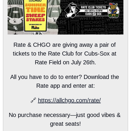
Rate & CHGO are giving away a pair of 
tickets to the Rate Club for Cubs-Sox at 
Rate Field on July 26th.
All you have to do to enter? Download the 
Rate app and enter at:
🔗
https://allchgo.com/rate/
No purchase necessary—just good vibes & 
great seats!