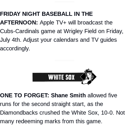
FRIDAY NIGHT BASEBALL IN THE 
AFTERNOON: 
Apple TV+ will broadcast the 
Cubs-Cardinals game at Wrigley Field on Friday, 
July 4th. Adjust your calendars and TV guides 
accordingly.
ONE TO FORGET:
Shane Smith
 allowed five 
runs for the second straight start, as the 
Diamondbacks crushed the White Sox, 10-0. Not 
many redeeming marks from this game.