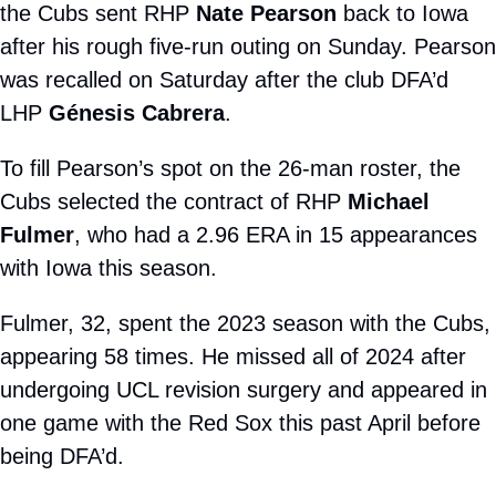
the Cubs sent RHP 
Nate Pearson
 back to Iowa 
after his rough five-run outing on Sunday. Pearson 
was recalled on Saturday after the club DFA’d 
LHP 
Génesis Cabrera
.
To fill Pearson’s spot on the 26-man roster, the 
Cubs selected the contract of RHP 
Michael 
Fulmer
, who had a 2.96 ERA in 15 appearances 
with Iowa this season. 
Fulmer, 32, spent the 2023 season with the Cubs, 
appearing 58 times. He missed all of 2024 after 
undergoing UCL revision surgery and appeared in 
one game with the Red Sox this past April before 
being DFA’d.