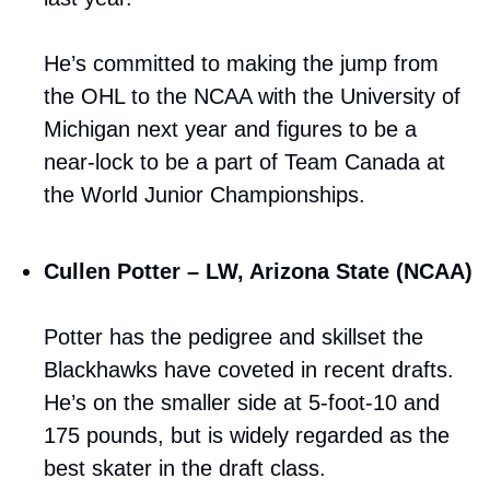
He’s committed to making the jump from 
the OHL to the NCAA with the University of 
Michigan next year and figures to be a 
near-lock to be a part of Team Canada at 
the World Junior Championships.
Cullen Potter – LW, Arizona State (NCAA)
Potter has the pedigree and skillset the 
Blackhawks have coveted in recent drafts. 
He’s on the smaller side at 5-foot-10 and 
175 pounds, but is widely regarded as the 
best skater in the draft class. 