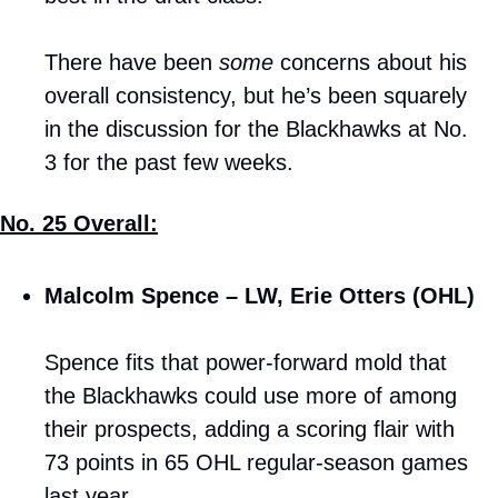
There have been 
some
 concerns about his 
overall consistency, but he’s been squarely 
in the discussion for the Blackhawks at No. 
3 for the past few weeks.
No. 25 Overall:
Malcolm Spence – LW, Erie Otters (OHL)
Spence fits that power-forward mold that 
the Blackhawks could use more of among 
their prospects, adding a scoring flair with 
73 points in 65 OHL regular-season games 
last year. 