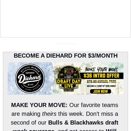
BECOME A DIEHARD FOR $3/MONTH
MAKE YOUR MOVE:
 Our favorite teams 
are making 
theirs
 this week. Don’t miss a 
second of our 
Bulls & Blackhawks draft 