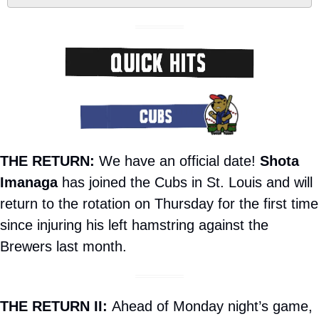
THE RETURN:
 We have an official date! 
Shota 
Imanaga
 has joined the Cubs in St. Louis and will 
return to the rotation on Thursday for the first time 
since injuring his left hamstring against the 
Brewers last month.
THE RETURN II: 
Ahead of Monday night’s game, 