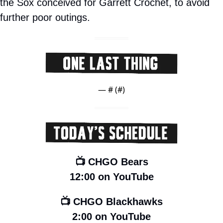
the Sox conceived for Garrett Crochet, to avoid 
further poor outings.
— #
 (#
)
📺 CHGO Bears
12:00 on YouTube
📺 CHGO Blackhawks
2:00 on YouTube