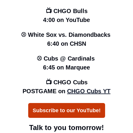
📺 CHGO Bulls
4:00 on YouTube
⚾️ White Sox vs. Diamondbacks 
6:40 on CHSN
⚾️ Cubs @ Cardinals 
6:45 
on Marquee
📺 CHGO Cubs
POSTGAME on 
CHGO Cubs YT
Subscribe to our YouTube!
Talk to you tomorrow!