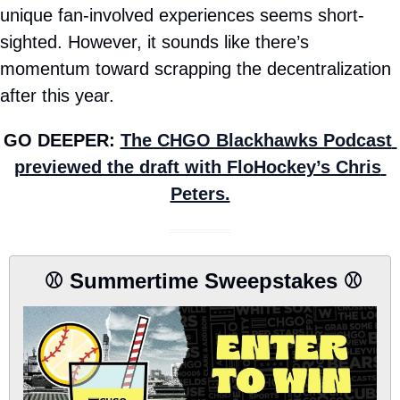
unique fan-involved experiences seems short-
sighted. However, it sounds like there’s 
momentum toward scrapping the decentralization 
after this year.
GO DEEPER: 
The CHGO Blackhawks Podcast 
previewed the draft with FloHockey’s Chris 
Peters.
 ⚾️ Summertime Sweepstakes ⚾️