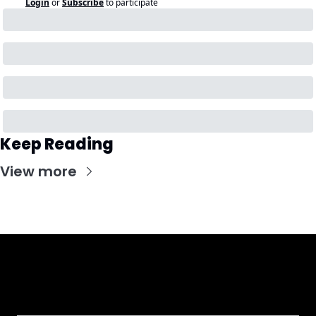
Login
or
Subscribe
to participate
Keep Reading
View more
Get CHGO Sports Daily in your 
inbox!