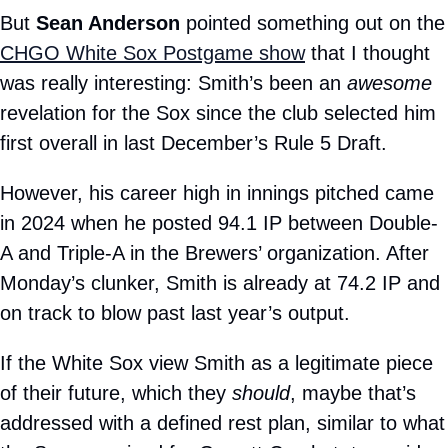
But 
Sean Anderson
 pointed someth
CHGO White Sox Postgame show
 that I thought 
was really interesting: Smith’s been an 
awesome
revelation for the Sox since the club selected him 
first overall in last December’s Rule 5 Draft.
However, his career high in innings pitched came 
in 2024 when he posted 94.1 IP between Double-
A and Triple-A in the Brewers’ organization. After 
Monday’s clunker, Smith is already at 74.2 IP and 
on track to blow past last year’s output.
If the White Sox view Smith as a legitimate piece 
of their future, which they 
should
, maybe that’s 
addressed with a defined rest plan, similar to what 