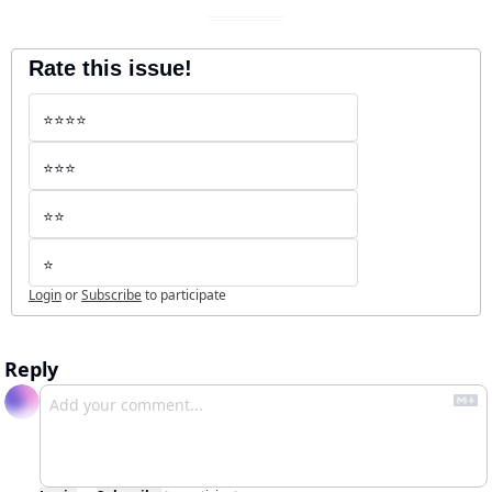
Rate this issue!
⭐️⭐️⭐️⭐️
⭐️⭐️⭐️
⭐️⭐️
⭐️
Login
or
Subscribe
to participate
Reply