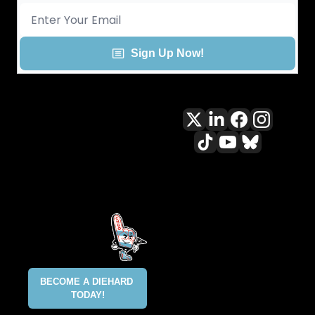
Sign Up Now!
All content included on this site 
is and shall continue to be the 
property of ALLCITY Network 
Inc.. or its content suppliers and 
is protected under applicable 
copyright, trademark, and other 
proprietary rights. CHGO, the 
CHGO design marks, DIEHARD, 
ALLCITY NETWORK, and the 
BECOME A DIEHARD 
ALLCITY NETWORK design marks 
TODAY!
are registered trademarks 