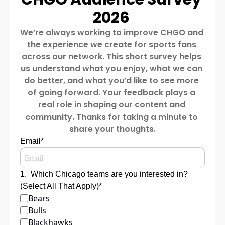
2026 
We’re always working to improve CHGO and 
the experience we create for sports fans 
across our network. This short survey helps 
us understand what you enjoy, what we can 
do better, and what you’d like to see more 
of going forward. Your feedback plays a 
real role in shaping our content and 
community. Thanks for taking a minute to 
share your thoughts.
Email
*
1
.
Which Chicago teams are you interested in? 
(Select All That Apply)
*
Bears
Bulls
Blackhawks