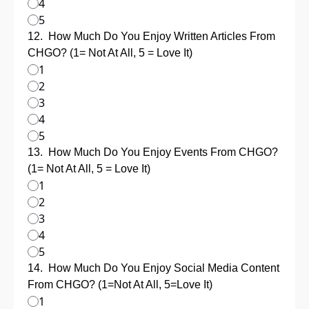
4
5
12
.
How Much Do You Enjoy Written Articles From 
CHGO? (1= Not At All, 5 = Love It)
1
2
3
4
5
13
.
How Much Do You Enjoy Events From CHGO? 
(1= Not At All, 5 = Love It)
1
2
3
4
5
14
.
How Much Do You Enjoy Social Media Content 
From CHGO? (1=Not At All, 5=Love It)
1