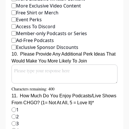
More Exclusive Video Content
Free Shirt or Merch
Event Perks
Access To Discord
Member-only Podcasts or Series
Ad-Free Podcasts
Exclusive Sponsor Discounts
10
.
Please Provide Any Additional Perk Ideas That 
Would Make You More Likely To Join
Characters remaining: 
400
11
.
How Much Do You Enjoy Podcasts/Live Shows 
From CHGO? (1= Not At All, 5 = Love It)
*
1
2
3