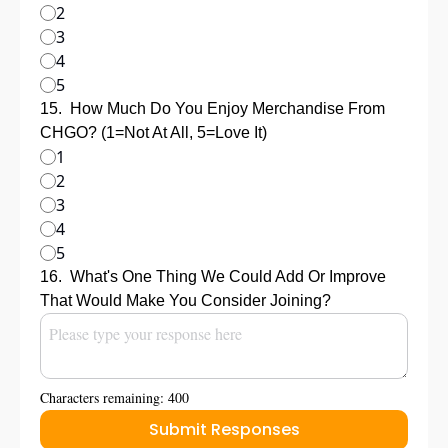
2
3
4
5
15
.
How Much Do You Enjoy Merchandise From 
CHGO? (1=Not At All, 5=Love It)
1
2
3
4
5
16
.
What's One Thing We Could Add Or Improve 
That Would Make You Consider Joining?
Characters remaining: 
400