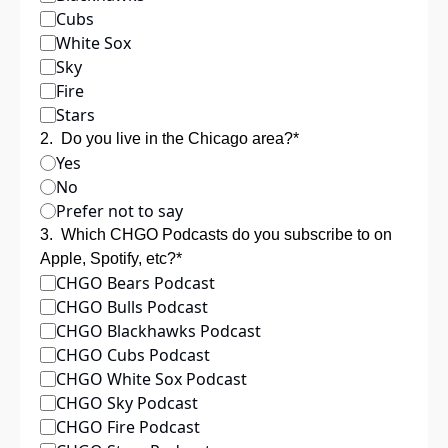
Cubs
White Sox
Sky
Fire
Stars
2
.
Do you live in the Chicago area?
*
Yes
No
Prefer not to say
3
.
Which CHGO Podcasts do you subscribe to on 
Apple, Spotify, etc?
*
CHGO Bears Podcast
CHGO Bulls Podcast
CHGO Blackhawks Podcast
CHGO Cubs Podcast
CHGO White Sox Podcast
CHGO Sky Podcast
CHGO Fire Podcast