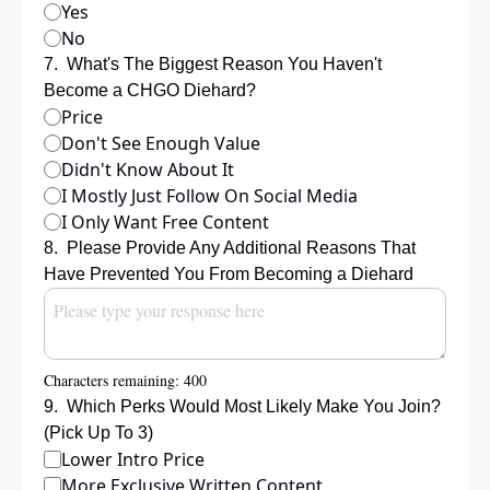
Yes
No
7
.
What's The Biggest Reason You Haven't 
Become a CHGO Diehard?
Price
Don't See Enough Value
Didn't Know About It
I Mostly Just Follow On Social Media
I Only Want Free Content
8
.
Please Provide Any Additional Reasons That 
Have Prevented You From Becoming a Diehard
Characters remaining: 
400
9
.
Which Perks Would Most Likely Make You Join? 
(Pick Up To 3)
Lower Intro Price
More Exclusive Written Content