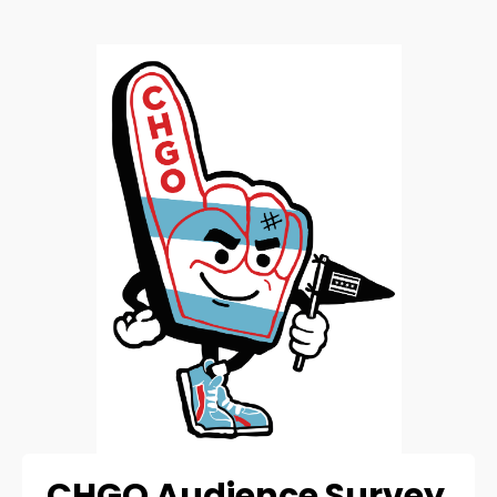
CHGO Audience Survey 