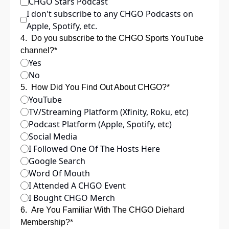
CHGO Stars Podcast
I don't subscribe to any CHGO Podcasts on 
Apple, Spotify, etc.
4
.
Do you subscribe to the CHGO Sports YouTube 
channel?
*
Yes
No
5
.
How Did You Find Out About CHGO?
*
YouTube
TV/Streaming Platform (Xfinity, Roku, etc)
Podcast Platform (Apple, Spotify, etc)
Social Media 
I Followed One Of The Hosts Here
Google Search
Word Of Mouth
I Attended A CHGO Event
I Bought CHGO Merch
6
.
Are You Familiar With The CHGO Diehard 
Membership?
*